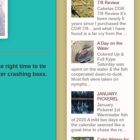
7/8 Review
Cabelas CGR
7/8 Review It's
been nearly 5
years since I purchased the
CGR 7/8....and what I have
found is a far cry from the ...
A Day on the
Water
Colored Up &
Full Kype
Saturday was
 right time to tie
spent on the water & the fish
ter crashing bass.
cooperated dawn-to-dusk.
Most fish were taken on
nymphs...
JANUARY
PICKEREL
January
Pickerel 1st
Warmwater fish
of 2020 A mild two days on
the calendar seemed like a
great time to chase the re...
Calm Waters for