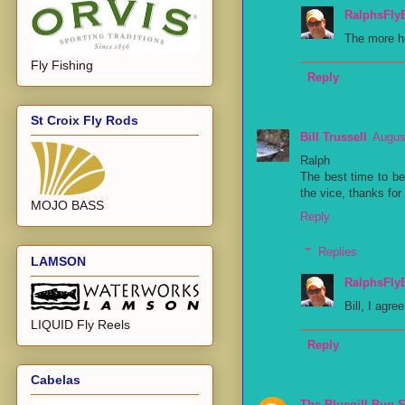
RalphsFly
The more ho
Fly Fishing
Reply
St Croix Fly Rods
Bill Trussell
Augus
Ralph
The best time to be
the vice, thanks for
MOJO BASS
Reply
Replies
LAMSON
RalphsFly
Bill, I agre
LIQUID Fly Reels
Reply
Cabelas
The Bluegill Bug 