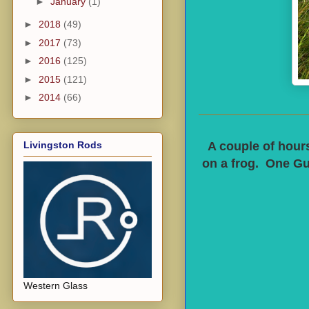
►
January
(1)
►
2018
(49)
►
2017
(73)
►
2016
(125)
►
2015
(121)
►
2014
(66)
Livingston Rods
A couple of hours
on a frog. One Gu
Western Glass