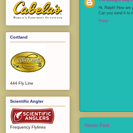
Hi, Ralph! How are 
Can you send it to 
Reply
Cortland
444 Fly Line
Scientific Angler
Newer Post
Frequency Flylines