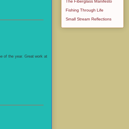
The Fiberglass Manifesto
Fishing Through Life
Small Stream Reflections
e of the year. Great work at