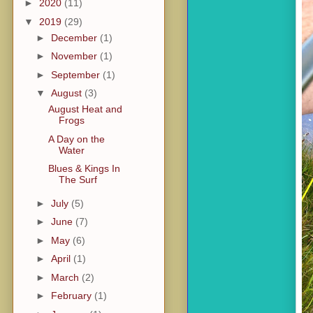
►
2020
(11)
▼
2019
(29)
►
December
(1)
►
November
(1)
►
September
(1)
▼
August
(3)
August Heat and
Frogs
A Day on the
Water
Blues & Kings In
The Surf
►
July
(5)
►
June
(7)
►
May
(6)
►
April
(1)
►
March
(2)
►
February
(1)