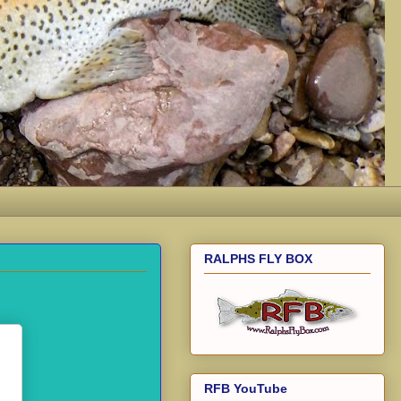
RALPHS FLY BOX
RFB YouTube