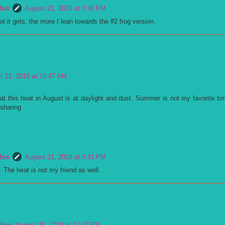
Box
August 21, 2019 at 3:40 PM
t it gets, the more I lean towards the #2 frog version.
t 21, 2019 at 10:47 AM
at this heat in August is at daylight and dust. Summer is not my favorite tim
 sharing
Box
August 21, 2019 at 3:41 PM
e. The heat is not my friend as well.
Shop
August 30, 2019 at 12:37 PM