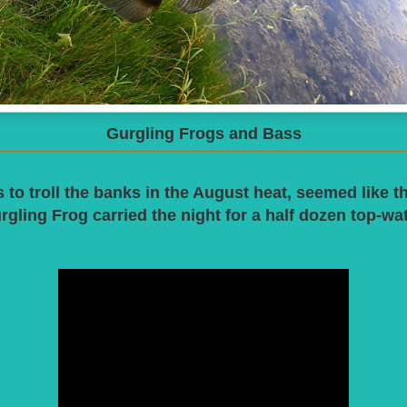
Gurgling Frogs and Bass
 to troll the banks in the August heat, seemed like the
rgling Frog carried the night for a half dozen top-wa