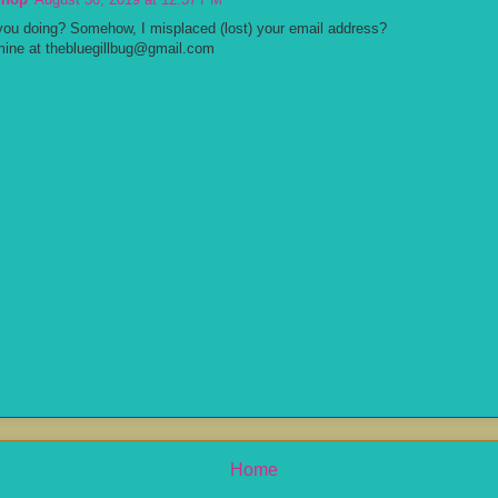
you doing? Somehow, I misplaced (lost) your email address?
mine at thebluegillbug@gmail.com
Home