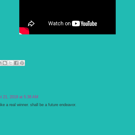
t 21, 2019 at 5:38 AM
ike a real winner. shall be a future endeavor.