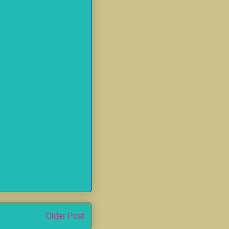
Older Post