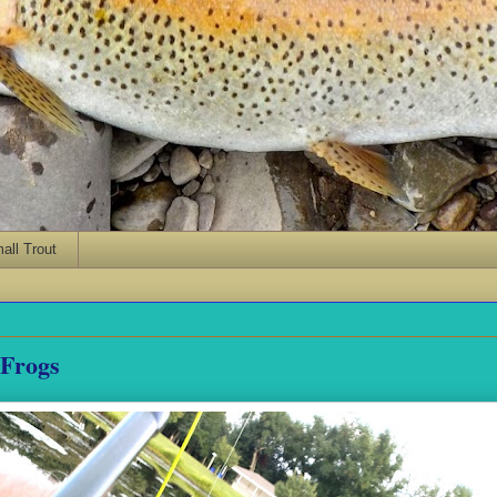
ll Trout
 Frogs