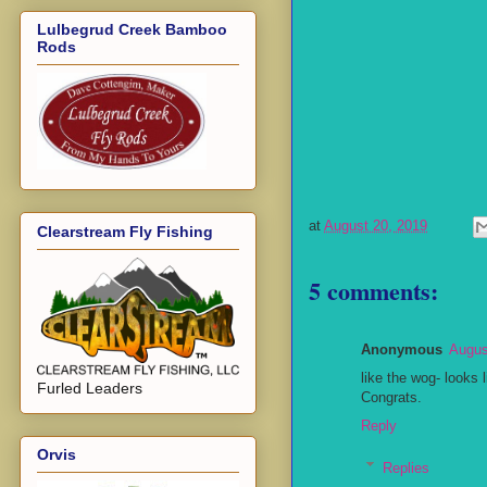
Lulbegrud Creek Bamboo
Rods
at
August 20, 2019
Clearstream Fly Fishing
5 comments:
Anonymous
Augus
like the wog- looks l
Furled Leaders
Congrats.
Reply
Orvis
Replies