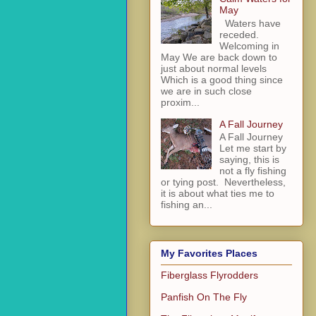
May
Waters have
receded.
Welcoming in
May We are back down to
just about normal levels
Which is a good thing since
we are in such close
proxim...
A Fall Journey
A Fall Journey
Let me start by
saying, this is
not a fly fishing
or tying post. Nevertheless,
it is about what ties me to
fishing an...
My Favorites Places
Fiberglass Flyrodders
Panfish On The Fly