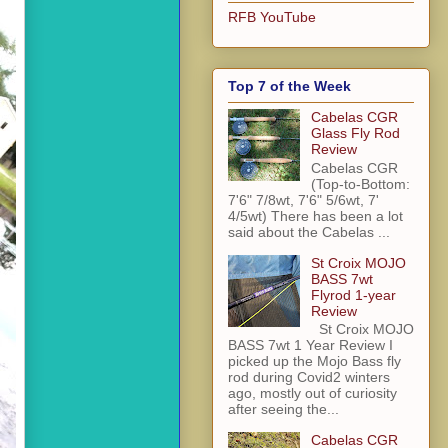
RFB YouTube
Top 7 of the Week
Cabelas CGR
Glass Fly Rod
Review
Cabelas CGR
(Top-to-Bottom:
7'6" 7/8wt, 7'6" 5/6wt, 7'
4/5wt) There has been a lot
said about the Cabelas ...
St Croix MOJO
BASS 7wt
Flyrod 1-year
Review
St Croix MOJO
BASS 7wt 1 Year Review I
picked up the Mojo Bass fly
rod during Covid2 winters
ago, mostly out of curiosity
after seeing the...
Cabelas CGR