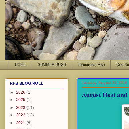
HOME
SUMMER BUGS
Tomorrow's Fish
One Sma
Tuesday, August 20, 2019
RFB BLOG ROLL
August Heat and
►
2026
(1)
►
2025
(1)
►
2023
(11)
►
2022
(13)
►
2021
(9)