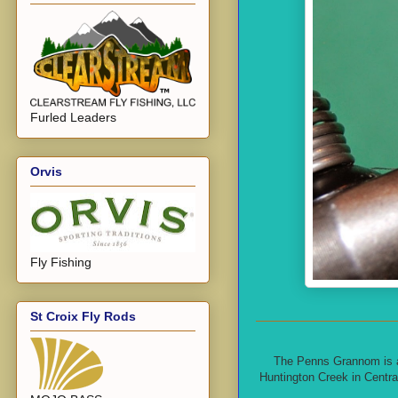
Furled Leaders
Orvis
Fly Fishing
St Croix Fly Rods
The Penns Grannom is a f
Huntington Creek in Centra