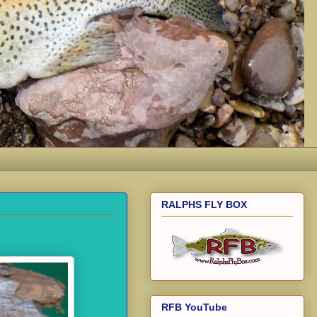
RALPHS FLY BOX
RFB YouTube