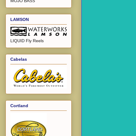
MOJO BASS
LAMSON
LIQUID Fly Reels
Cabelas
Cortland