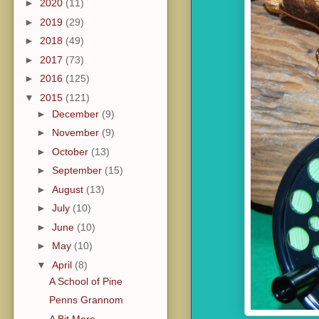
►
2020
(11)
►
2019
(29)
►
2018
(49)
►
2017
(73)
►
2016
(125)
▼
2015
(121)
►
December
(9)
►
November
(9)
►
October
(13)
►
September
(15)
►
August
(13)
►
July
(10)
►
June
(10)
►
May
(10)
▼
April
(8)
A School of Pine
Penns Grannom
A Bit More