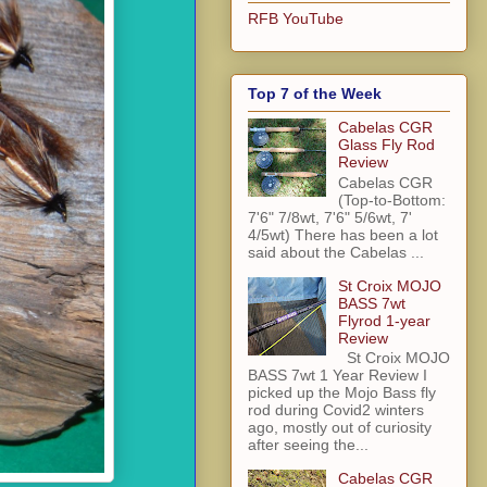
RFB YouTube
Top 7 of the Week
Cabelas CGR
Glass Fly Rod
Review
Cabelas CGR
(Top-to-Bottom:
7'6" 7/8wt, 7'6" 5/6wt, 7'
4/5wt) There has been a lot
said about the Cabelas ...
St Croix MOJO
BASS 7wt
Flyrod 1-year
Review
St Croix MOJO
BASS 7wt 1 Year Review I
picked up the Mojo Bass fly
rod during Covid2 winters
ago, mostly out of curiosity
after seeing the...
Cabelas CGR