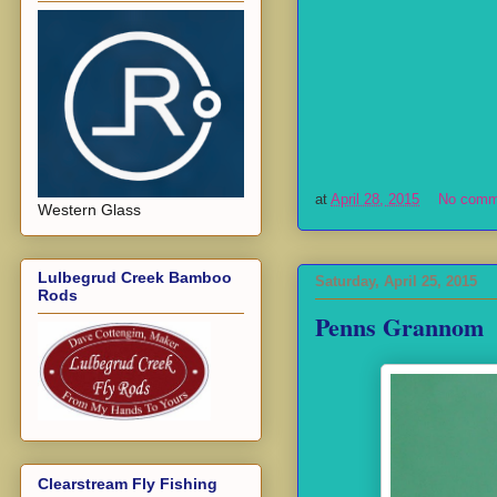
at
April 28, 2015
No comm
Western Glass
Lulbegrud Creek Bamboo
Saturday, April 25, 2015
Rods
Penns Grannom
Clearstream Fly Fishing