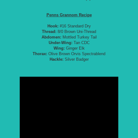
Penns Grannom Recipe
Hook:
#16 Standard Dry
Thread:
8/0 Brown Uni-Thread
Abdomen:
Mottled Turkey Tail
Under-Wing:
Tan CDC
Wing:
Ginger Elk
Thorax:
Olive Brown Orvis Spectrablend
Hackle:
Silver Badger