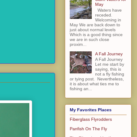
May
Waters have
receded.
Welcoming in
May We are back down to
just about normal levels
Which is a good thing since
we are in such close
proxim...
A Fall Journey
A Fall Journey
Let me start by
saying, this is
not a fly fishing
or tying post. Nevertheless,
it is about what ties me to
fishing an...
My Favorites Places
Fiberglass Flyrodders
Panfish On The Fly