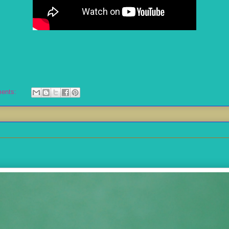
ents: