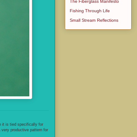
The Fiberglass Manifesto
Fishing Through Life
Small Stream Reflections
 is tied specifically for
very productive pattern for