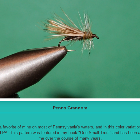
Penns Grannom
avorite of mine on most of Pennsylvania's waters, and in this color variation it
l PA. This pattern was featured in my book "One Small Trout" and has been a 
me over the course of many years.