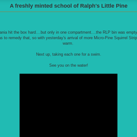
A freshly minted school of Ralph's Little Pine
ia hit the box hard....but only in one compartment....the RLP bin was empty
s to remedy that, so with yesterday's arrival of more Micro-Pine Squirrel Strip
warm.
Next up, taking each one for a swim.
See you on the water!