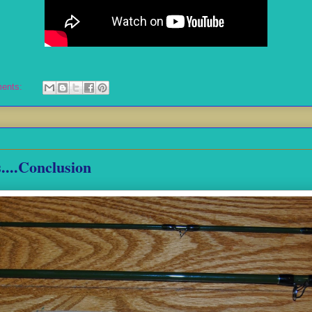
ents:
....Conclusion