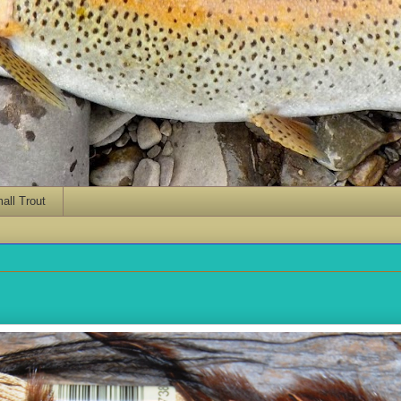
ll Trout