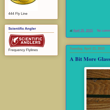
444 Fly Line
Scientific Angler
at
April 25, 2015
No comm
Tuesday, April 21, 2015
Frequency Flylines
A Bit More Glass