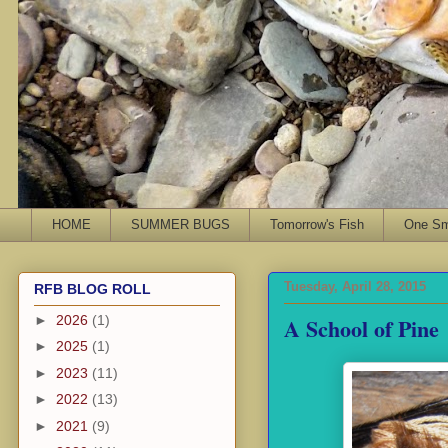
HOME
SUMMER BUGS
Tomorrow's Fish
One Sma
Tuesday, April 28, 2015
RFB BLOG ROLL
A School of Pine
►
2026
(1)
►
2025
(1)
►
2023
(11)
►
2022
(13)
►
2021
(9)