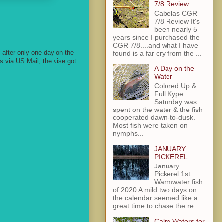
7/8 Review
Cabelas CGR
7/8 Review It's
been nearly 5
years since I purchased the
CGR 7/8....and what I have
 after only one day on the
found is a far cry from the ...
s via US Mail, the vise got
A Day on the
Water
Colored Up &
Full Kype
Saturday was
spent on the water & the fish
cooperated dawn-to-dusk.
Most fish were taken on
nymphs...
JANUARY
PICKEREL
January
Pickerel 1st
Warmwater fish
of 2020 A mild two days on
the calendar seemed like a
great time to chase the re...
Calm Waters for