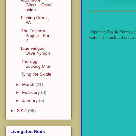
Glass....Concl
usion
Fishing Creek,
PA
The Tenkara
Opening Day in Pennsylvan
Project - Part
water. The task at hand wa
2
Blue-winged
Olive Nymph
The Egg
Sucking Mite
Tying the Skittle
►
March
(11)
►
February
(8)
►
January
(5)
►
2014
(66)
Livingston Rods