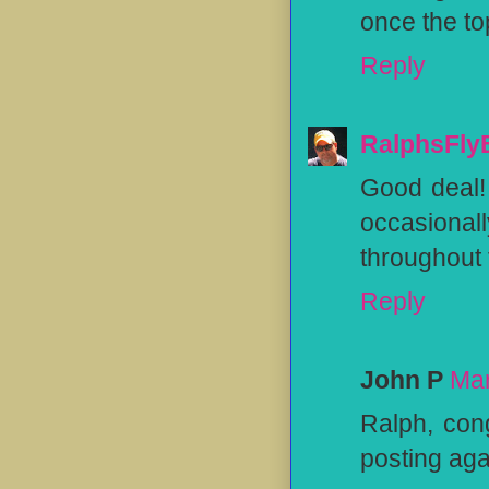
once the to
Reply
RalphsFly
Good deal! 
occasionall
throughout t
Reply
John P
Mar
Ralph, con
posting aga