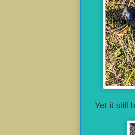
Yet it stil