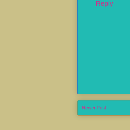
Reply
Newer Post