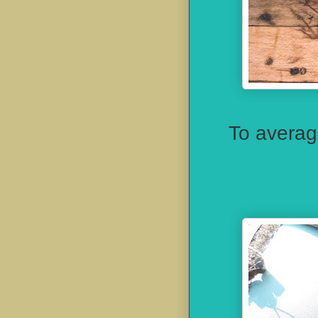
To averag