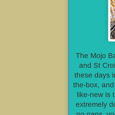
The Mojo Ba
and St Croi
these days i
the-box, and 
like-new is 
extremely du
no gaps, voi