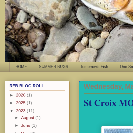
HOME
SUMMER BUGS
Tomorrow's Fish
One Sma
Wednesday, Ma
RFB BLOG ROLL
►
2026
(1)
St Croix MO
►
2025
(1)
▼
2023
(11)
►
August
(1)
►
June
(1)