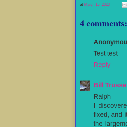
at
March 15, 2023
4 comments
Anonymo
Test test
Reply
Bill Trusse
Ralph
I discover
fixed, and 
the largem