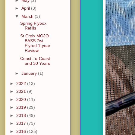
►
May
(2)
►
April
(3)
▼
March
(3)
Spring Flybox
Refills
St Croix MOJO
BASS 7wt
Flyrod 1-year
Review
Coast-To-Coast
and 30 Years
►
January
(1)
►
2022
(13)
►
2021
(9)
►
2020
(11)
►
2019
(29)
►
2018
(49)
►
2017
(73)
►
2016
(125)