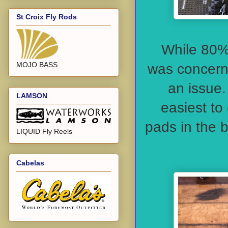
St Croix Fly Rods
While 80% 
MOJO BASS
was concerne
an issue.
LAMSON
easiest to 
pads in the 
LIQUID Fly Reels
Cabelas