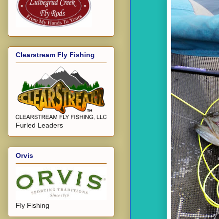
Clearstream Fly Fishing
Furled Leaders
Orvis
Fly Fishing