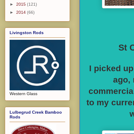
►
2015
(121)
►
2014
(66)
Livingston Rods
St 
I picked up
ago, 
commercials
Western Glass
to my curre
w
Lulbegrud Creek Bamboo
Rods