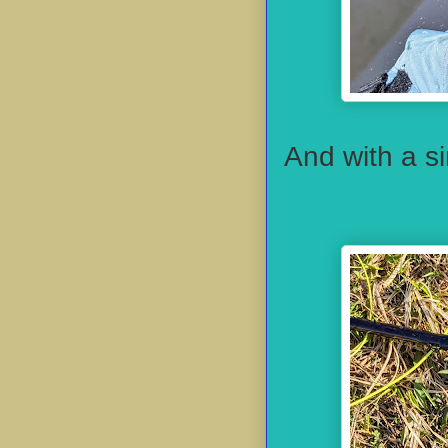
And with a s