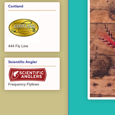
Cortland
444 Fly Line
Scientific Angler
Frequency Flylines