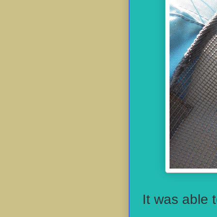
It was able 