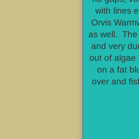
with lines 
Orvis Warmw
as well. The
and very du
out of algae 
on a fat bl
over and fis