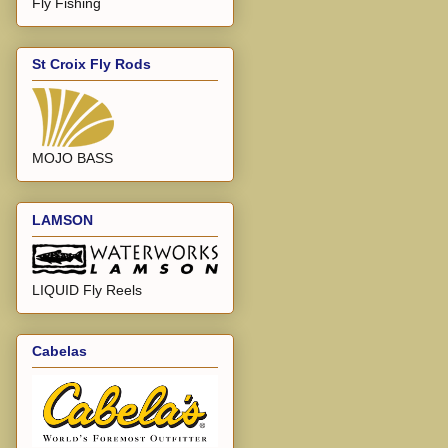
Fly Fishing
St Croix Fly Rods
MOJO BASS
LAMSON
LIQUID Fly Reels
Cabelas