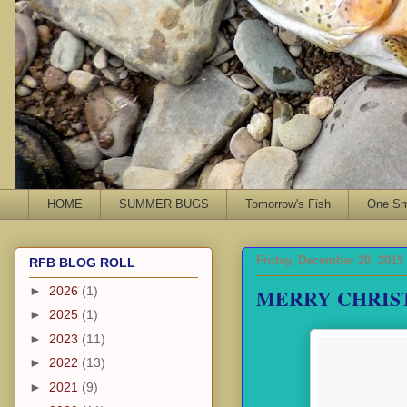
HOME
SUMMER BUGS
Tomorrow's Fish
One Sma
Friday, December 20, 2019
RFB BLOG ROLL
MERRY CHRIS
►
2026
(1)
►
2025
(1)
►
2023
(11)
►
2022
(13)
►
2021
(9)