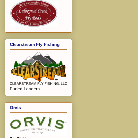
Clearstream Fly Fishing
Furled Leaders
Orvis