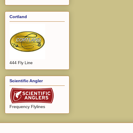
Cortland
444 Fly Line
Scientific Angler
Frequency Flylines