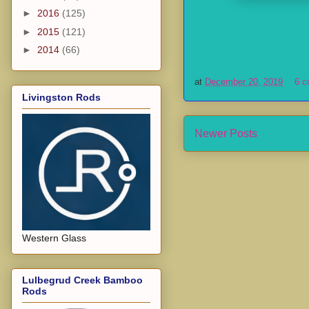
►
2016
(125)
►
2015
(121)
►
2014
(66)
at
December 20, 2019
6 
Livingston Rods
Newer Posts
Western Glass
Lulbegrud Creek Bamboo
Rods