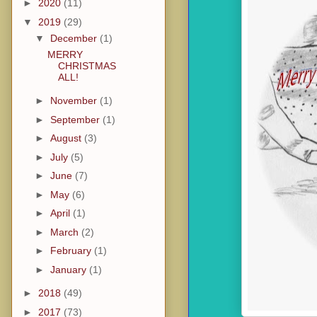
►
2020
(11)
▼
2019
(29)
▼
December
(1)
MERRY
CHRISTMAS
ALL!
►
November
(1)
►
September
(1)
►
August
(3)
►
July
(5)
►
June
(7)
►
May
(6)
►
April
(1)
►
March
(2)
►
February
(1)
►
January
(1)
►
2018
(49)
►
2017
(73)