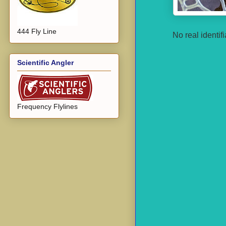
444 Fly Line
No real identif
Scientific Angler
Frequency Flylines