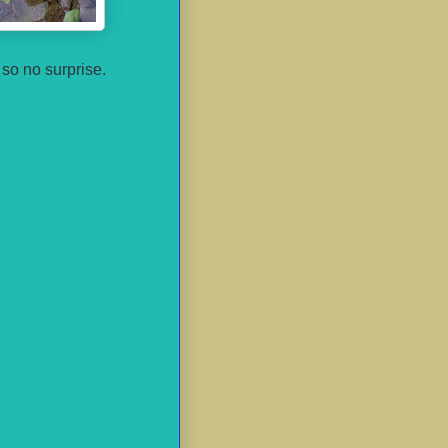
 so no surprise.