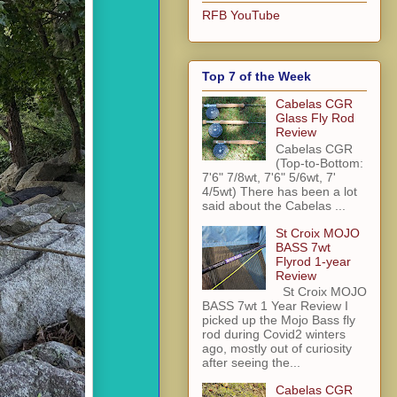
RFB YouTube
Top 7 of the Week
Cabelas CGR
Glass Fly Rod
Review
Cabelas CGR
(Top-to-Bottom:
7'6" 7/8wt, 7'6" 5/6wt, 7'
4/5wt) There has been a lot
said about the Cabelas ...
St Croix MOJO
BASS 7wt
Flyrod 1-year
Review
St Croix MOJO
BASS 7wt 1 Year Review I
picked up the Mojo Bass fly
rod during Covid2 winters
ago, mostly out of curiosity
after seeing the...
Cabelas CGR