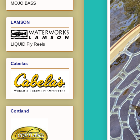
MOJO BASS
LAMSON
LIQUID Fly Reels
Cabelas
Cortland