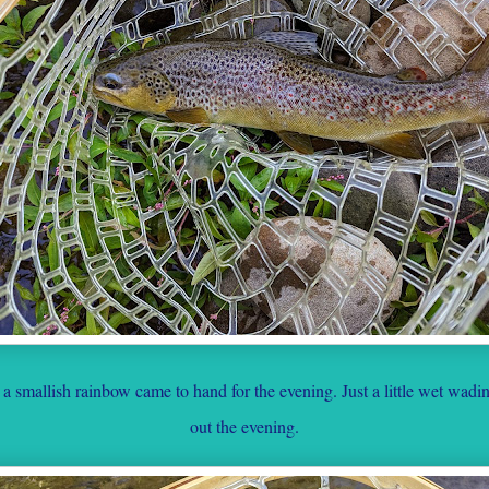
 smallish rainbow came to hand for the evening. Just a little wet wad
out the evening.