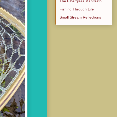
The Fiberglass Manifesto
Fishing Through Life
Small Stream Reflections