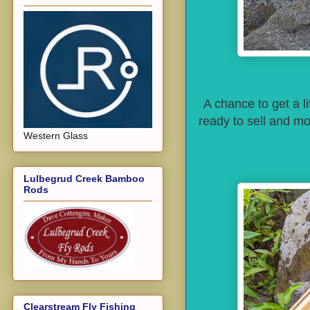
A chance to get a li
ready to sell and mo
Western Glass
Lulbegrud Creek Bamboo
Rods
Clearstream Fly Fishing