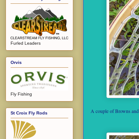
Furled Leaders
Orvis
Fly Fishing
A couple of Browns and a
St Croix Fly Rods