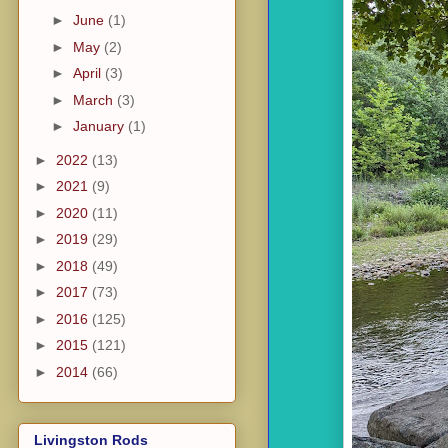
►
June
(1)
►
May
(2)
►
April
(3)
►
March
(3)
►
January
(1)
►
2022
(13)
►
2021
(9)
►
2020
(11)
►
2019
(29)
►
2018
(49)
►
2017
(73)
►
2016
(125)
►
2015
(121)
►
2014
(66)
Livingston Rods