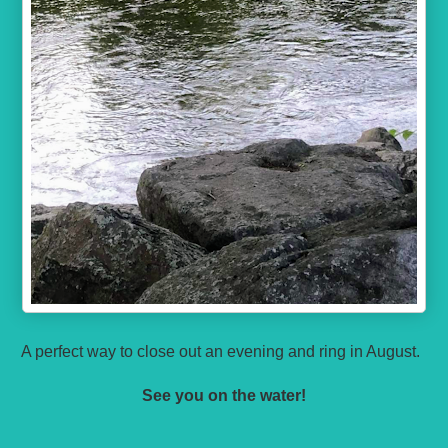
A perfect way to close out an evening and ring in August.
See you on the water!