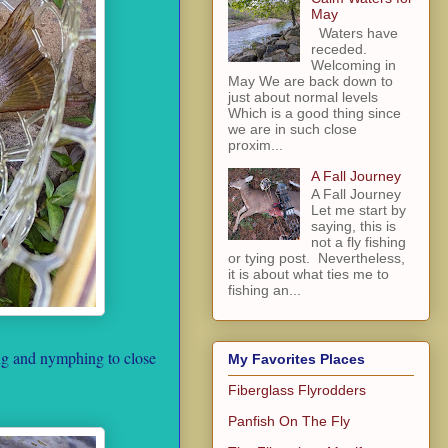
May
Waters have
receded.
Welcoming in
May We are back down to
just about normal levels
Which is a good thing since
we are in such close
proxim...
A Fall Journey
A Fall Journey
Let me start by
saying, this is
not a fly fishing
or tying post. Nevertheless,
it is about what ties me to
fishing an...
ing and nymphing to close
My Favorites Places
Fiberglass Flyrodders
Panfish On The Fly