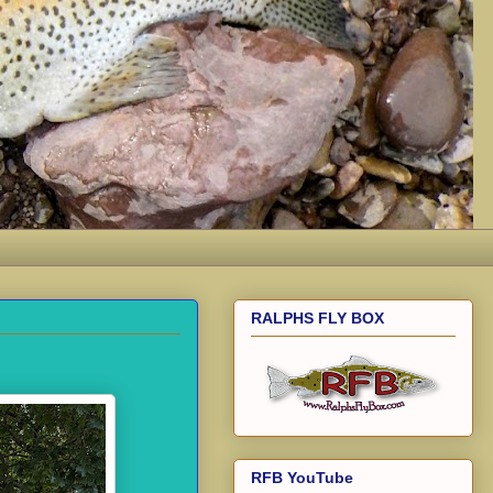
RALPHS FLY BOX
RFB YouTube