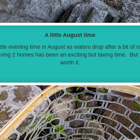
A little August time
ttle evening time in August as waters drop after a bit of 
ving 2 homes has been an exciting but taxing time. But t
worth it.