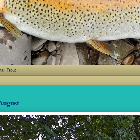
ll Trout
August