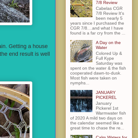
7/8 Review
Cabelas CGR
7/8 Review It's
been nearly 5
years since I purchased the
CGR 7/8....and what I have
found is a far cry from the ...
A Day on the
rain. Getting a house
Water
he end result is well
Colored Up &
Full Kype
Saturday was
spent on the water & the fish
cooperated dawn-to-dusk.
Most fish were taken on
nymphs...
JANUARY
PICKEREL
January
Pickerel 1st
Warmwater fish
of 2020 A mild two days on
the calendar seemed like a
great time to chase the re...
Calm Waters for