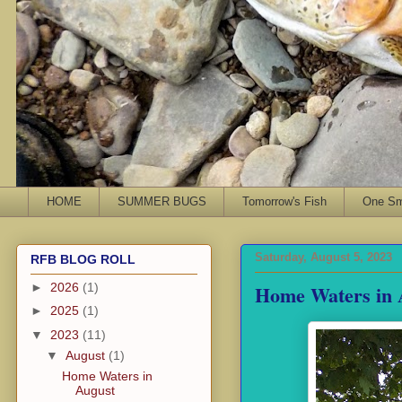
HOME
SUMMER BUGS
Tomorrow's Fish
One Sma
Saturday, August 5, 2023
RFB BLOG ROLL
Home Waters in 
►
2026
(1)
►
2025
(1)
▼
2023
(11)
▼
August
(1)
Home Waters in
August