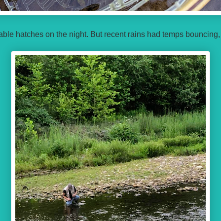
iable hatches on the night. But recent rains had temps bouncing,