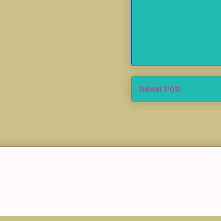
Newer Post