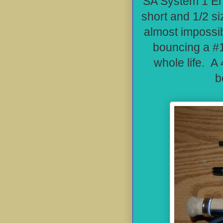
SA System 1 Eng
short and 1/2 si
almost impossib
bouncing a #1
whole life. A 
b