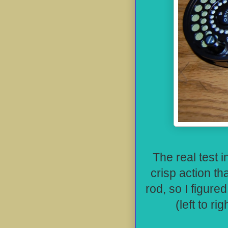
The real test i
crisp action tha
rod, so I figure
(left to r