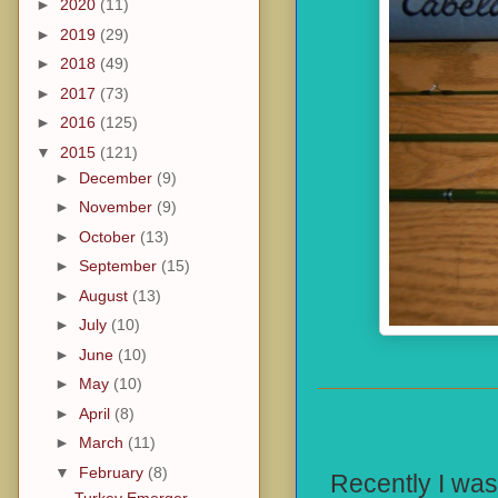
►
2020
(11)
►
2019
(29)
►
2018
(49)
►
2017
(73)
►
2016
(125)
▼
2015
(121)
►
December
(9)
►
November
(9)
►
October
(13)
►
September
(15)
►
August
(13)
►
July
(10)
►
June
(10)
►
May
(10)
►
April
(8)
►
March
(11)
▼
February
(8)
Recently I was
Turkey Emerger