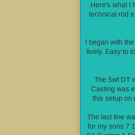
Here's what I 
technical rod e
I began with th
lively. Easy to 
The 5wt DT wa
Casting was eff
this setup on 
The last line w
for my sons 7 1