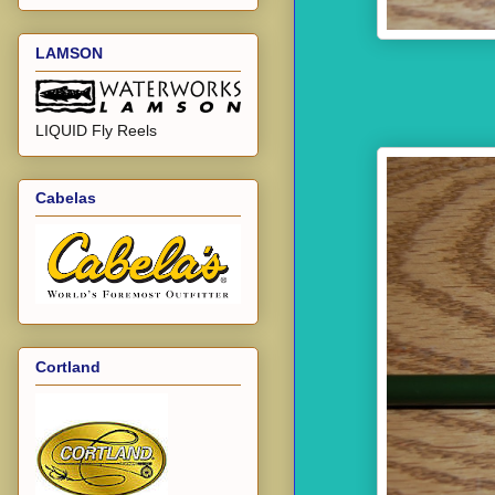
LAMSON
LIQUID Fly Reels
Cabelas
Cortland