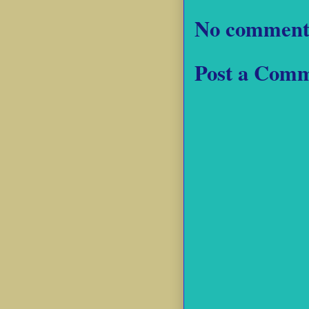
No comment
Post a Com