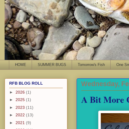
HOME
SUMMER BUGS
Tomorrow's Fish
One Sma
Wednesday, Fe
RFB BLOG ROLL
►
2026
(1)
A Bit More 
►
2025
(1)
►
2023
(11)
►
2022
(13)
►
2021
(9)