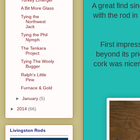
A great find si
A Bit More Glass
with the rod in
Tying the
Northwest
Jack
Tying the Phil
Nymph
First impres
The Tenkara
beyond its pr
Project
Tying The Wooly
cork was nicer
Bugger
Ralph's Little
Pine
Furnace & Gold
►
January
(5)
►
2014
(66)
Livingston Rods