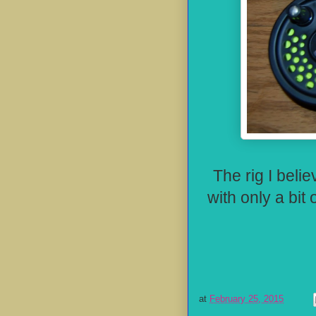
The rig I belie
with only a bit 
at
February 25, 2015