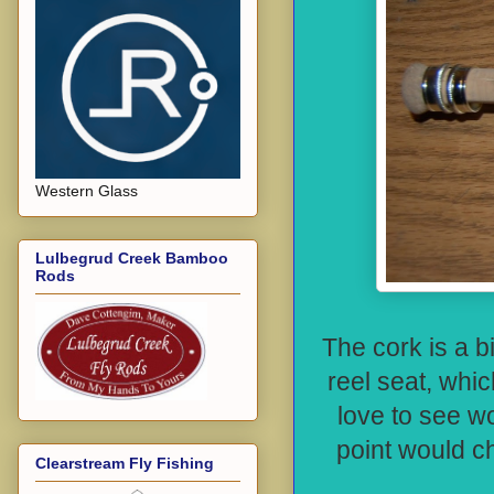
Western Glass
Lulbegrud Creek Bamboo
Rods
The cork is a b
reel seat, whi
love to see wo
point would c
Clearstream Fly Fishing