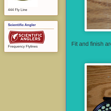
444 Fly Line
Scientific Angler
Fit and finish a
Frequency Flylines