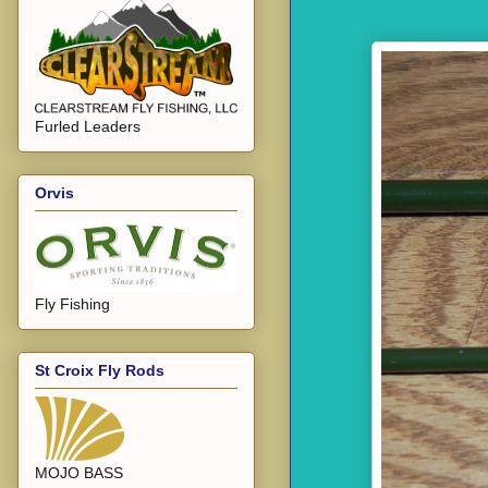
Furled Leaders
Orvis
Fly Fishing
St Croix Fly Rods
MOJO BASS