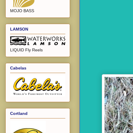
MOJO BASS
LAMSON
LIQUID Fly Reels
Cabelas
Cortland