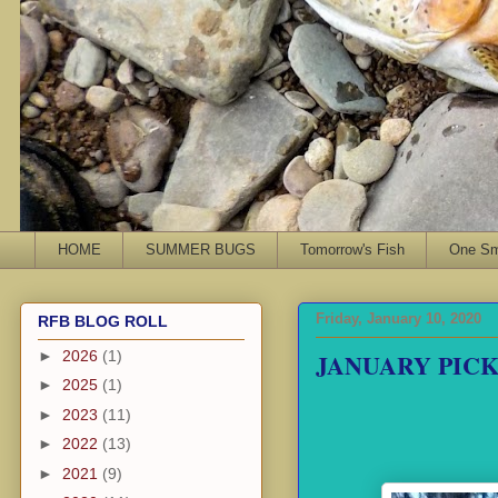
HOME
SUMMER BUGS
Tomorrow's Fish
One Sma
Friday, January 10, 2020
RFB BLOG ROLL
JANUARY PIC
►
2026
(1)
►
2025
(1)
►
2023
(11)
►
2022
(13)
►
2021
(9)