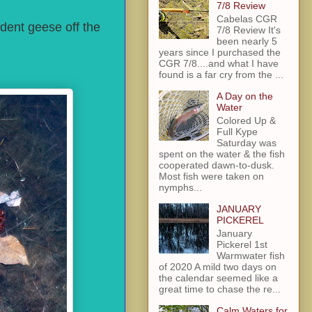
7/8 Review
Cabelas CGR
dent geese off the
7/8 Review It's
been nearly 5
years since I purchased the
CGR 7/8....and what I have
found is a far cry from the ...
A Day on the
Water
Colored Up &
Full Kype
Saturday was
spent on the water & the fish
cooperated dawn-to-dusk.
Most fish were taken on
nymphs...
JANUARY
PICKEREL
January
Pickerel 1st
Warmwater fish
of 2020 A mild two days on
the calendar seemed like a
great time to chase the re...
Calm Waters for