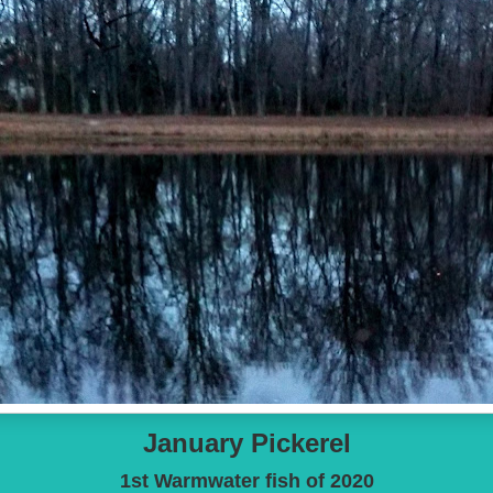
January Pickerel
1st Warmwater fish of 2020