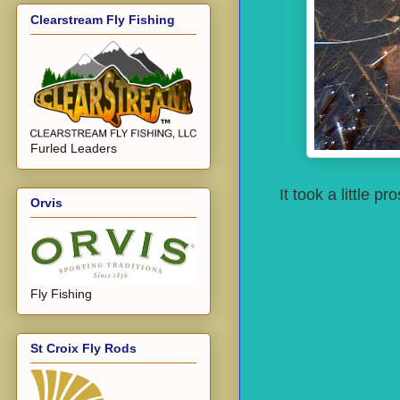
Clearstream Fly Fishing
Furled Leaders
It took a little 
Orvis
Fly Fishing
St Croix Fly Rods