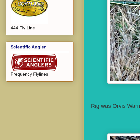
444 Fly Line
Scientific Angler
Frequency Flylines
Rig was Orvis Warmw