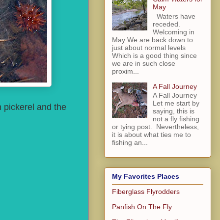
May
Waters have
receded.
Welcoming in
May We are back down to
just about normal levels
Which is a good thing since
we are in such close
proxim...
A Fall Journey
A Fall Journey
Let me start by
n pickerel and the
saying, this is
not a fly fishing
or tying post. Nevertheless,
it is about what ties me to
fishing an...
My Favorites Places
Fiberglass Flyrodders
Panfish On The Fly