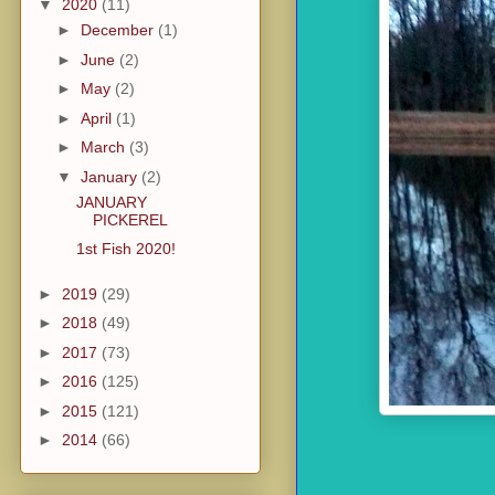
▼
2020
(11)
►
December
(1)
►
June
(2)
►
May
(2)
►
April
(1)
►
March
(3)
▼
January
(2)
JANUARY
PICKEREL
1st Fish 2020!
►
2019
(29)
►
2018
(49)
►
2017
(73)
►
2016
(125)
►
2015
(121)
►
2014
(66)