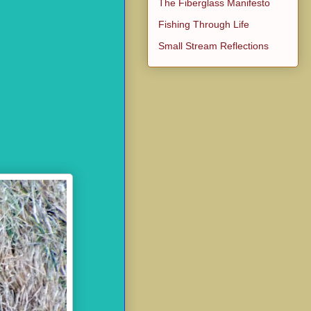
The Fiberglass Manifesto
Fishing Through Life
Small Stream Reflections