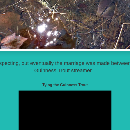
prospecting, but eventually the marriage was made betwee
Guinness Trout streamer.
Tying the Guinness Trout