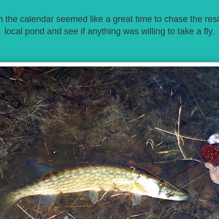
 the calendar seemed like a great time to chase the resi
local pond and see if anything was willing to take a fly.