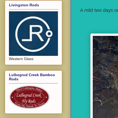
Livingston Rods
A mild two days on
Western Glass
Lulbegrud Creek Bamboo
Rods