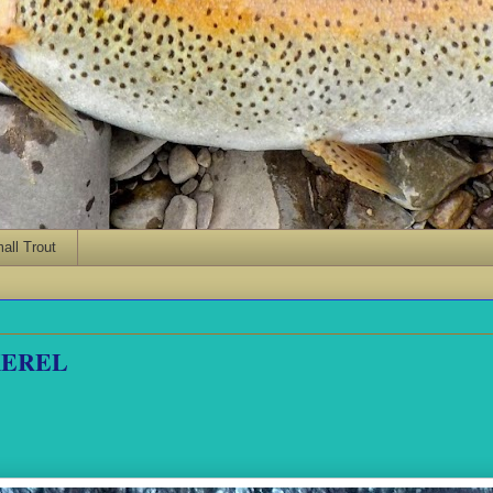
ll Trout
KEREL