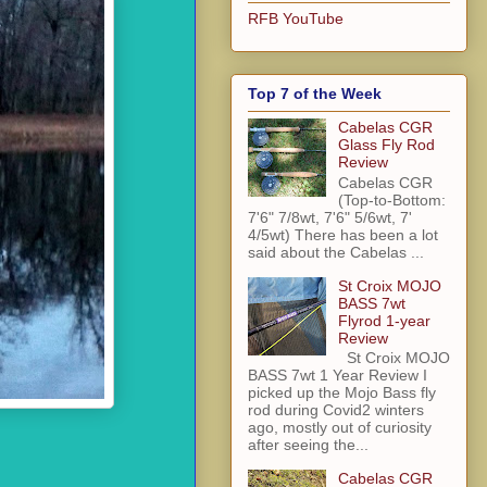
RFB YouTube
Top 7 of the Week
Cabelas CGR
Glass Fly Rod
Review
Cabelas CGR
(Top-to-Bottom:
7'6" 7/8wt, 7'6" 5/6wt, 7'
4/5wt) There has been a lot
said about the Cabelas ...
St Croix MOJO
BASS 7wt
Flyrod 1-year
Review
St Croix MOJO
BASS 7wt 1 Year Review I
picked up the Mojo Bass fly
rod during Covid2 winters
ago, mostly out of curiosity
after seeing the...
Cabelas CGR