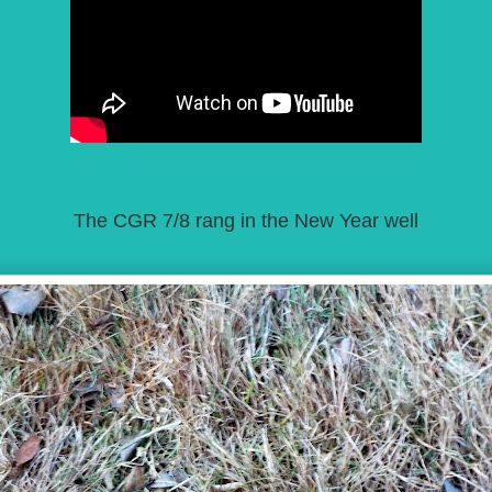
The CGR 7/8 rang in the New Year well