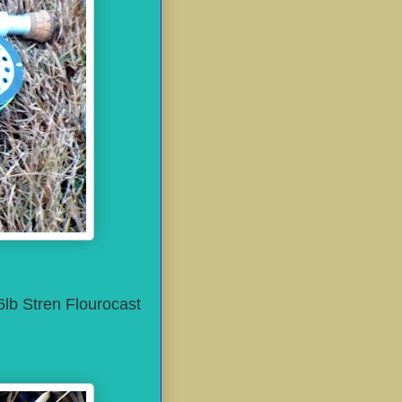
6lb Stren Flourocast