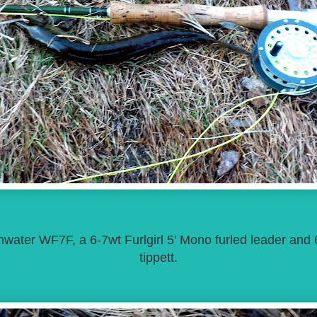
ater WF7F, a 6-7wt Furlgirl 5' Mono furled leader and 
tippett.