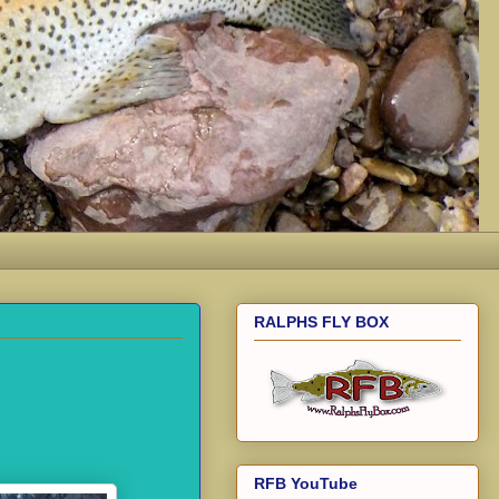
RALPHS FLY BOX
RFB YouTube