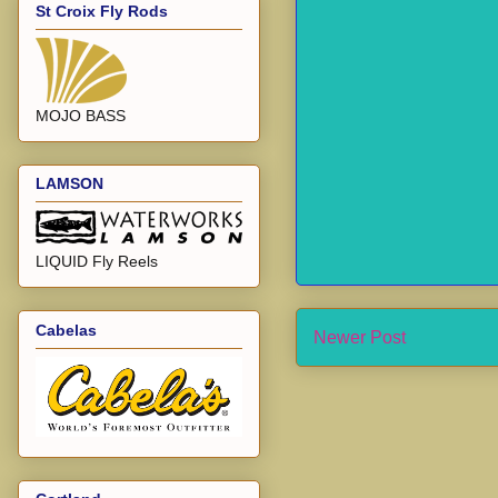
St Croix Fly Rods
MOJO BASS
LAMSON
LIQUID Fly Reels
Cabelas
Newer Post