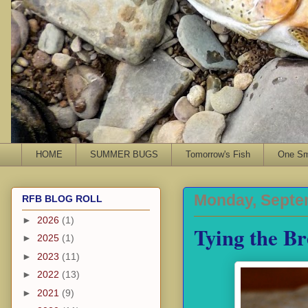
HOME
SUMMER BUGS
Tomorrow's Fish
One Sma
Monday, Septe
RFB BLOG ROLL
►
2026
(1)
Tying the Br
►
2025
(1)
►
2023
(11)
►
2022
(13)
►
2021
(9)