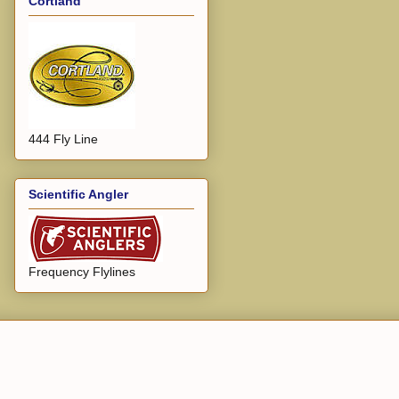
Cortland
444 Fly Line
Scientific Angler
Frequency Flylines