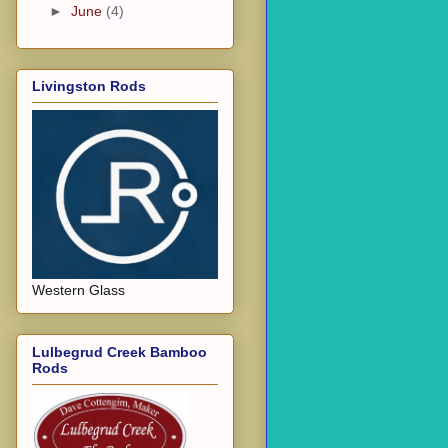
►
June
(4)
Livingston Rods
Western Glass
Lulbegrud Creek Bamboo
Rods