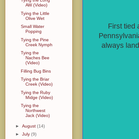
Tying the Long
AW (Video)
Tying the Little
Olive Wet
First tie
Small Water
Popping
Pennsylvania,
Tying the Pine
always land
Creek Nymph
Tying the
Naches Bee
(Video)
Filling Bug Bins
Tying the Briar
Creek (Video)
Tying the Ruby
Midge (Video)
Tying the
Northwest
Jack (Video)
►
August
(14)
►
July
(9)