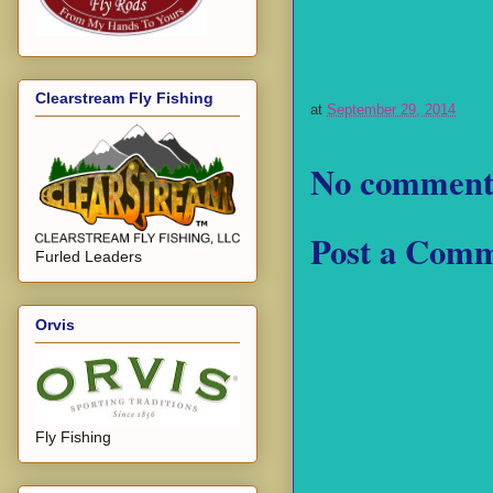
Clearstream Fly Fishing
at
September 29, 2014
No comment
Post a Com
Furled Leaders
Orvis
Fly Fishing