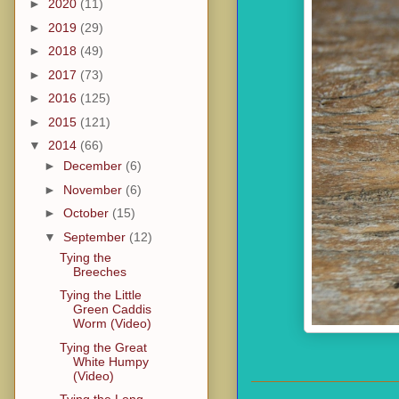
►
2020
(11)
►
2019
(29)
►
2018
(49)
►
2017
(73)
►
2016
(125)
►
2015
(121)
▼
2014
(66)
►
December
(6)
►
November
(6)
►
October
(15)
▼
September
(12)
Tying the
Breeches
Tying the Little
Green Caddis
Worm (Video)
Tying the Great
White Humpy
(Video)