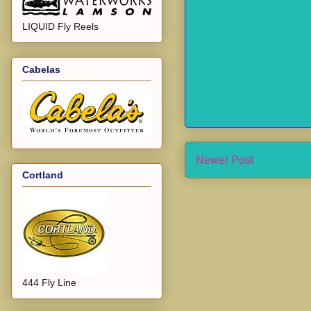
LIQUID Fly Reels
Cabelas
Newer Post
Cortland
444 Fly Line