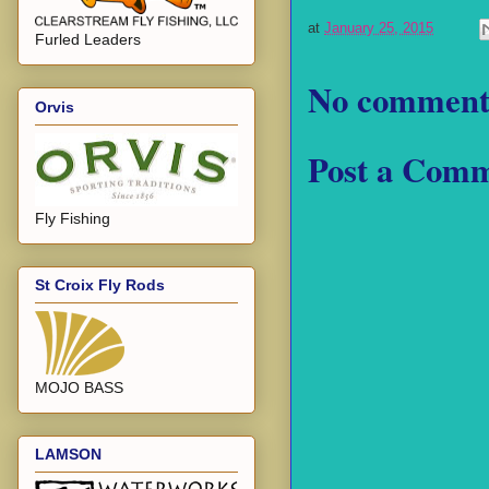
at
January 25, 2015
Furled Leaders
No comment
Orvis
Post a Com
Fly Fishing
St Croix Fly Rods
MOJO BASS
LAMSON