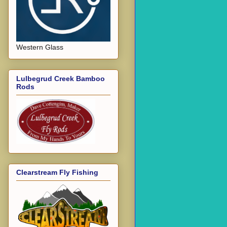
Western Glass
Lulbegrud Creek Bamboo
Rods
Clearstream Fly Fishing