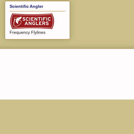
Scientific Angler
Frequency Flylines