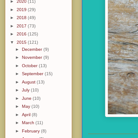
►
2020
(11)
►
2019
(29)
►
2018
(49)
►
2017
(73)
►
2016
(125)
▼
2015
(121)
►
December
(9)
►
November
(9)
►
October
(13)
►
September
(15)
►
August
(13)
►
July
(10)
►
June
(10)
►
May
(10)
►
April
(8)
►
March
(11)
►
February
(8)