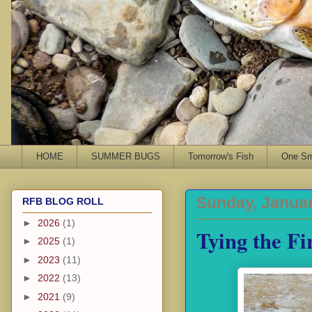
HOME
SUMMER BUGS
Tomorrow's Fish
One Sma
Sunday, Januar
RFB BLOG ROLL
►
2026
(1)
Tying the Fi
►
2025
(1)
►
2023
(11)
►
2022
(13)
►
2021
(9)