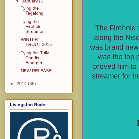
▼
January
(5)
Tying the
Tagalong
Tying the
Firehole
The Firehole 
Streamer
along the Nisq
WINTER
TROUT 2015
was brand new t
Tying the Tully
was the top 
Caddis
Emerger
proved him to 
NEW RELEASE!
streamer for t
►
2014
(66)
Livingston Rods