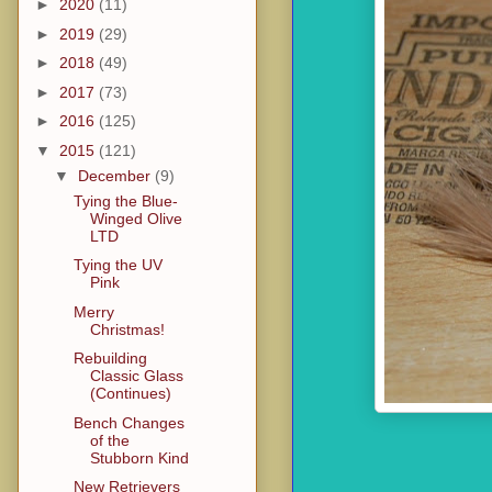
►
2020
(11)
►
2019
(29)
►
2018
(49)
►
2017
(73)
►
2016
(125)
▼
2015
(121)
▼
December
(9)
Tying the Blue-
Winged Olive
LTD
Tying the UV
Pink
Merry
Christmas!
Rebuilding
Classic Glass
(Continues)
Bench Changes
of the
Stubborn Kind
New Retrievers