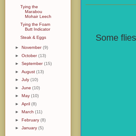
Tying the
Marabou
Mohair Leech
Tying the Foam
Butt Indicator
Some flies
Steak & Eggs
►
November
(9)
►
October
(13)
►
September
(15)
►
August
(13)
►
July
(10)
►
June
(10)
►
May
(10)
►
April
(8)
►
March
(11)
►
February
(8)
►
January
(5)