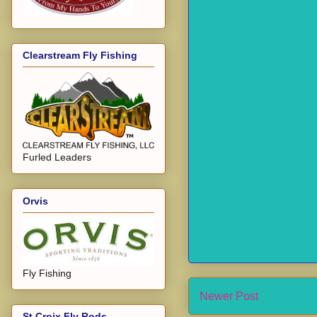
Clearstream Fly Fishing
Furled Leaders
Orvis
Fly Fishing
Newer Post
St Croix Fly Rods