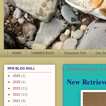
HOME
SUMMER BUGS
Tomorrow's Fish
One Sma
Wednesday, De
RFB BLOG ROLL
►
2026
(1)
New Retriev
►
2025
(1)
►
2023
(11)
►
2022
(13)
►
2021
(9)