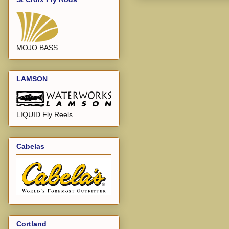
MOJO BASS
LAMSON
LIQUID Fly Reels
Cabelas
Cortland