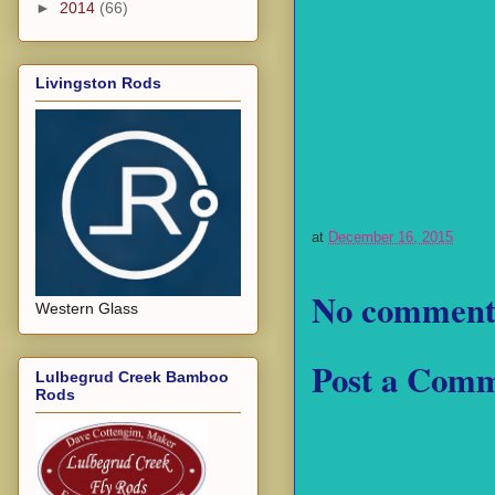
►
2014
(66)
Livingston Rods
at
December 16, 2015
No comment
Western Glass
Post a Com
Lulbegrud Creek Bamboo
Rods