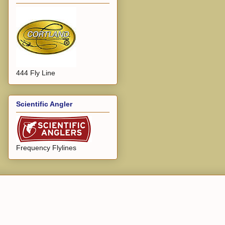
444 Fly Line
Scientific Angler
Frequency Flylines