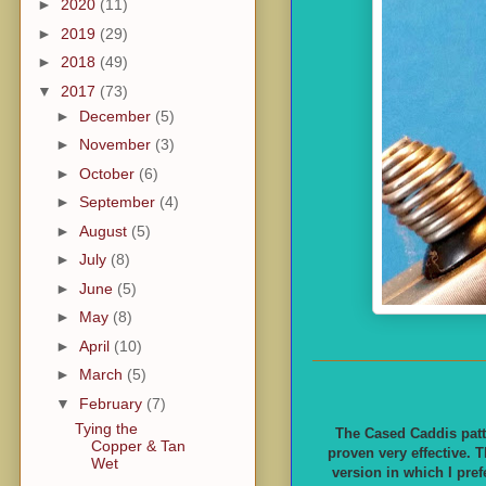
►
2020
(11)
►
2019
(29)
►
2018
(49)
▼
2017
(73)
►
December
(5)
►
November
(3)
►
October
(6)
►
September
(4)
►
August
(5)
►
July
(8)
►
June
(5)
►
May
(8)
►
April
(10)
►
March
(5)
▼
February
(7)
Tying the
The Cased Caddis patt
Copper & Tan
proven very effective. T
Wet
version in which I pref