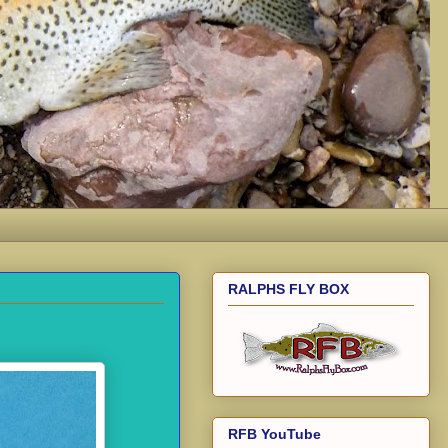
RALPHS FLY BOX
RFB YouTube