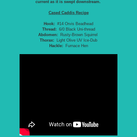
current as it is swept downstream.
Cased Caddis Recipe
Hook:
#14 Orvis Beadhead
Thread:
6/0 Black Uni-thread
Abdomen:
Rusty-Brown Squirrel
Thorax:
Light Olive UV Ice-Dub
Hackle:
Furnace Hen