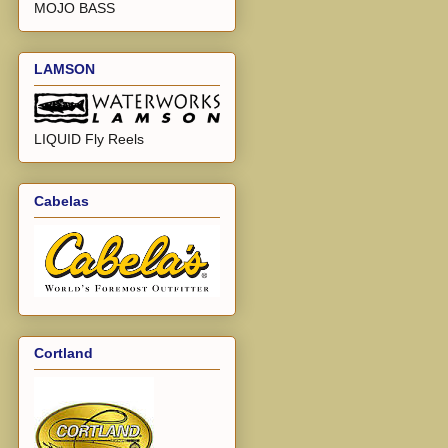
MOJO BASS
LAMSON
LIQUID Fly Reels
Cabelas
Cortland