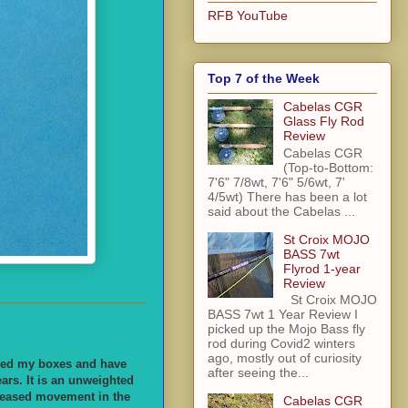
RFB YouTube
Top 7 of the Week
Cabelas CGR
Glass Fly Rod
Review
Cabelas CGR
(Top-to-Bottom:
7'6" 7/8wt, 7'6" 5/6wt, 7'
4/5wt) There has been a lot
said about the Cabelas ...
St Croix MOJO
BASS 7wt
Flyrod 1-year
Review
St Croix MOJO
BASS 7wt 1 Year Review I
picked up the Mojo Bass fly
rod during Covid2 winters
ago, mostly out of curiosity
lled my boxes and have
after seeing the...
ears. It is an unweighted
ncreased movement in the
Cabelas CGR