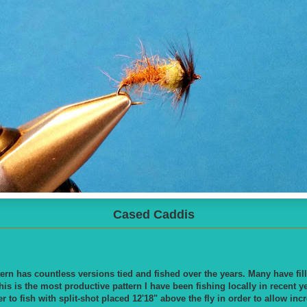
Cased Caddis
ern has countless versions tied and fished over the years. Many have fi
his is the most productive pattern I have been fishing locally in recent y
er to fish with split-shot placed 12'18" above the fly in order to allow i