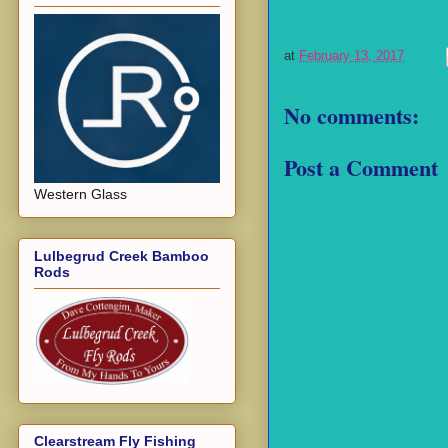
at
February 13, 2017
No comments:
Post a Comment
Western Glass
Lulbegrud Creek Bamboo
Rods
Clearstream Fly Fishing