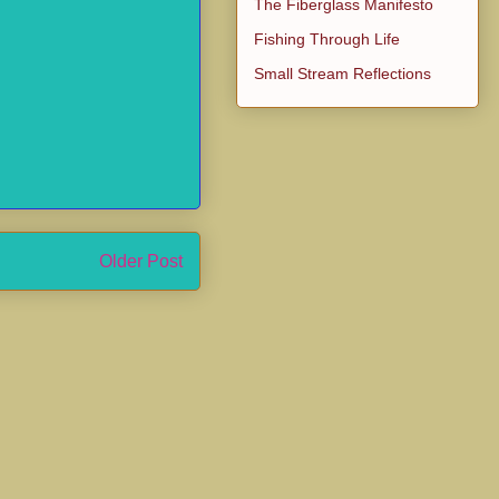
The Fiberglass Manifesto
Fishing Through Life
Small Stream Reflections
Older Post