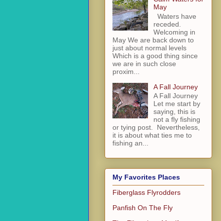
May
Waters have
receded.
Welcoming in
May We are back down to
just about normal levels
Which is a good thing since
we are in such close
proxim...
A Fall Journey
A Fall Journey
Let me start by
saying, this is
not a fly fishing
or tying post. Nevertheless,
it is about what ties me to
fishing an...
My Favorites Places
Fiberglass Flyrodders
Panfish On The Fly