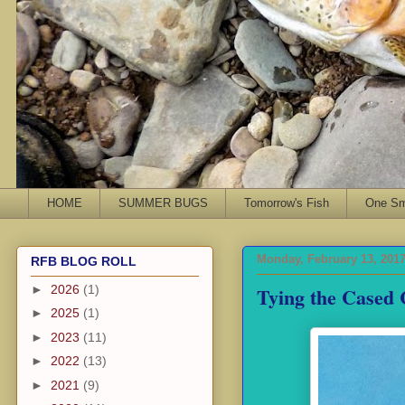
HOME
SUMMER BUGS
Tomorrow's Fish
One Sma
Monday, February 13, 201
RFB BLOG ROLL
Tying the Cased 
►
2026
(1)
►
2025
(1)
►
2023
(11)
►
2022
(13)
►
2021
(9)