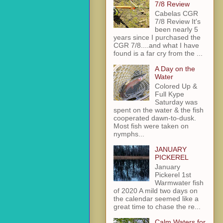
7/8 Review
Cabelas CGR
7/8 Review It's
been nearly 5
years since I purchased the
CGR 7/8....and what I have
found is a far cry from the ...
A Day on the
Water
Colored Up &
Full Kype
Saturday was
spent on the water & the fish
cooperated dawn-to-dusk.
Most fish were taken on
nymphs...
JANUARY
PICKEREL
January
Pickerel 1st
Warmwater fish
of 2020 A mild two days on
the calendar seemed like a
great time to chase the re...
Calm Waters for