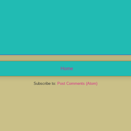
Home
Subscribe to:
Post Comments (Atom)