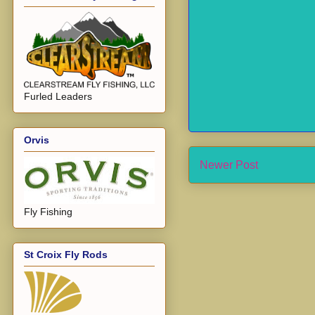
Furled Leaders
Orvis
Newer Post
Fly Fishing
St Croix Fly Rods