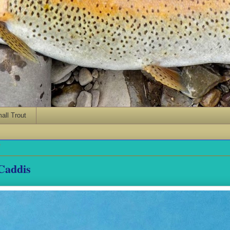
ll Trout
7
Caddis