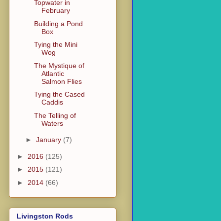
Topwater in
February
Building a Pond
Box
Tying the Mini
Wog
The Mystique of
Atlantic
Salmon Flies
Tying the Cased
Caddis
The Telling of
Waters
►
January
(7)
►
2016
(125)
►
2015
(121)
►
2014
(66)
Livingston Rods