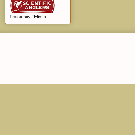
Frequency Flylines