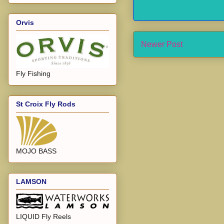
Orvis
Newer Post
Fly Fishing
St Croix Fly Rods
MOJO BASS
LAMSON
LIQUID Fly Reels