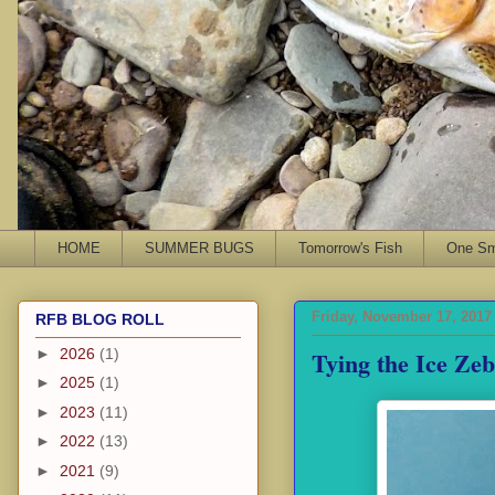
HOME
SUMMER BUGS
Tomorrow's Fish
One Sma
Friday, November 17, 2017
RFB BLOG ROLL
Tying the Ice Ze
►
2026
(1)
►
2025
(1)
►
2023
(11)
►
2022
(13)
►
2021
(9)