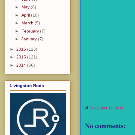
►
May
(8)
►
April
(10)
►
March
(5)
►
February
(7)
►
January
(7)
►
2016
(125)
►
2015
(121)
►
2014
(66)
Livingston Rods
at
November 17, 2017
No comments: