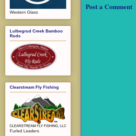
Post a Comment
Western Glass
Lulbegrud Creek Bamboo
Rods
Clearstream Fly Fishing
Furled Leaders