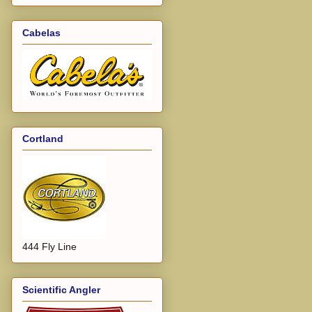
Cabelas
Cortland
444 Fly Line
Scientific Angler