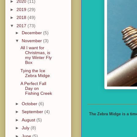
►
2020
(11)
►
2019
(29)
►
2018
(49)
▼
2017
(73)
►
December
(5)
▼
November
(3)
All I want for
Christmas, is
my Winter Fly
Box
Tying the Ice
Zebra Midge
A Perfect Fall
Day on
Fishing Creek
►
October
(6)
►
September
(4)
The Zebra Midge is a time
►
August
(5)
►
July
(8)
►
June
(5)