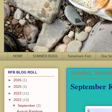
HOME
SUMMER BUGS
Tomorrow's Fish
One Sma
Sunday, Septem
RFB BLOG ROLL
►
2026
(1)
September 
►
2025
(1)
►
2023
(11)
▼
2022
(13)
▼
September
(2)
August Rainbow