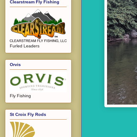
Clearstream Fly Fishing
Furled Leaders
Orvis
Fly Fishing
St Croix Fly Rods