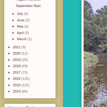
September Rain
►
July
(4)
►
June
(2)
►
May
(1)
►
April
(3)
►
March
(1)
►
2021
(9)
►
2020
(11)
►
2019
(29)
►
2018
(49)
►
2017
(73)
►
2016
(125)
►
2015
(121)
►
2014
(66)