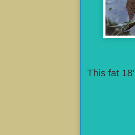
This fat 18