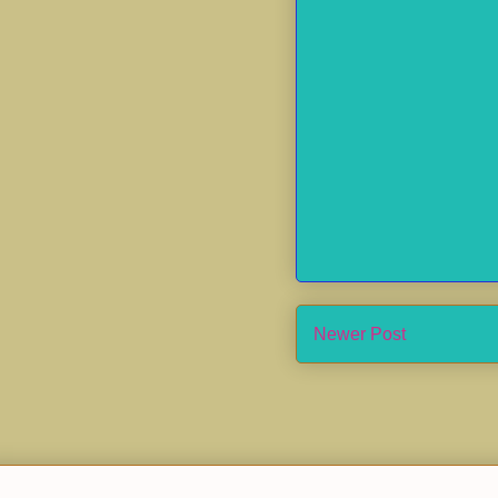
Newer Post