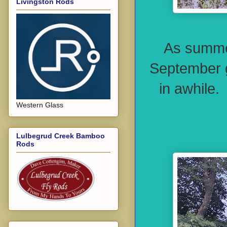
Livingston Rods
As summer
September g
in awhile.
Western Glass
Lulbegrud Creek Bamboo
Rods