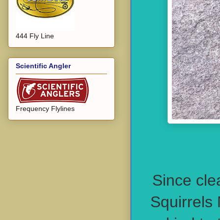
444 Fly Line
Scientific Angler
Frequency Flylines
Since cle
Squirrels 