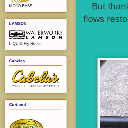
But than
MOJO BASS
flows rest
LAMSON
LIQUID Fly Reels
Cabelas
Cortland