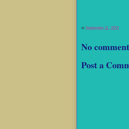
at
September 11, 2022
No comment
Post a Com