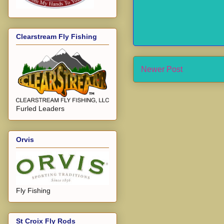
Clearstream Fly Fishing
Newer Post
Furled Leaders
Orvis
Fly Fishing
St Croix Fly Rods