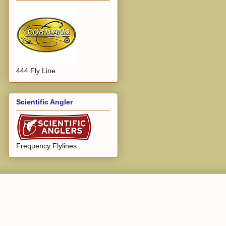
444 Fly Line
Scientific Angler
Frequency Flylines