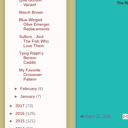
Quill Gordon
The RB
Variant
March Brown
Blue-Winged
Olive Emerger
Replacements
Sulfurs....And
The Fish Who
Love Them
Tying Ralph's
Benton
Caddis
My Favorite
Crossover
Pattern
►
February
(6)
►
January
(7)
►
2017
(73)
►
2016
(125)
at
March 12, 2018
►
2015
(121)