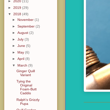
►
2020
(11)
►
2019
(29)
▼
2018
(49)
►
November
(1)
►
September
(2)
►
August
(2)
►
July
(3)
►
June
(5)
►
May
(6)
►
April
(8)
▼
March
(9)
Ginger Quill
Variant
Tying the
Original
Foam-Butt
Caddis
Ralph's Grizzly
Pupa