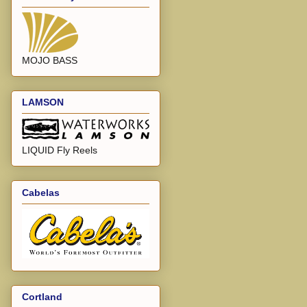
MOJO BASS
LAMSON
LIQUID Fly Reels
Cabelas
Cortland