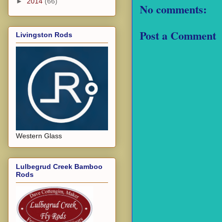
►
2014
(66)
No comments:
Post a Comment
Livingston Rods
Western Glass
Lulbegrud Creek Bamboo
Rods