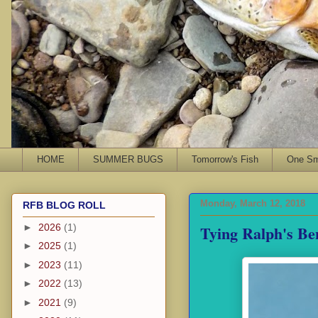
HOME
SUMMER BUGS
Tomorrow's Fish
One Sma
Monday, March 12, 2018
RFB BLOG ROLL
Tying Ralph's Be
►
2026
(1)
►
2025
(1)
►
2023
(11)
►
2022
(13)
►
2021
(9)