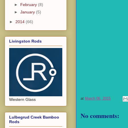
►
February
(8)
►
January
(5)
►
2014
(66)
Livingston Rods
at
March 06, 2015
Western Glass
No comments:
Lulbegrud Creek Bamboo
Rods