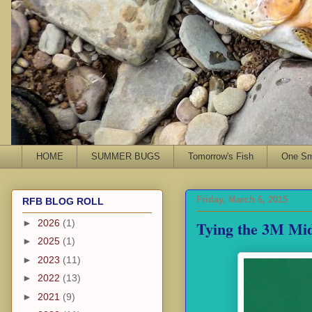
HOME
SUMMER BUGS
Tomorrow's Fish
One Sma
Friday, March 6, 2015
RFB BLOG ROLL
Tying the 3M Mi
►
2026
(1)
►
2025
(1)
►
2023
(11)
►
2022
(13)
►
2021
(9)