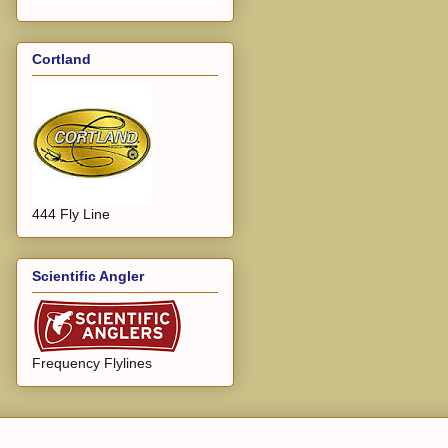
Cortland
444 Fly Line
Scientific Angler
Frequency Flylines