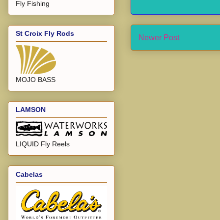
Fly Fishing
St Croix Fly Rods
Newer Post
MOJO BASS
LAMSON
LIQUID Fly Reels
Cabelas