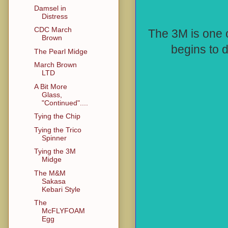
Damsel in
Distress
CDC March
The 3M is one 
Brown
begins to 
The Pearl Midge
March Brown
LTD
A Bit More
Glass,
"Continued"....
Tying the Chip
Tying the Trico
Spinner
Tying the 3M
Midge
The M&M
Sakasa
Kebari Style
The
McFLYFOAM
Egg