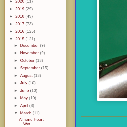
►
2020
(11)
►
2019
(29)
►
2018
(49)
►
2017
(73)
►
2016
(125)
▼
2015
(121)
►
December
(9)
►
November
(9)
►
October
(13)
►
September
(15)
►
August
(13)
►
July
(10)
►
June
(10)
►
May
(10)
►
April
(8)
▼
March
(11)
Almond Heart
Wet