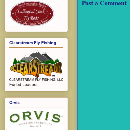
Post a Comment
Clearstream Fly Fishing
Furled Leaders
Orvis