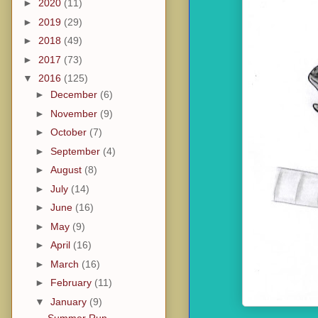
►
2020
(11)
►
2019
(29)
►
2018
(49)
►
2017
(73)
▼
2016
(125)
►
December
(6)
►
November
(9)
►
October
(7)
►
September
(4)
►
August
(8)
►
July
(14)
►
June
(16)
►
May
(9)
►
April
(16)
►
March
(16)
►
February
(11)
▼
January
(9)
Summer Run