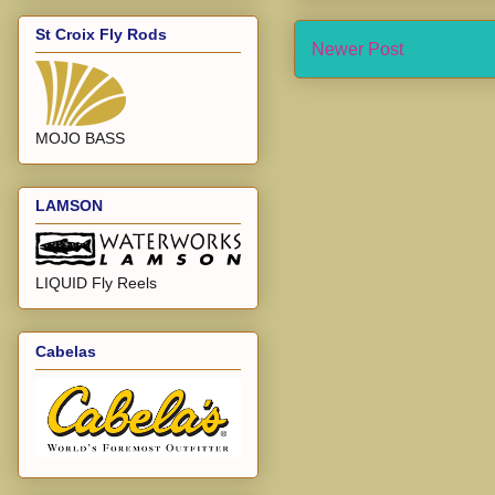
St Croix Fly Rods
Newer Post
MOJO BASS
LAMSON
LIQUID Fly Reels
Cabelas