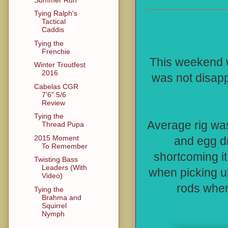
Tying Ralph's
Tactical
Caddis
Tying the
Frenchie
This weekend w
Winter Troutfest
2016
was not disap
Cabelas CGR
7'6" 5/6
Review
Tying the
Average rig wa
Thread Pupa
2015 Moment
and egg dr
To Remember
shortcoming i
Twisting Bass
Leaders (With
when picking u
Video)
rods when
Tying the
Brahma and
Squirrel
Nymph