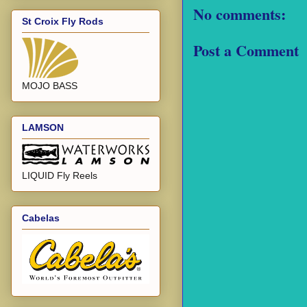
No comments:
St Croix Fly Rods
Post a Comment
MOJO BASS
LAMSON
LIQUID Fly Reels
Cabelas