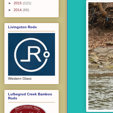
►
2015
(121)
►
2014
(66)
Livingston Rods
Western Glass
Lulbegrud Creek Bamboo
Rods