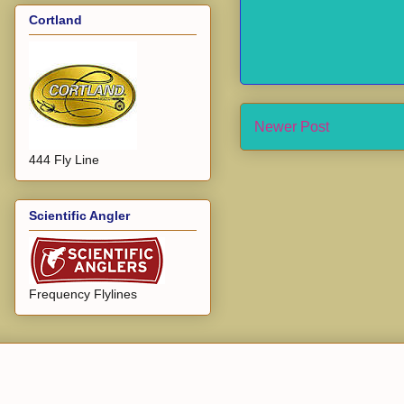
Cortland
Newer Post
444 Fly Line
Scientific Angler
Frequency Flylines