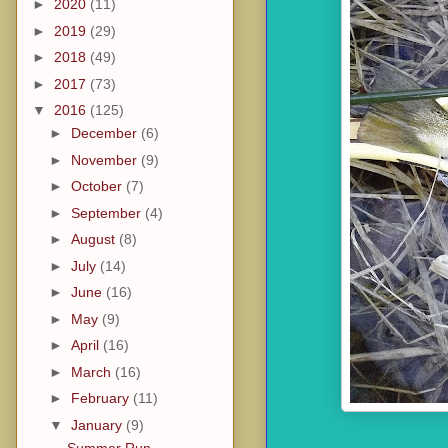
►
2020
(11)
►
2019
(29)
►
2018
(49)
►
2017
(73)
▼
2016
(125)
►
December
(6)
►
November
(9)
►
October
(7)
►
September
(4)
►
August
(8)
►
July
(14)
►
June
(16)
►
May
(9)
►
April
(16)
►
March
(16)
►
February
(11)
▼
January
(9)
Summer Run