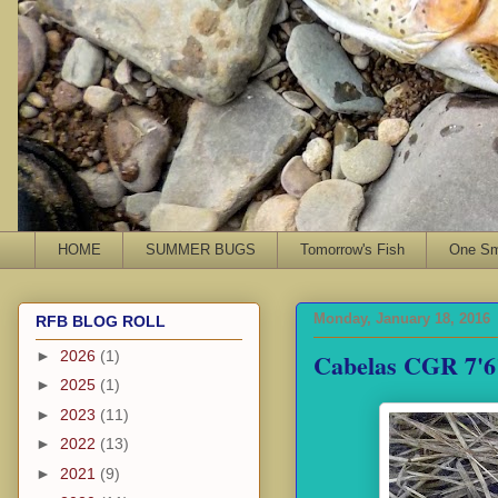
HOME
SUMMER BUGS
Tomorrow's Fish
One Sma
Monday, January 18, 2016
RFB BLOG ROLL
Cabelas CGR 7'6
►
2026
(1)
►
2025
(1)
►
2023
(11)
►
2022
(13)
►
2021
(9)