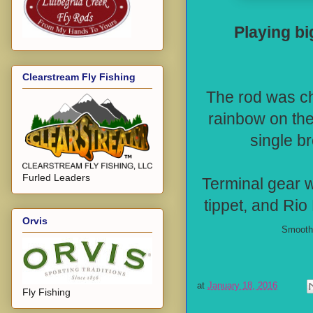
Playing bi
Clearstream Fly Fishing
The rod was ch
rainbow on th
single br
Furled Leaders
Terminal gear w
tippet, and Rio 
Orvis
Smooth 
at
January 18, 2016
Fly Fishing