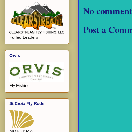
No comment
Post a Com
Furled Leaders
Orvis
Fly Fishing
St Croix Fly Rods
MOJO BASS