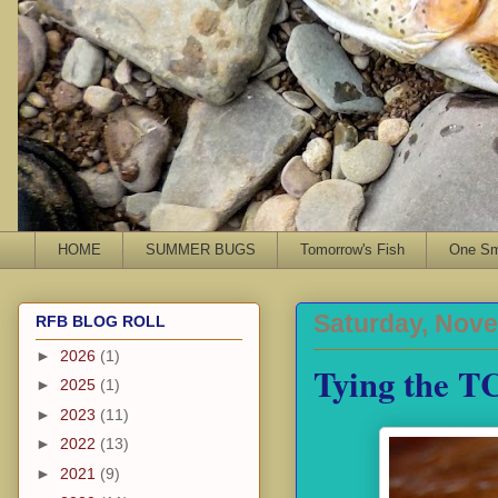
HOME
SUMMER BUGS
Tomorrow's Fish
One Sma
Saturday, Nove
RFB BLOG ROLL
►
2026
(1)
Tying the T
►
2025
(1)
►
2023
(11)
►
2022
(13)
►
2021
(9)