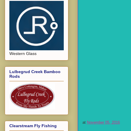
Western Glass
Lulbegrud Creek Bamboo
Rods
at
November 05, 2016
Clearstream Fly Fishing