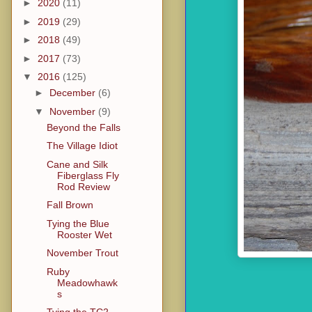
►
2020
(11)
►
2019
(29)
►
2018
(49)
►
2017
(73)
▼
2016
(125)
►
December
(6)
▼
November
(9)
Beyond the Falls
The Village Idiot
Cane and Silk
Fiberglass Fly
Rod Review
Fall Brown
Tying the Blue
Rooster Wet
November Trout
Ruby
Meadowhawk
s