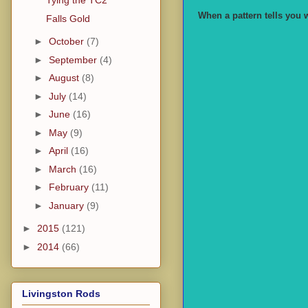
Tying the TC2
When a pattern tells you w
Falls Gold
►
October
(7)
►
September
(4)
►
August
(8)
►
July
(14)
►
June
(16)
►
May
(9)
►
April
(16)
►
March
(16)
►
February
(11)
►
January
(9)
►
2015
(121)
►
2014
(66)
Livingston Rods