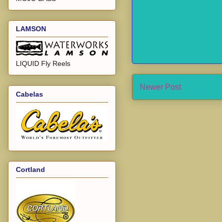
LAMSON
LIQUID Fly Reels
Newer Post
Cabelas
Cortland