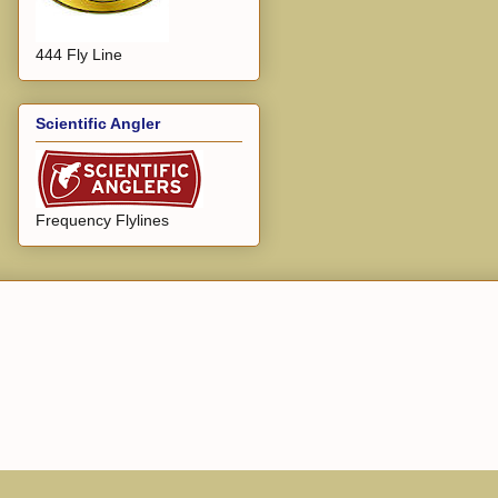
444 Fly Line
Scientific Angler
Frequency Flylines