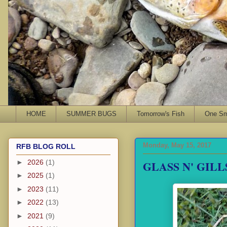
HOME
SUMMER BUGS
Tomorrow's Fish
One Sma
Monday, May 15, 2017
RFB BLOG ROLL
GLASS N' GILL
►
2026
(1)
►
2025
(1)
►
2023
(11)
►
2022
(13)
►
2021
(9)