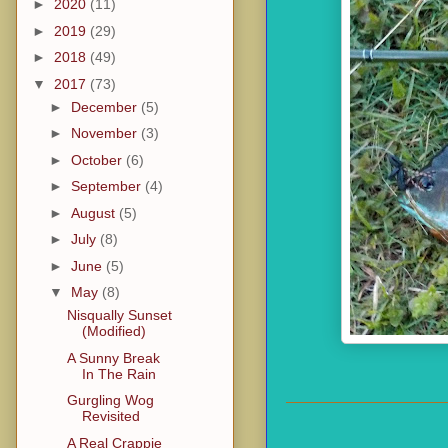
►
2020
(11)
►
2019
(29)
►
2018
(49)
▼
2017
(73)
►
December
(5)
►
November
(3)
►
October
(6)
►
September
(4)
►
August
(5)
►
July
(8)
►
June
(5)
▼
May
(8)
Nisqually Sunset
(Modified)
A Sunny Break
In The Rain
Gurgling Wog
Revisited
A Real Crappie