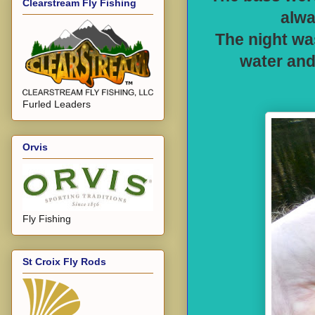
Clearstream Fly Fishing
alwa
The night was
water and
Furled Leaders
Orvis
Fly Fishing
St Croix Fly Rods