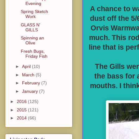
Evening
A chance to w
Spring Sketch
Work
dust off the 5
GLASS N'
Orvis Warmwate
GILLS
much. This rod 
Spinning an
Olive
line that is pe
Fresh Bugs,
Friday Fish
The Gills wer
►
April
(10)
►
March
(5)
the bass for 
►
February
(7)
mouths. I thin
►
January
(7)
►
2016
(125)
►
2015
(121)
►
2014
(66)