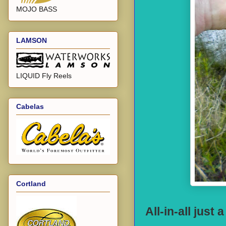
MOJO BASS
LAMSON
LIQUID Fly Reels
Cabelas
Cortland
All-in-all just