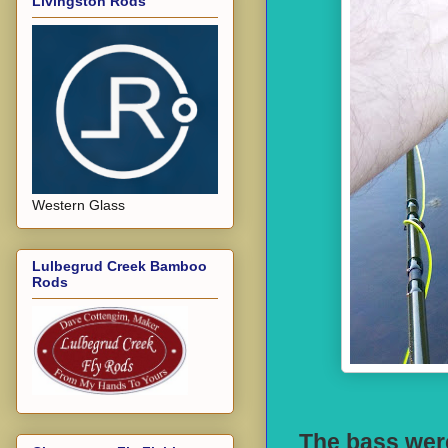
Livingston Rods
Western Glass
Lulbegrud Creek Bamboo
Rods
The bass were