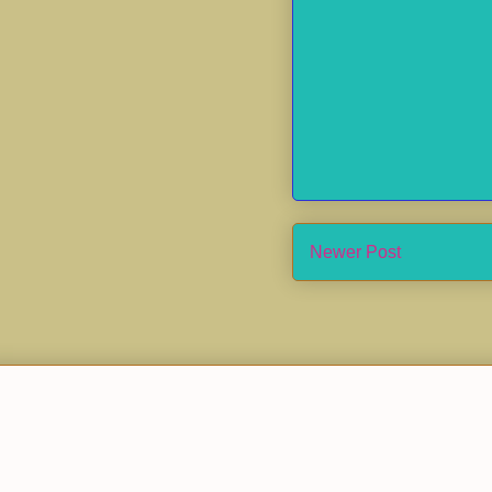
Newer Post