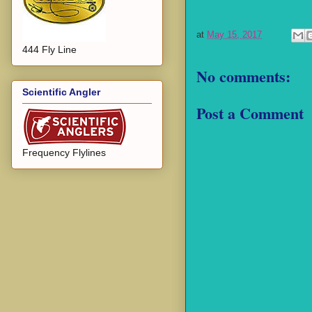
at
May 15, 2017
444 Fly Line
No comments:
Scientific Angler
Post a Comment
Frequency Flylines