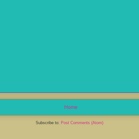
Home
Subscribe to:
Post Comments (Atom)