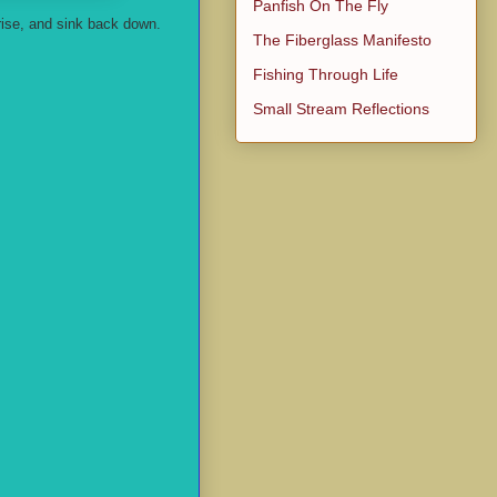
Panfish On The Fly
rise, and sink back down.
The Fiberglass Manifesto
Fishing Through Life
Small Stream Reflections