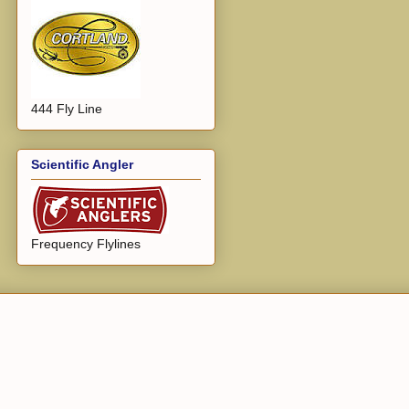
444 Fly Line
Scientific Angler
Frequency Flylines