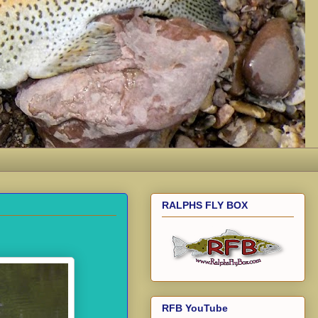
RALPHS FLY BOX
RFB YouTube