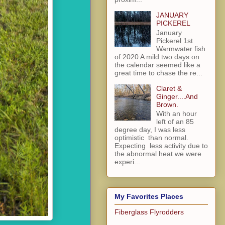
JANUARY
PICKEREL
January
Pickerel 1st
Warmwater fish
of 2020 A mild two days on
the calendar seemed like a
great time to chase the re...
Claret &
Ginger....And
Brown.
With an hour
left of an 85
degree day, I was less
optimistic than normal.
Expecting less activity due to
the abnormal heat we were
experi...
My Favorites Places
Fiberglass Flyrodders