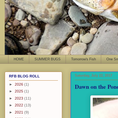
HOME
SUMMER BUGS
Tomorrow's Fish
One Sma
Saturday, July 22, 2017
RFB BLOG ROLL
Dawn on the Pon
►
2026
(1)
►
2025
(1)
►
2023
(11)
►
2022
(13)
►
2021
(9)