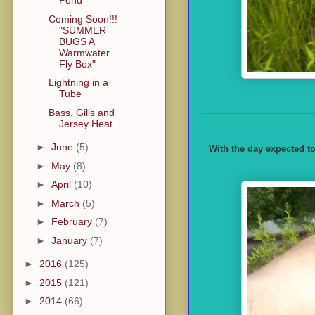
Pond
Coming Soon!!!
"SUMMER
BUGS A
Warmwater
Fly Box"
Lightning in a
Tube
Bass, Gills and
Jersey Heat
►
June
(5)
With the day expected to
►
May
(8)
►
April
(10)
►
March
(5)
►
February
(7)
►
January
(7)
►
2016
(125)
►
2015
(121)
►
2014
(66)