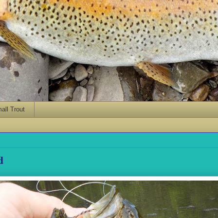
ll Trout
d