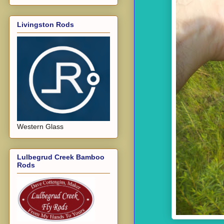
Livingston Rods
Western Glass
Lulbegrud Creek Bamboo
Rods