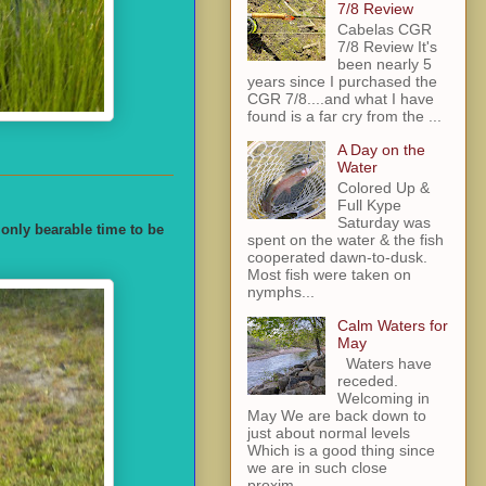
7/8 Review
Cabelas CGR
7/8 Review It's
been nearly 5
years since I purchased the
CGR 7/8....and what I have
found is a far cry from the ...
A Day on the
Water
Colored Up &
Full Kype
Saturday was
 only bearable time to be
spent on the water & the fish
cooperated dawn-to-dusk.
Most fish were taken on
nymphs...
Calm Waters for
May
Waters have
receded.
Welcoming in
May We are back down to
just about normal levels
Which is a good thing since
we are in such close
proxim...