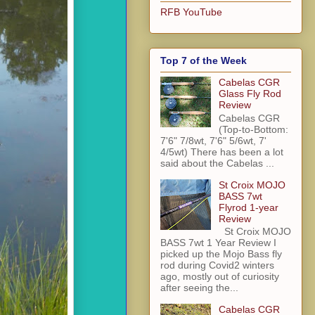
RFB YouTube
Top 7 of the Week
Cabelas CGR
Glass Fly Rod
Review
Cabelas CGR
(Top-to-Bottom:
7'6" 7/8wt, 7'6" 5/6wt, 7'
4/5wt) There has been a lot
said about the Cabelas ...
St Croix MOJO
BASS 7wt
Flyrod 1-year
Review
St Croix MOJO
BASS 7wt 1 Year Review I
picked up the Mojo Bass fly
rod during Covid2 winters
ago, mostly out of curiosity
after seeing the...
Cabelas CGR