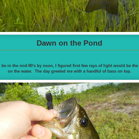
Dawn on the Pond
 be in the mid-90's by noon, I figured first few rays of light would be the
on the water. The day greeted me with a handful of bass on top.