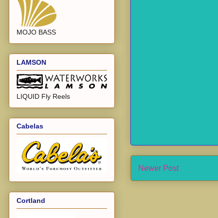
MOJO BASS
LAMSON
LIQUID Fly Reels
Cabelas
Newer Post
Cortland