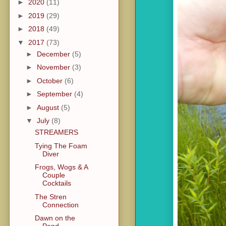
►
2020
(11)
►
2019
(29)
►
2018
(49)
▼
2017
(73)
►
December
(5)
►
November
(3)
►
October
(6)
►
September
(4)
►
August
(5)
▼
July
(8)
STREAMERS
Tying The Foam
Diver
Frogs, Wogs & A
Couple
Cocktails
The Stren
Connection
Dawn on the