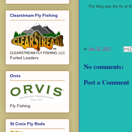
The Wog was the fly of t
Clearstream Fly Fishing
at
July 22, 2017
Furled Leaders
No comments:
Orvis
Post a Comment
Fly Fishing
St Croix Fly Rods