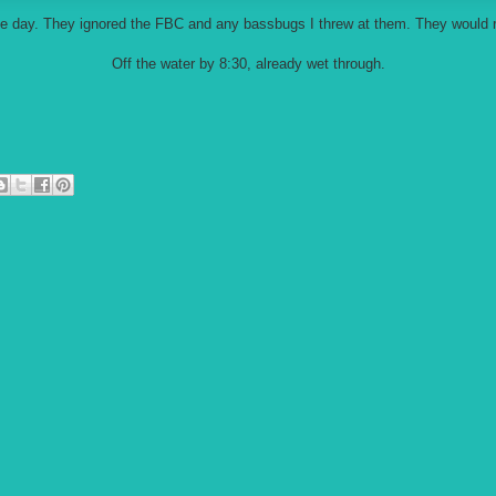
he day. They ignored the FBC and any bassbugs I threw at them. They would 
Off the water by 8:30, already wet through.