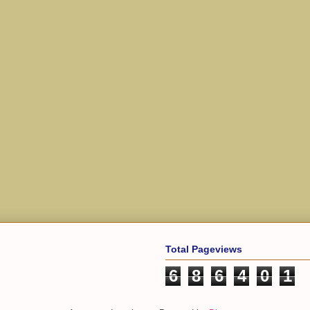
Total Pageviews
6
8
6
4
0
1