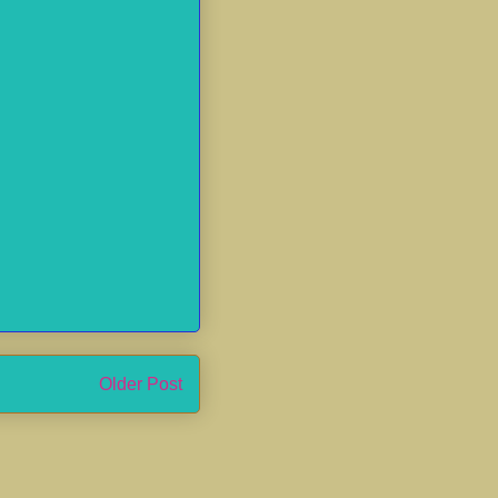
Older Post