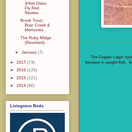
3/4wt Glass
Fly Rod
Review
Brook Trout,
Briar Creek &
Memories
The Ruby Midge
(Revisited)
►
January
(7)
The Copper Lager nymph
►
2017
(73)
because it caught fish. G
►
2016
(125)
►
2015
(121)
►
2014
(66)
Livingston Rods