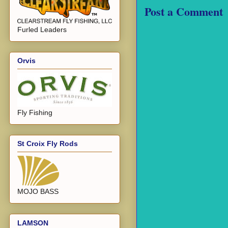
Post a Comment
Furled Leaders
Orvis
Fly Fishing
St Croix Fly Rods
MOJO BASS
LAMSON