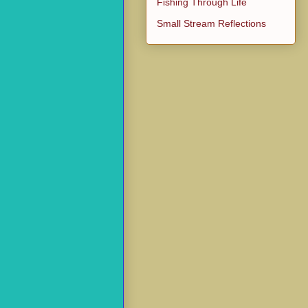
Fishing Through Life
Small Stream Reflections