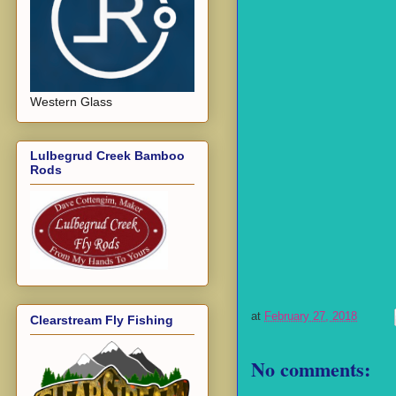
Western Glass
Lulbegrud Creek Bamboo
Rods
at
February 27, 2018
Clearstream Fly Fishing
No comments: