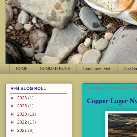
HOME
SUMMER BUGS
Tomorrow's Fish
One Sma
Tuesday, February 27, 201
RFB BLOG ROLL
Copper Lager N
►
2026
(1)
►
2025
(1)
►
2023
(11)
►
2022
(13)
►
2021
(9)