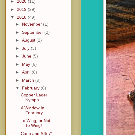
►
2020
(11)
►
2019
(29)
▼
2018
(49)
►
November
(1)
►
September
(2)
►
August
(2)
►
July
(3)
►
June
(5)
►
May
(6)
►
April
(8)
►
March
(9)
▼
February
(6)
Copper Lager
Nymph
A Window In
February
To Wing, or Not
To Wing!
Cane and Silk 7'