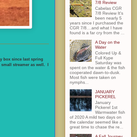
7/8 Review
Cabelas CGR
7/8 Review It's
been nearly 5
years since I purchased the
CGR 7/8....and what I have
found is a far cry from the ...
A Day on the
Water
Colored Up &
Full Kype
y box since last spring
Saturday was
 small streamer as well. I
spent on the water & the fish
cooperated dawn-to-dusk.
Most fish were taken on
nymphs...
JANUARY
PICKEREL
January
Pickerel 1st
Warmwater fish
of 2020 A mild two days on
the calendar seemed like a
great time to chase the re...
A Fall Journey