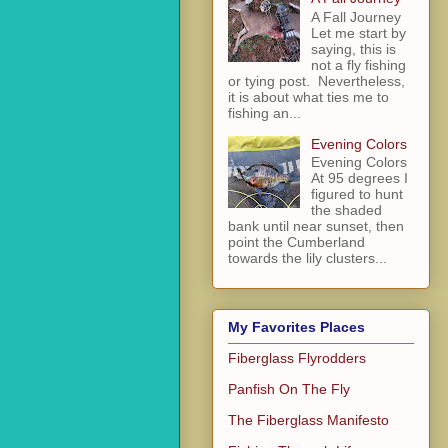
A Fall Journey
Let me start by
saying, this is
not a fly fishing
or tying post. Nevertheless,
it is about what ties me to
fishing an...
Evening Colors
Evening Colors
At 95 degrees I
figured to hunt
the shaded
bank until near sunset, then
point the Cumberland
towards the lily clusters...
My Favorites Places
Fiberglass Flyrodders
Panfish On The Fly
The Fiberglass Manifesto