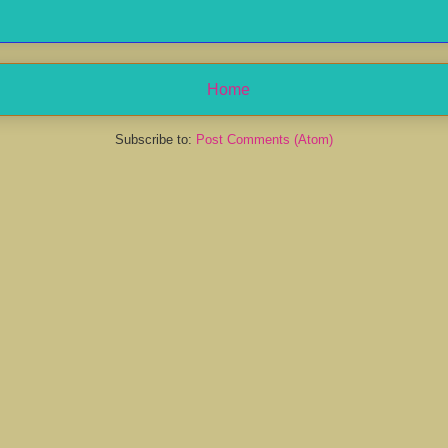
Home
Subscribe to:
Post Comments (Atom)