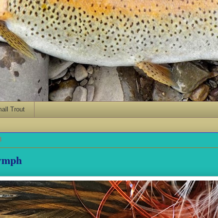
ll Trout
8
ymph