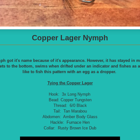
Copper Lager Nymph
 got it's name because of it's appearance. However, it has stayed in m
ets to the bottom, swims when drifted under an indicator and fishes as a
like to fish this pattern with an egg as a dropper.
T
ying the Copper Lager
Hook: 3x Long Nymph
Bead: Copper Tungsten
Thread: 6/0 Black
Tail: Tan Marabou
Abdomen: Amber Body Glass
Hackle: Furnace Hen
Collar: Rusty Brown Ice Dub