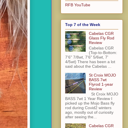
RFB YouTube
Top 7 of the Week
Cabelas CGR
Glass Fly Rod
Review
Cabelas CGR
(Top-to-Bottom:
7'6" 7/8wt, 7'6" 5/6wt, 7'
4/5wt) There has been a lot
said about the Cabelas ...
St Croix MOJO
BASS 7wt
Flyrod 1-year
Review
St Croix MOJO
BASS 7wt 1 Year Review I
picked up the Mojo Bass fly
rod during Covid2 winters
ago, mostly out of curiosity
after seeing the...
Cabelas CGR