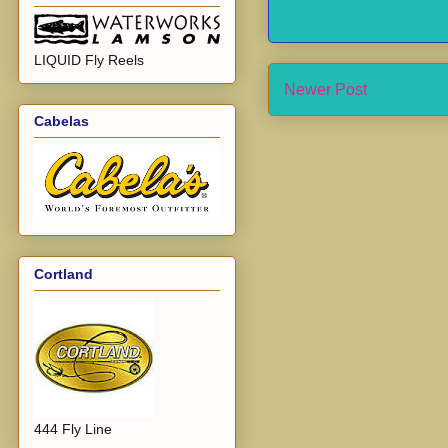
LIQUID Fly Reels
Newer Post
Cabelas
Cortland
444 Fly Line