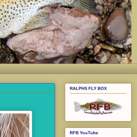
RALPHS FLY BOX
RFB YouTube