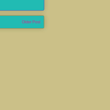
Older Post