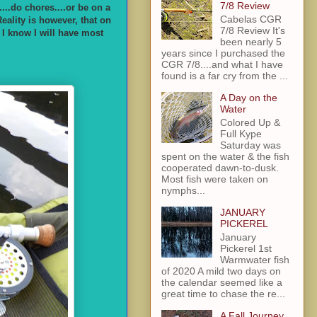
7/8 Review
...do chores....or be on a
Cabelas CGR
eality is however, that on
7/8 Review It's
r I know I will have most
been nearly 5
years since I purchased the
CGR 7/8....and what I have
found is a far cry from the ...
A Day on the
Water
Colored Up &
Full Kype
Saturday was
spent on the water & the fish
cooperated dawn-to-dusk.
Most fish were taken on
nymphs...
JANUARY
PICKEREL
January
Pickerel 1st
Warmwater fish
of 2020 A mild two days on
the calendar seemed like a
great time to chase the re...
A Fall Journey