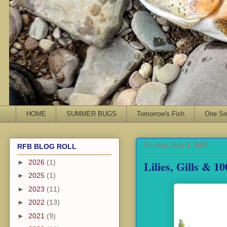
HOME
SUMMER BUGS
Tomorrow's Fish
One Sma
Sunday, July 1, 2018
RFB BLOG ROLL
Lilies, Gills & 1
►
2026
(1)
►
2025
(1)
►
2023
(11)
►
2022
(13)
►
2021
(9)