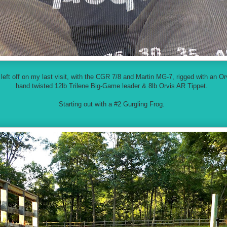
I left off on my last visit, with the CGR 7/8 and Martin MG-7, rigged with an 
hand twisted 12lb Trilene Big-Game leader & 8lb Orvis AR Tippet.
Starting out with a #2 Gurgling Frog.