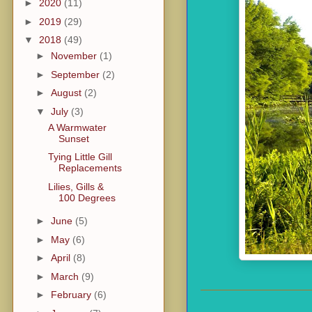
►
2020
(11)
►
2019
(29)
▼
2018
(49)
►
November
(1)
►
September
(2)
►
August
(2)
▼
July
(3)
A Warmwater
Sunset
Tying Little Gill
Replacements
Lilies, Gills &
100 Degrees
►
June
(5)
►
May
(6)
►
April
(8)
►
March
(9)
►
February
(6)