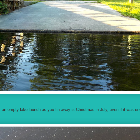
 an empty lake launch as you fin away is Christmas-in-July, even if it was on