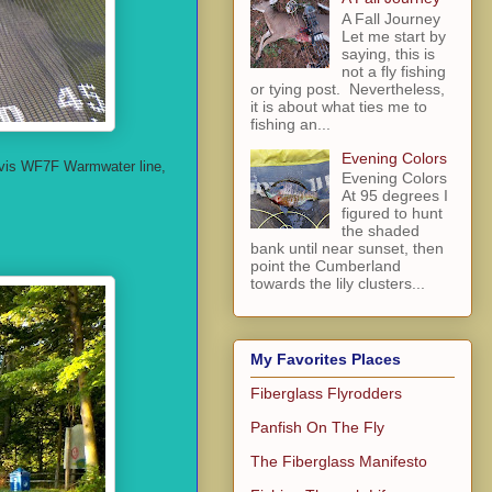
A Fall Journey
Let me start by
saying, this is
not a fly fishing
or tying post. Nevertheless,
it is about what ties me to
fishing an...
Evening Colors
Orvis WF7F Warmwater line,
Evening Colors
At 95 degrees I
figured to hunt
the shaded
bank until near sunset, then
point the Cumberland
towards the lily clusters...
My Favorites Places
Fiberglass Flyrodders
Panfish On The Fly
The Fiberglass Manifesto