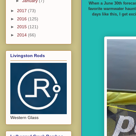
►
January
(7)
When a June 30th forecast
favorite warmwater haunt 
►
2017
(73)
days like this, I get ex
►
2016
(125)
►
2015
(121)
►
2014
(66)
Livingston Rods
Western Glass