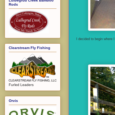
Lulbegrud Creek Bamboo
Rods
I decided to begin where 
Clearstream Fly Fishing
Furled Leaders
Orvis