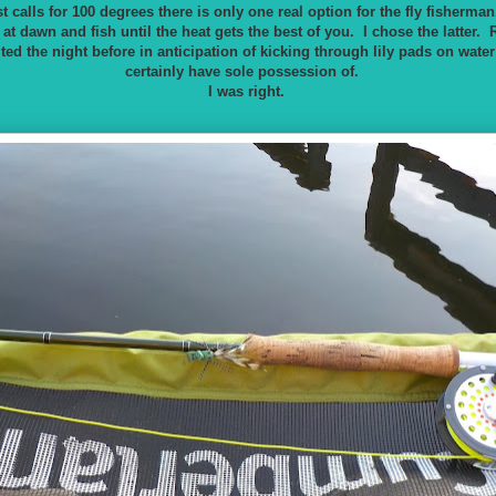
 calls for 100 degrees there is only one real option for the fly fisherman.
at dawn and fish until the heat gets the best of you. I chose the latter. R
cited the night before in anticipation of kicking through lily pads on wate
certainly have sole possession of.
I was right.