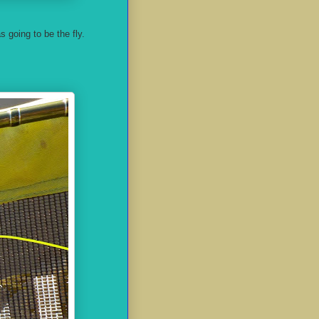
as going to be the fly.