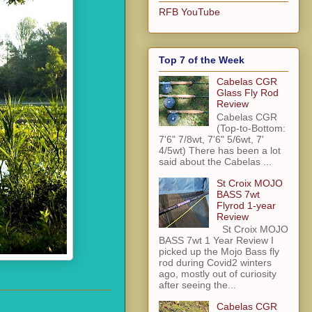
RFB YouTube
Top 7 of the Week
Cabelas CGR
Glass Fly Rod
Review
Cabelas CGR
(Top-to-Bottom:
7'6" 7/8wt, 7'6" 5/6wt, 7'
4/5wt) There has been a lot
said about the Cabelas ...
St Croix MOJO
BASS 7wt
Flyrod 1-year
Review
St Croix MOJO
BASS 7wt 1 Year Review I
picked up the Mojo Bass fly
rod during Covid2 winters
ago, mostly out of curiosity
after seeing the...
Cabelas CGR