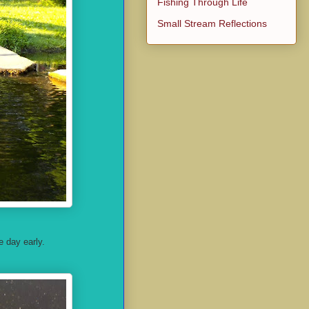
Fishing Through Life
Small Stream Reflections
e day early.