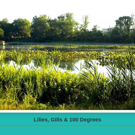
Lilies, Gills & 100 Degrees