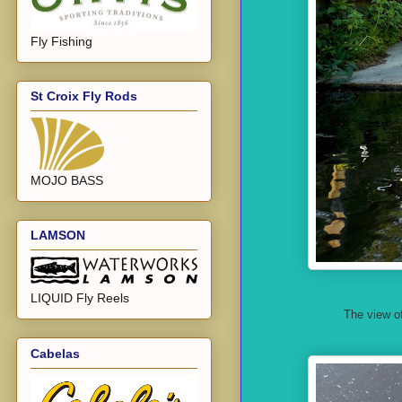
Fly Fishing
St Croix Fly Rods
MOJO BASS
LAMSON
LIQUID Fly Reels
The view of
Cabelas