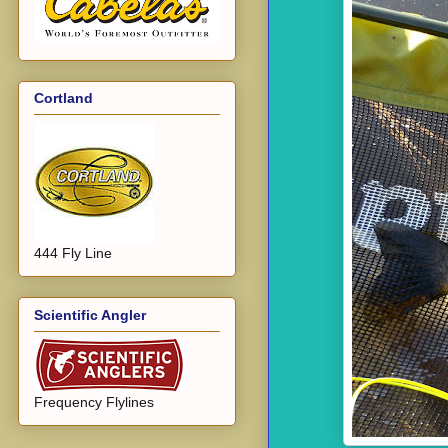
Cortland
444 Fly Line
Scientific Angler
Frequency Flylines