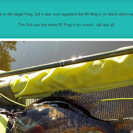
e to the larger Frog, but it was soon apparent the #4 Wog in its black attire w
This fish has the entire #2 Frog in its mouth...tail and all.