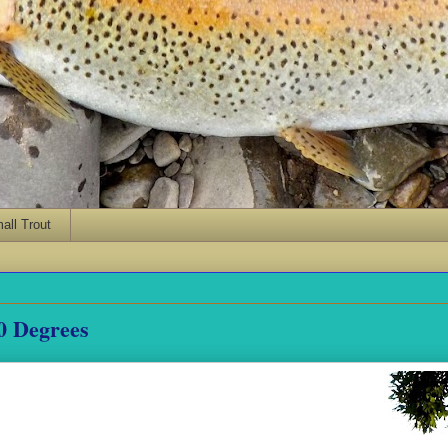
ll Trout
00 Degrees