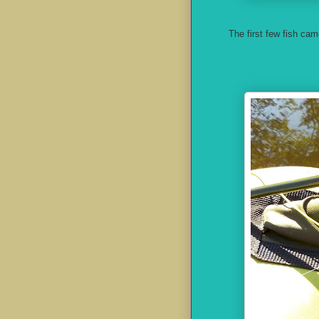
The first few fish cam