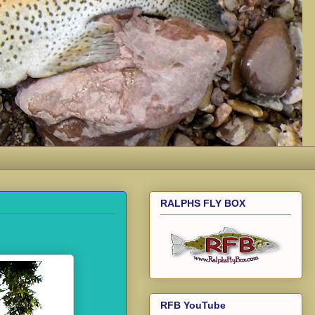
RALPHS FLY BOX
RFB YouTube