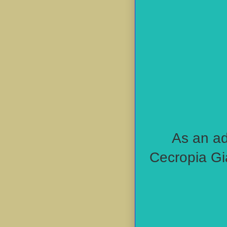
As an ad
Cecropia Gi