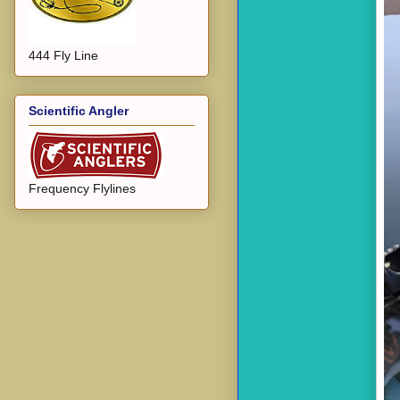
444 Fly Line
Scientific Angler
Frequency Flylines