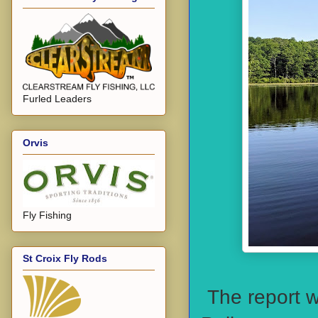
Furled Leaders
Orvis
Fly Fishing
St Croix Fly Rods
The report w