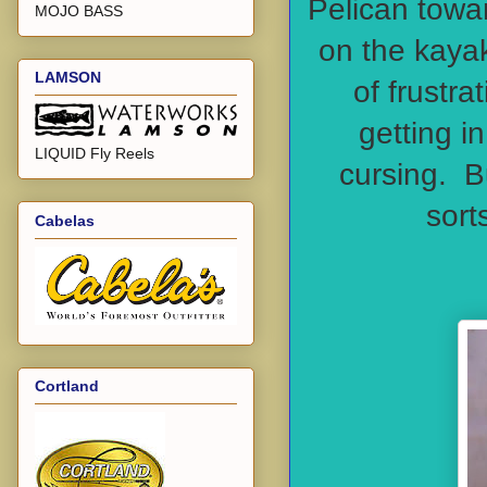
Pelican towar
MOJO BASS
on the kayak
LAMSON
of frustra
getting i
LIQUID Fly Reels
cursing. Bu
sort
Cabelas
Cortland