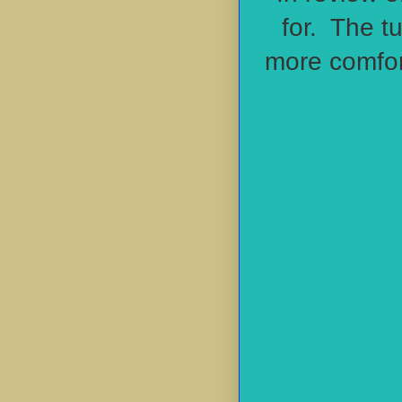
for. The t
more
comfor