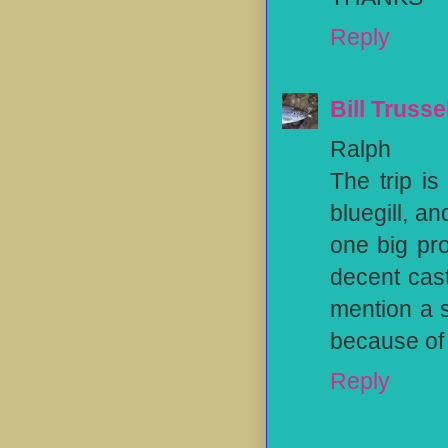
Reply
Bill Trusse
Ralph
The trip i
bluegill, a
one big pr
decent cast
mention a s
because of 
Reply