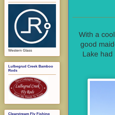
With a cool
good maide
Western Glass
Lake had 
Lulbegrud Creek Bamboo
Rods
Clearstream Fly Fishing