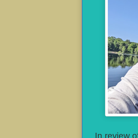
In review o