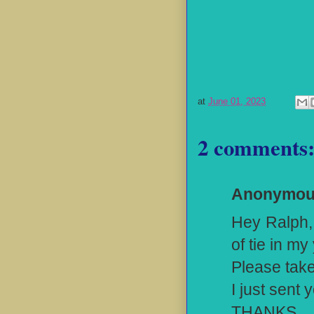
at
June 01, 2023
2 comments
Anonymo
Hey Ralph, 
of tie in my
Please take
I just sent
THANKS