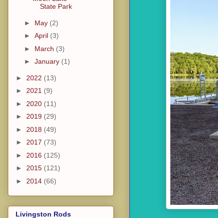
State Park
►
May
(2)
►
April
(3)
►
March
(3)
►
January
(1)
►
2022
(13)
►
2021
(9)
►
2020
(11)
►
2019
(29)
►
2018
(49)
►
2017
(73)
►
2016
(125)
►
2015
(121)
►
2014
(66)
Livingston Rods