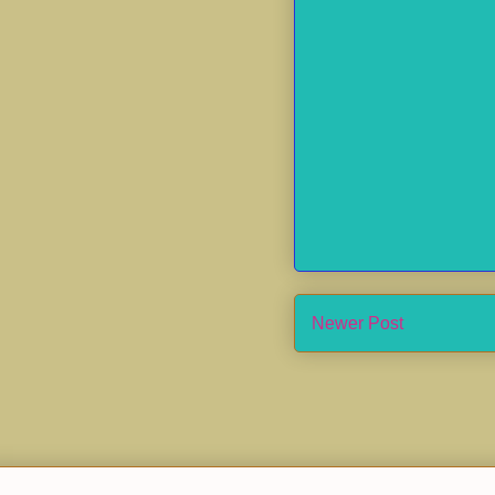
Newer Post