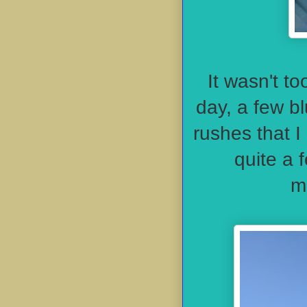
It wasn't t
day, a few b
rushes that I
quite a 
m