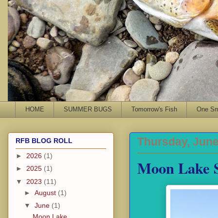
HOME
SUMMER BUGS
Tomorrow's Fish
One Sma
Thursday, June
RFB BLOG ROLL
►
2026
(1)
Moon Lake S
►
2025
(1)
▼
2023
(11)
►
August
(1)
▼
June
(1)
Moon Lake