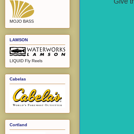
Give th
MOJO BASS
LAMSON
LIQUID Fly Reels
Cabelas
Cortland