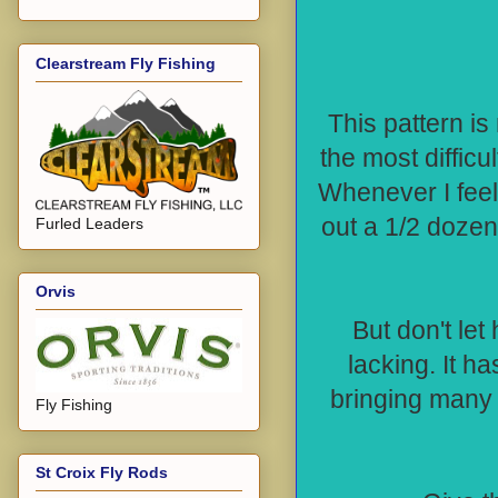
Clearstream Fly Fishing
This pattern is
the most difficul
Whenever I feel 
out a 1/2 dozen
Furled Leaders
Orvis
But don't let
lacking. It h
bringing many
Fly Fishing
St Croix Fly Rods