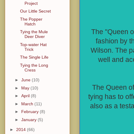
Project
Our Little Secret
The Popper
Hatch
The "Queen of 
Tying the Mule
Deer Diver
fashion by 
Top-water Hat
Wilson. The pa
Trick
The Single Life
well and acc
Tying the Long
Cress
►
June
(10)
The Queen of 
►
May
(10)
tying has to off
►
April
(8)
►
March
(11)
also as a testa
►
February
(8)
►
January
(5)
►
2014
(66)