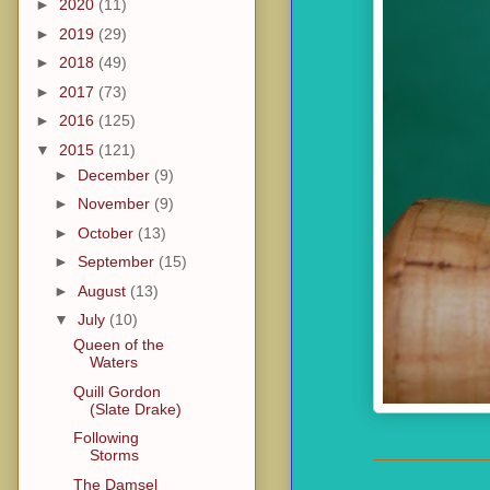
►
2020
(11)
►
2019
(29)
►
2018
(49)
►
2017
(73)
►
2016
(125)
▼
2015
(121)
►
December
(9)
►
November
(9)
►
October
(13)
►
September
(15)
►
August
(13)
▼
July
(10)
Queen of the
Waters
Quill Gordon
(Slate Drake)
Following
Storms
The Damsel