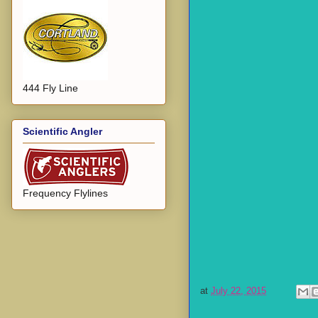
444 Fly Line
Scientific Angler
Frequency Flylines
at
July 22, 2015