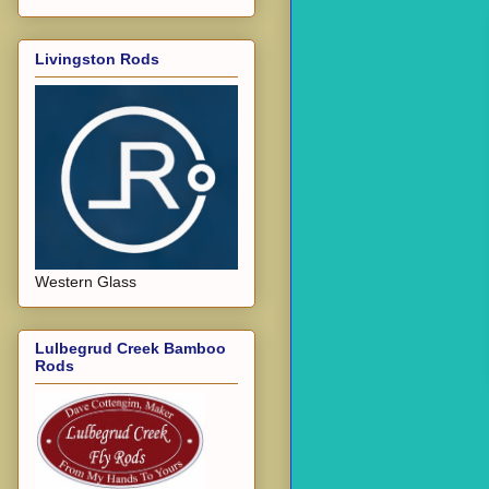
Livingston Rods
Western Glass
Lulbegrud Creek Bamboo
Rods