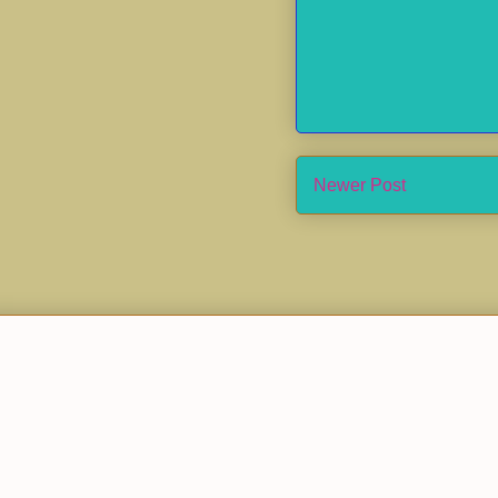
Newer Post