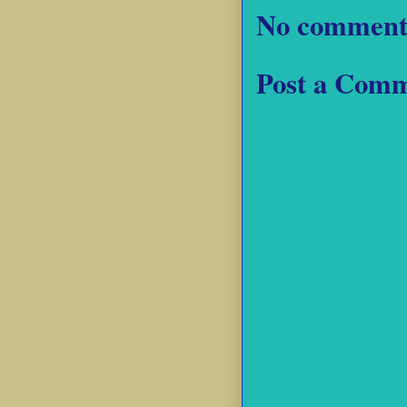
No comment
Post a Com