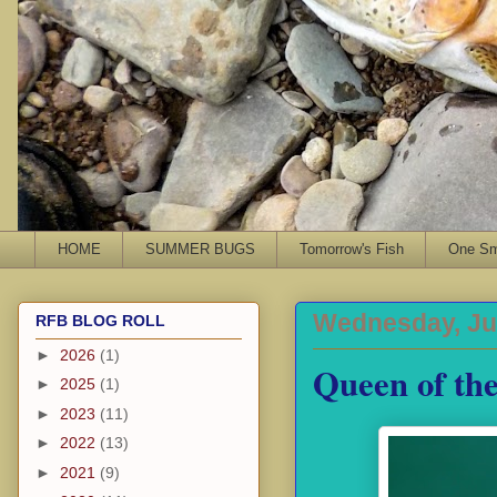
HOME
SUMMER BUGS
Tomorrow's Fish
One Sma
Wednesday, Jul
RFB BLOG ROLL
►
2026
(1)
Queen of th
►
2025
(1)
►
2023
(11)
►
2022
(13)
►
2021
(9)