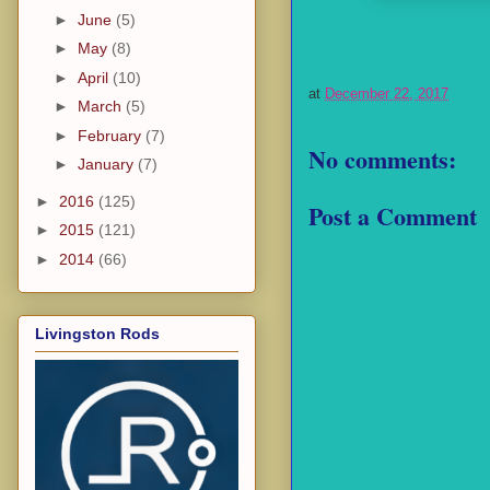
►
June
(5)
►
May
(8)
►
April
(10)
at
December 22, 2017
►
March
(5)
►
February
(7)
No comments:
►
January
(7)
►
2016
(125)
Post a Comment
►
2015
(121)
►
2014
(66)
Livingston Rods