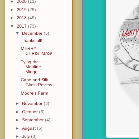
►
2020
(11)
►
2019
(29)
►
2018
(49)
▼
2017
(73)
▼
December
(5)
Thanks all!
MERRY
CHRISTMAS!
Tying the
Mouline
Midge
Cane and Silk
Glass Review
Moore's Farm
►
November
(3)
►
October
(6)
►
September
(4)
►
August
(5)
►
July
(8)