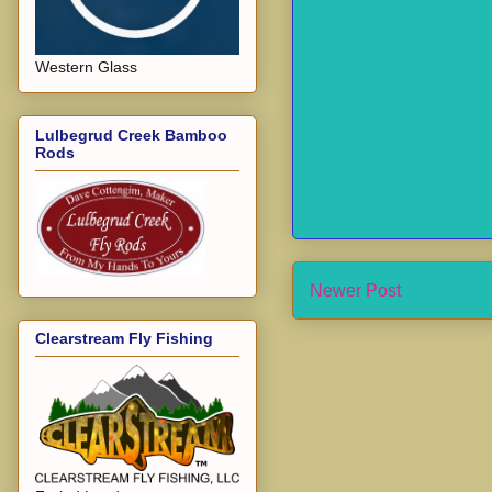
Western Glass
Lulbegrud Creek Bamboo
Rods
Newer Post
Clearstream Fly Fishing