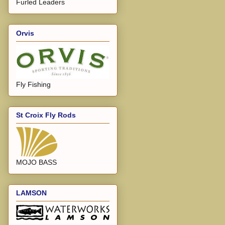
Furled Leaders
Orvis
Fly Fishing
St Croix Fly Rods
MOJO BASS
LAMSON