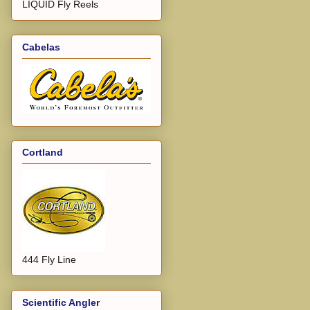
LIQUID Fly Reels
Cabelas
Cortland
444 Fly Line
Scientific Angler