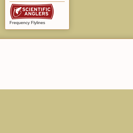
Frequency Flylines