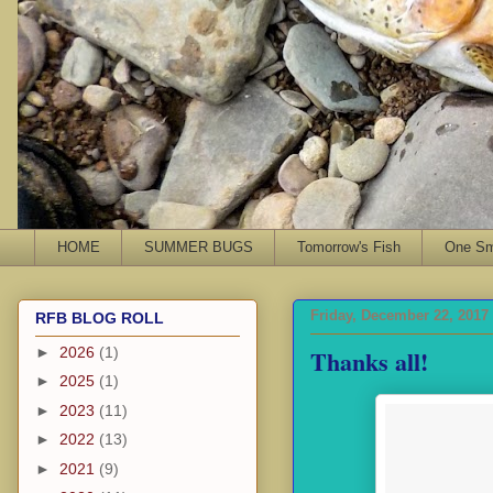
HOME
SUMMER BUGS
Tomorrow's Fish
One Sma
Friday, December 22, 2017
RFB BLOG ROLL
Thanks all!
►
2026
(1)
►
2025
(1)
►
2023
(11)
►
2022
(13)
►
2021
(9)