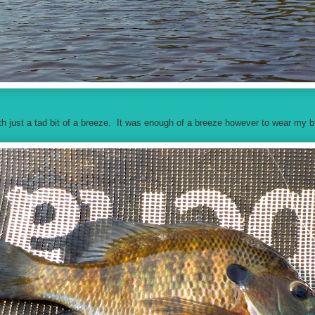
ith just a tad bit of a breeze. It was enough of a breeze however to wear my 