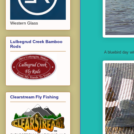
Western Glass
Lulbegrud Creek Bamboo
Rods
A bluebird day w
Clearstream Fly Fishing