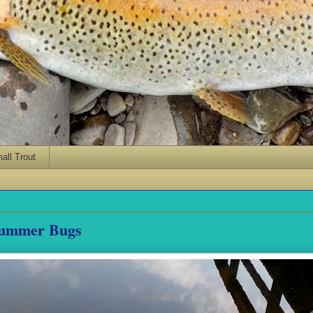
ll Trout
Summer Bugs