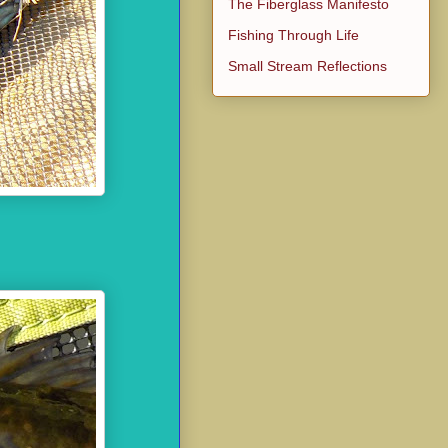
The Fiberglass Manifesto
Fishing Through Life
Small Stream Reflections