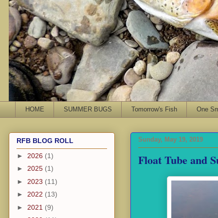
HOME
SUMMER BUGS
Tomorrow's Fish
One Sma
Sunday, May 19, 2019
RFB BLOG ROLL
Float Tube and 
►
2026
(1)
►
2025
(1)
►
2023
(11)
►
2022
(13)
►
2021
(9)