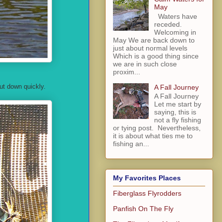
May
Waters have
receded.
Welcoming in
May We are back down to
just about normal levels
Which is a good thing since
we are in such close
proxim...
but down quickly.
A Fall Journey
A Fall Journey
Let me start by
saying, this is
not a fly fishing
or tying post. Nevertheless,
it is about what ties me to
fishing an...
My Favorites Places
Fiberglass Flyrodders
Panfish On The Fly