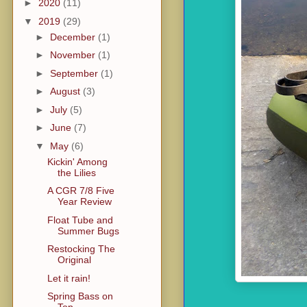
►
2020
(11)
▼
2019
(29)
►
December
(1)
►
November
(1)
►
September
(1)
►
August
(3)
►
July
(5)
►
June
(7)
▼
May
(6)
Kickin' Among
the Lilies
A CGR 7/8 Five
Year Review
Float Tube and
Summer Bugs
Restocking The
Original
Let it rain!
Spring Bass on