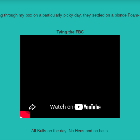
ng through my box on a particularly picky day, they settled on a blonde Foam
Tying the FBC
All Bulls on the day. No Hens and no bass.