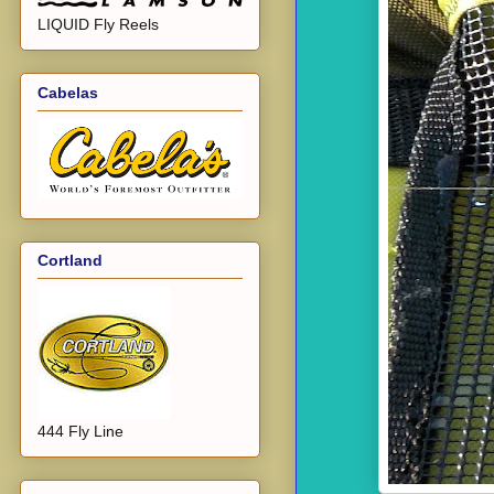
LIQUID Fly Reels
Cabelas
Cortland
444 Fly Line