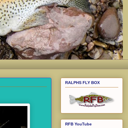
RALPHS FLY BOX
RFB YouTube