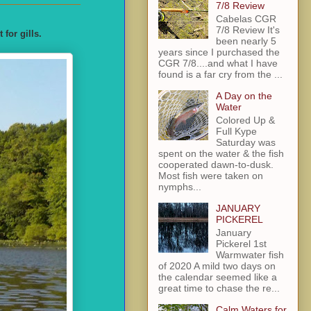
7/8 Review
Cabelas CGR
7/8 Review It's
for gills.
been nearly 5
years since I purchased the
CGR 7/8....and what I have
found is a far cry from the ...
A Day on the
Water
Colored Up &
Full Kype
Saturday was
spent on the water & the fish
cooperated dawn-to-dusk.
Most fish were taken on
nymphs...
JANUARY
PICKEREL
January
Pickerel 1st
Warmwater fish
of 2020 A mild two days on
the calendar seemed like a
great time to chase the re...
Calm Waters for