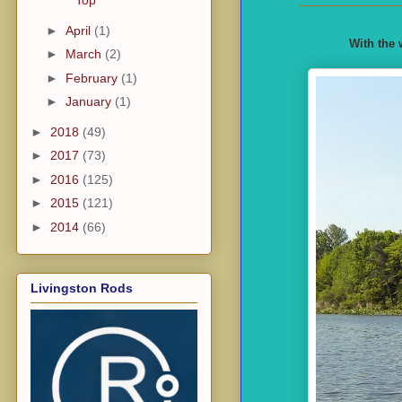
Top
►
April
(1)
With the 
►
March
(2)
►
February
(1)
►
January
(1)
►
2018
(49)
►
2017
(73)
►
2016
(125)
►
2015
(121)
►
2014
(66)
Livingston Rods