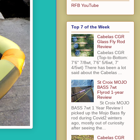
RFB YouTube
Top 7 of the Week
Cabelas CGR
Glass Fly Rod
Review
Cabelas CGR
(Top-to-Bottom:
7'6" 7/8wt, 7'6" 5/6wt, 7'
4/5wt) There has been a lot
said about the Cabelas ...
St Croix MOJO
BASS 7wt
Flyrod 1-year
Review
St Croix MOJO
BASS 7wt 1 Year Review I
picked up the Mojo Bass fly
rod during Covid2 winters
ago, mostly out of curiosity
after seeing the...
Cabelas CGR