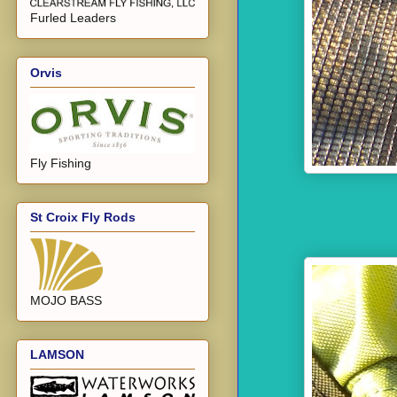
Furled Leaders
Orvis
Fly Fishing
St Croix Fly Rods
MOJO BASS
LAMSON