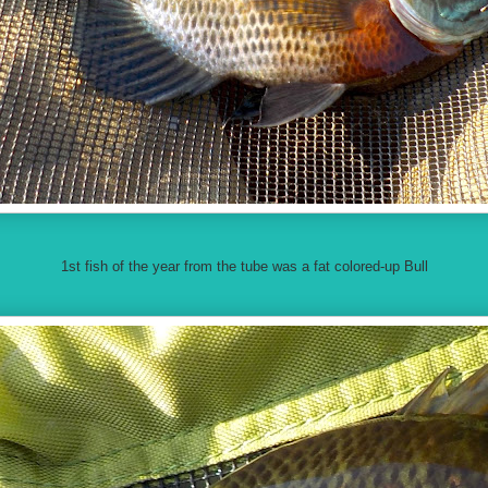
1st fish of the year from the tube was a fat colored-up Bull