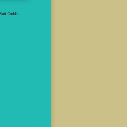
-Butt Caddis