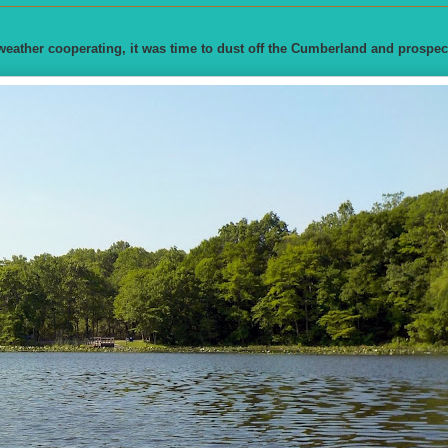
weather cooperating, it was time to dust off the Cumberland and prospect 