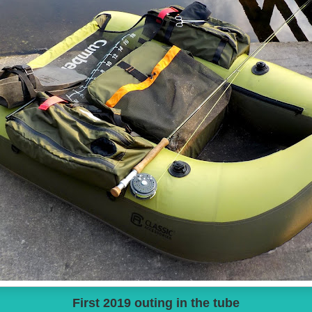
First 2019 outing in the tube