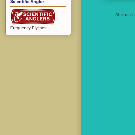
Scientific Angler
After runni
Frequency Flylines