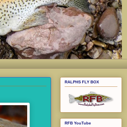
RALPHS FLY BOX
RFB YouTube