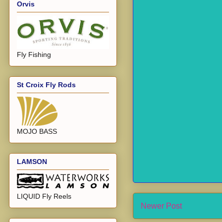
Orvis
Fly Fishing
St Croix Fly Rods
MOJO BASS
LAMSON
LIQUID Fly Reels
Newer Post