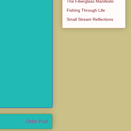
The Fiberglass Manifesto
Fishing Through Life
Small Stream Reflections
Older Post