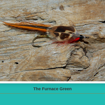
The Furnace Green