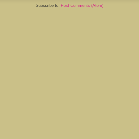
Subscribe to:
Post Comments (Atom)