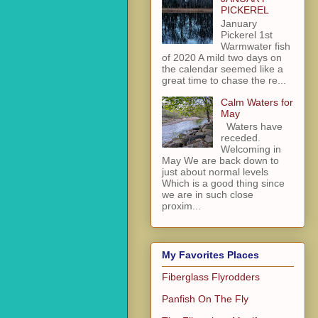
PICKEREL
January
Pickerel 1st
Warmwater fish
of 2020 A mild two days on
the calendar seemed like a
great time to chase the re...
Calm Waters for
May
Waters have
receded.
Welcoming in
May We are back down to
just about normal levels
Which is a good thing since
we are in such close
proxim...
My Favorites Places
Fiberglass Flyrodders
Panfish On The Fly