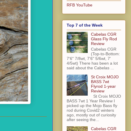
RFB YouTube
Top 7 of the Week
Cabelas CGR
Glass Fly Rod
Review
Cabelas CGR
(Top-to-Bottom:
7'6" 7/8wt, 7'6" 5/6wt, 7'
4/5wt) There has been a lot
said about the Cabelas ...
St Croix MOJO
BASS 7wt
Flyrod 1-year
Review
St Croix MOJO
BASS 7wt 1 Year Review I
picked up the Mojo Bass fly
rod during Covid2 winters
ago, mostly out of curiosity
after seeing the...
Cabelas CGR