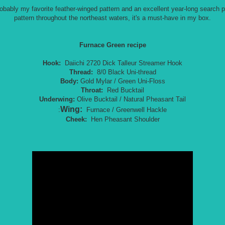
bably my favorite feather-winged pattern and an excellent year-long search pa
pattern throughout the northeast waters, it's a must-have in my box.
Furnace Green recipe
Hook:
Daiichi 2720 Dick Talleur Streamer Hook
Thread:
8/0 Black Uni-thread
Body:
Gold Mylar / Green Uni-Floss
Throat:
Red Bucktail
Underwing:
Olive Bucktail / Natural Pheasant Tail
Wing:
:
Furnace / Greenwell Hackle
Cheek:
Hen Pheasant Shoulder