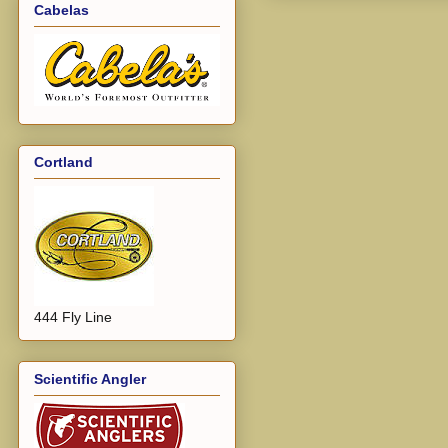
Cabelas
Cortland
444 Fly Line
Scientific Angler