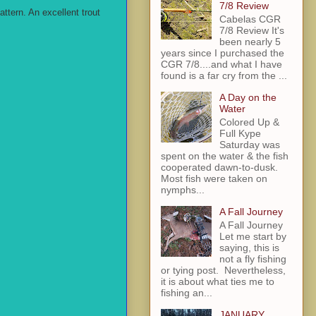
7/8 Review
ttern. An excellent trout
Cabelas CGR
7/8 Review It's
been nearly 5
years since I purchased the
CGR 7/8....and what I have
found is a far cry from the ...
A Day on the
Water
Colored Up &
Full Kype
Saturday was
spent on the water & the fish
cooperated dawn-to-dusk.
Most fish were taken on
nymphs...
A Fall Journey
A Fall Journey
Let me start by
saying, this is
not a fly fishing
or tying post. Nevertheless,
it is about what ties me to
fishing an...
JANUARY