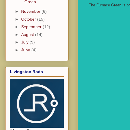
Green
The Furnace Green is pro
►
November
(6)
►
October
(15)
►
September
(12)
►
August
(14)
►
July
(9)
►
June
(4)
Livingston Rods