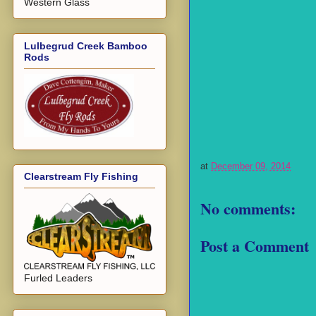
Western Glass
Lulbegrud Creek Bamboo
Rods
at
December 09, 2014
Clearstream Fly Fishing
No comments:
Post a Comment
Furled Leaders