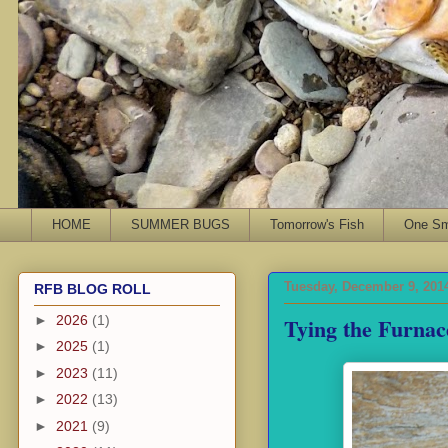
HOME
SUMMER BUGS
Tomorrow's Fish
One Sma
Tuesday, December 9, 201
RFB BLOG ROLL
Tying the Furna
►
2026
(1)
►
2025
(1)
►
2023
(11)
►
2022
(13)
►
2021
(9)