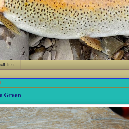
ll Trout
4
ce Green