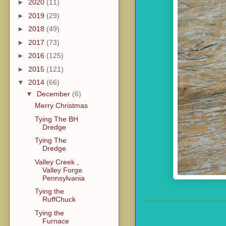
►
2020
(11)
►
2019
(29)
►
2018
(49)
►
2017
(73)
►
2016
(125)
►
2015
(121)
▼
2014
(66)
▼
December
(6)
Merry Christmas
Tying The BH
Dredge
Tying The
Dredge
Valley Creek ,
Valley Forge
Pennsylvania
Tying the
RuffChuck
Tying the
Furnace