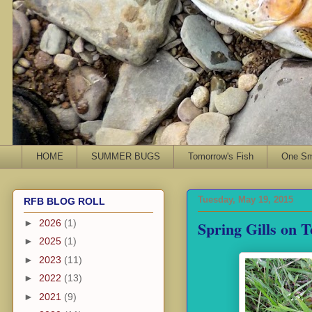
HOME
SUMMER BUGS
Tomorrow's Fish
One Sma
Tuesday, May 19, 2015
RFB BLOG ROLL
Spring Gills on 
►
2026
(1)
►
2025
(1)
►
2023
(11)
►
2022
(13)
►
2021
(9)