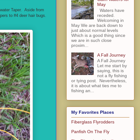
May
mwater Taper. Aside from
Waters have
receded.
ppers to #4 deer hair bugs.
Welcoming in
May We are back down to
just about normal levels
Which is a good thing since
we are in such close
proxim...
A Fall Journey
A Fall Journey
Let me start by
saying, this is
not a fly fishing
or tying post. Nevertheless,
it is about what ties me to
fishing an...
My Favorites Places
Fiberglass Flyrodders
Panfish On The Fly