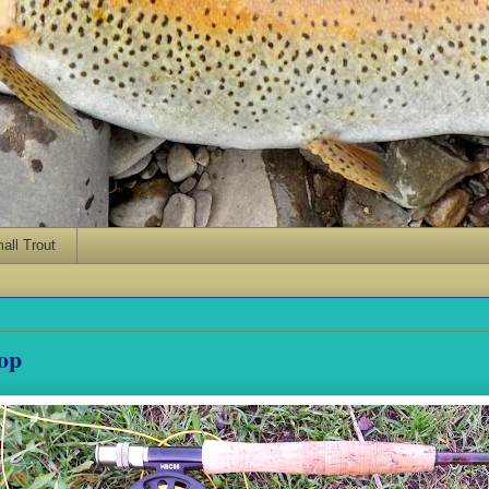
ll Trout
Top