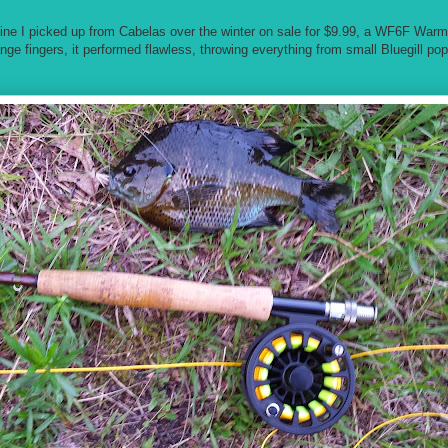
 line I picked up from Cabelas over the winter on sale for $9.99, a WF6F War
nge fingers, it performed flawless, throwing everything from small Bluegill po