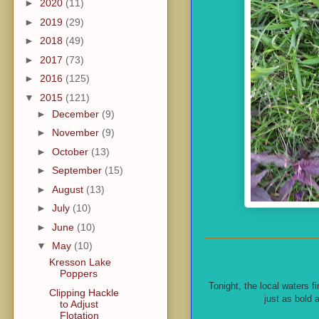
►
2020
(11)
►
2019
(29)
►
2018
(49)
►
2017
(73)
►
2016
(125)
▼
2015
(121)
►
December
(9)
►
November
(9)
►
October
(13)
►
September
(15)
►
August
(13)
►
July
(10)
►
June
(10)
▼
May
(10)
Kresson Lake
Poppers
Tonight, the local waters fi
Clipping Hackle
just as bold 
to Adjust
Flotation