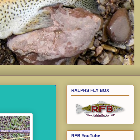
RALPHS FLY BOX
RFB YouTube