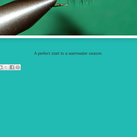
A perfect start to a warmwater season.