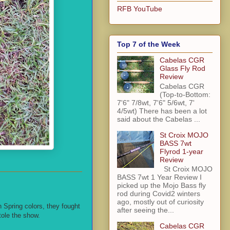
RFB YouTube
Top 7 of the Week
Cabelas CGR
Glass Fly Rod
Review
Cabelas CGR
(Top-to-Bottom:
7'6" 7/8wt, 7'6" 5/6wt, 7'
4/5wt) There has been a lot
said about the Cabelas ...
St Croix MOJO
BASS 7wt
Flyrod 1-year
Review
St Croix MOJO
BASS 7wt 1 Year Review I
picked up the Mojo Bass fly
rod during Covid2 winters
ago, mostly out of curiosity
in Spring colors, they fought
after seeing the...
tole the show.
Cabelas CGR