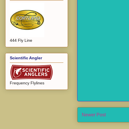
444 Fly Line
Scientific Angler
Frequency Flylines
Newer Post