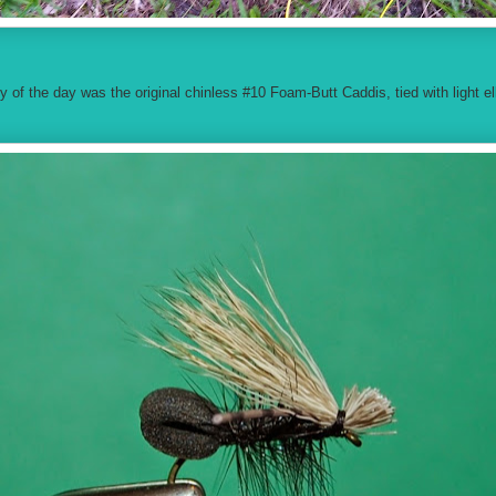
ly of the day was the original chinless #10 Foam-Butt Caddis, tied with light elk