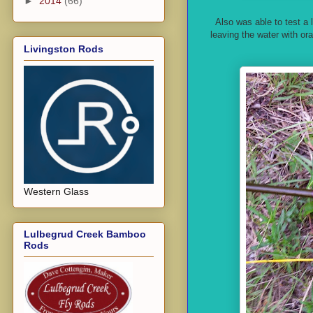
►
2014
(66)
Also was able to test a
leaving the water with ora
Livingston Rods
Western Glass
Lulbegrud Creek Bamboo
Rods