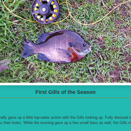
First Gills of the Season
nally gave up a little top-water action with the Gills looking up. Fully dressed 
as their looks. While the evening gave up a few small bass as well, the Gills s