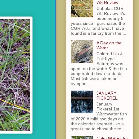
7/8 Review
Cabelas CGR
7/8 Review It's
been nearly 5
years since I purchased the
CGR 7/8....and what I have
found is a far cry from the ...
A Day on the
Water
Colored Up &
Full Kype
Saturday was
spent on the water & the fish
cooperated dawn-to-dusk.
Most fish were taken on
nymphs...
JANUARY
PICKEREL
January
Pickerel 1st
Warmwater fish
of 2020 A mild two days on
the calendar seemed like a
great time to chase the re...
Calm Waters for