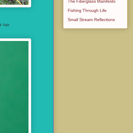
The Fiberglass Manifesto
Fishing Through Life
Small Stream Reflections
 hair.