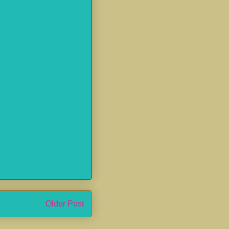
Older Post