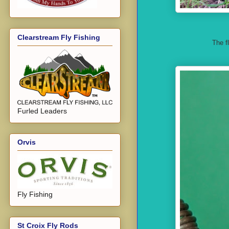
Clearstream Fly Fishing
The f
Furled Leaders
Orvis
Fly Fishing
St Croix Fly Rods