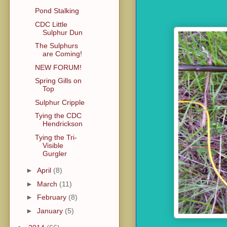
Pond Stalking
CDC Little
Sulphur Dun
The Sulphurs
are Coming!
NEW FORUM!
Spring Gills on
Top
Sulphur Cripple
Tying the CDC
Hendrickson
Tying the Tri-
Visible
Gurgler
►
April
(8)
►
March
(11)
►
February
(8)
►
January
(5)