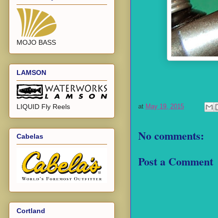
MOJO BASS
LAMSON
LIQUID Fly Reels
at
May 19, 2015
No comments:
Cabelas
Post a Comment
Cortland