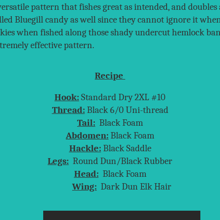
versatile pattern that fishes great as intended, and double
alled Bluegill candy as well since they cannot ignore it wh
rookies when fished along those shady undercut hemlock ban
tremely effective pattern.
Recipe
Hook:
Standard Dry 2XL #10
Thread:
Black 6/0 Uni-thread
Tail:
Black Foam
Abdomen:
Black Foam
Hackle:
Black Saddle
Legs:
Round Dun/Black Rubber
Head:
Black Foam
Wing:
Dark Dun Elk Hair