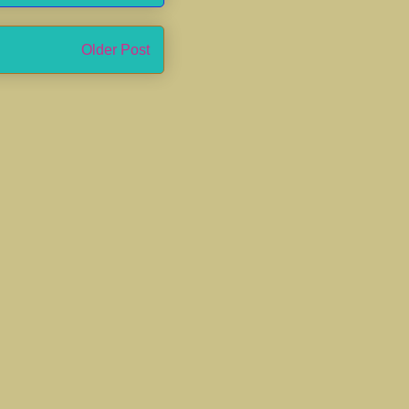
Older Post