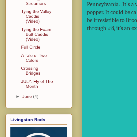
Streamers
Pennsylvania. It's a 
popper. It could be c
Tying the Valley
Caddis
be irresistible to B
(Video)
through #8, it’s an ex
Tying the Foam
Butt Caddis
(Video)
Full Circle
A Tale of Two
Colors
Crossing
Bridges
JULY: Fly of The
Month
►
June
(4)
Livingston Rods