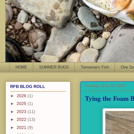
HOME
SUMMER BUGS
Tomorrow's Fish
One Sma
Sunday, July 13, 2014
RFB BLOG ROLL
Tying the Foam B
►
2026
(1)
►
2025
(1)
►
2023
(11)
►
2022
(13)
►
2021
(9)