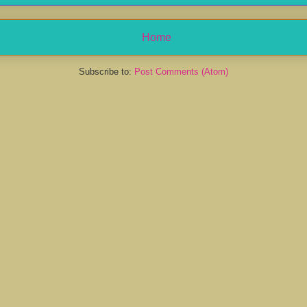
Home
Subscribe to:
Post Comments (Atom)