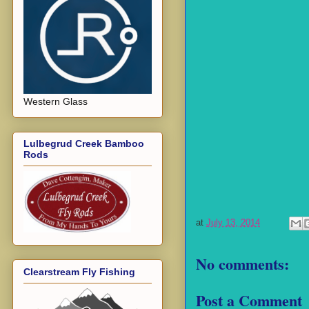
Western Glass
Lulbegrud Creek Bamboo
Rods
at
July 13, 2014
No comments:
Clearstream Fly Fishing
Post a Comment