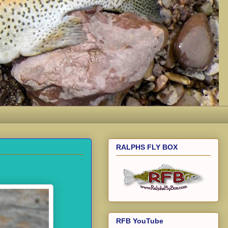
RALPHS FLY BOX
RFB YouTube