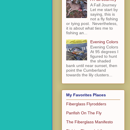
A Fall Journey
Let me start by
saying, this is
not a fly fishing
or tying post. Nevertheless,
it is about what ties me to
fishing an...
Evening Colors
Evening Colors
At 95 degrees I
figured to hunt
the shaded
bank until near sunset, then
point the Cumberland
towards the lily clusters...
My Favorites Places
Fiberglass Flyrodders
Panfish On The Fly
The Fiberglass Manifesto