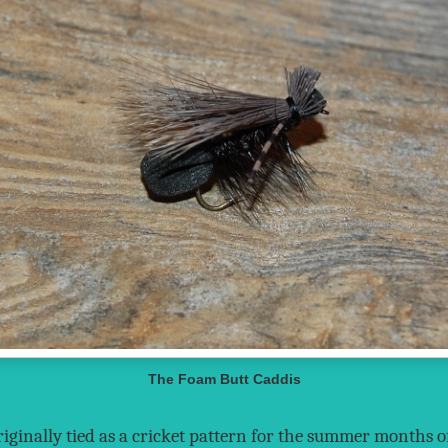
The Foam Butt Caddis
iginally tied as a cricket pattern for the summer months o