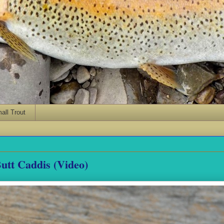
ll Trout
utt Caddis (Video)