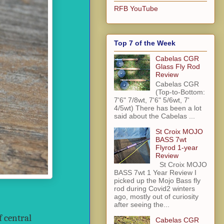
RFB YouTube
Top 7 of the Week
Cabelas CGR
Glass Fly Rod
Review
Cabelas CGR
(Top-to-Bottom:
7'6" 7/8wt, 7'6" 5/6wt, 7'
4/5wt) There has been a lot
said about the Cabelas ...
St Croix MOJO
BASS 7wt
Flyrod 1-year
Review
St Croix MOJO
BASS 7wt 1 Year Review I
picked up the Mojo Bass fly
rod during Covid2 winters
ago, mostly out of curiosity
after seeing the...
f central
Cabelas CGR