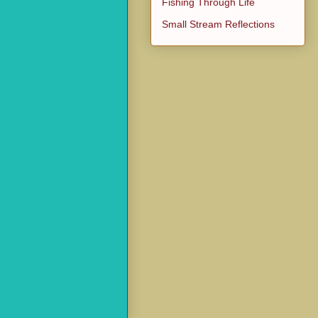
Fishing Through Life
Small Stream Reflections