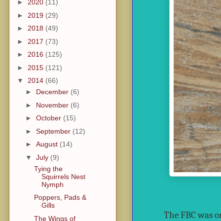
►
2020
(11)
►
2019
(29)
►
2018
(49)
►
2017
(73)
►
2016
(125)
►
2015
(121)
▼
2014
(66)
►
December
(6)
►
November
(6)
►
October
(15)
►
September
(12)
►
August
(14)
▼
July
(9)
Tying the
Squirrels Nest
Nymph
Poppers, Pads &
Gills
The FBC was or
The Wings of