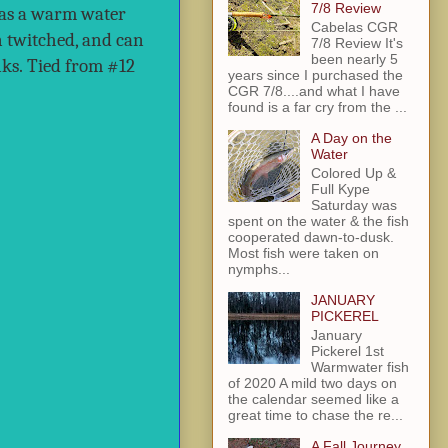
7/8 Review
s as a warm water
Cabelas CGR
en twitched, and can
7/8 Review It's
been nearly 5
ks.
Tied from #12
years since I purchased the
CGR 7/8....and what I have
found is a far cry from the ...
A Day on the
Water
Colored Up &
Full Kype
Saturday was
spent on the water & the fish
cooperated dawn-to-dusk.
Most fish were taken on
nymphs...
JANUARY
PICKEREL
January
Pickerel 1st
Warmwater fish
of 2020 A mild two days on
the calendar seemed like a
great time to chase the re...
A Fall Journey