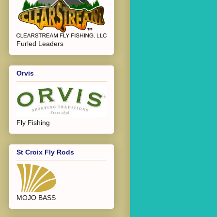
Furled Leaders
Orvis
Fly Fishing
St Croix Fly Rods
MOJO BASS