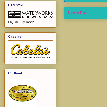
LAMSON
Newer Post
LIQUID Fly Reels
Cabelas
Cortland