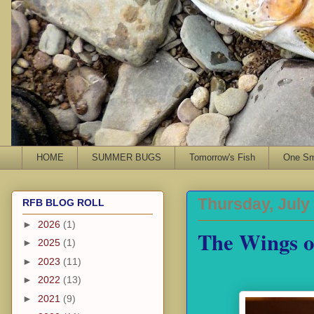
HOME
SUMMER BUGS
Tomorrow's Fish
One Sma
Thursday, July
RFB BLOG ROLL
►
2026
(1)
The Wings o
►
2025
(1)
►
2023
(11)
►
2022
(13)
►
2021
(9)