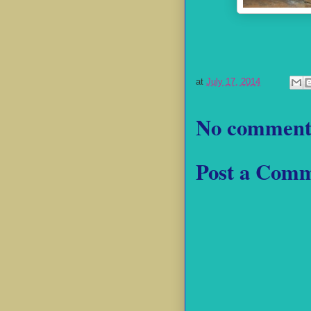
at
July 17, 2014
No comment
Post a Com