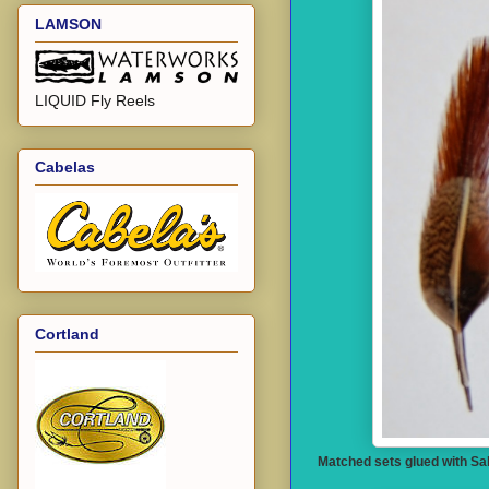
LAMSON
LIQUID Fly Reels
Cabelas
Cortland
Matched sets glued with Sal