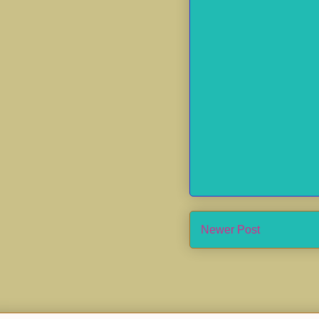
Newer Post