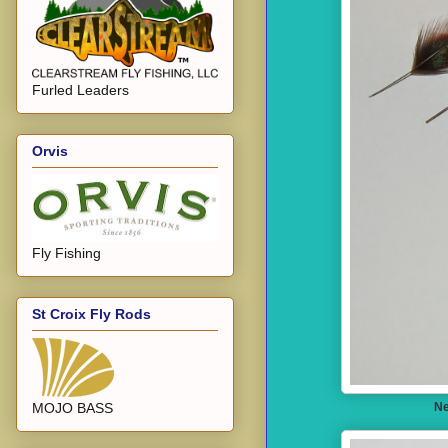
Furled Leaders
Orvis
Fly Fishing
St Croix Fly Rods
Ne
MOJO BASS