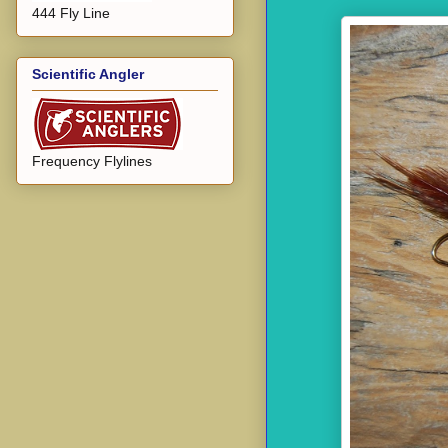
444 Fly Line
Scientific Angler
Frequency Flylines