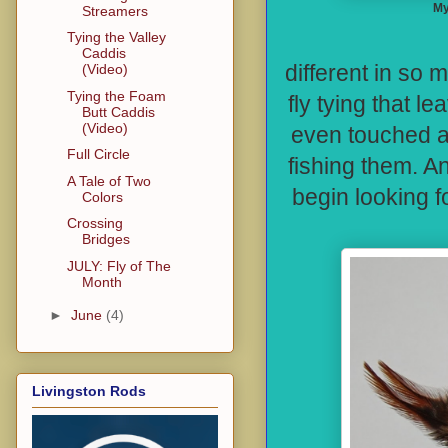
My
Streamers
Tying the Valley
Streamers 
Caddis
different in so 
(Video)
Tying the Foam
fly tying that 
Butt Caddis
(Video)
even touched a 
Full Circle
fishing them. A
A Tale of Two
begin looking f
Colors
Crossing
Bridges
JULY: Fly of The
Month
►
June
(4)
Livingston Rods