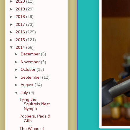
►
2020
(11)
►
2019
(29)
►
2018
(49)
►
2017
(73)
►
2016
(125)
►
2015
(121)
▼
2014
(66)
►
December
(6)
►
November
(6)
►
October
(15)
►
September
(12)
►
August
(14)
▼
July
(9)
Tying the
Squirrels Nest
Nymph
Poppers, Pads &
Gills
The Wings of