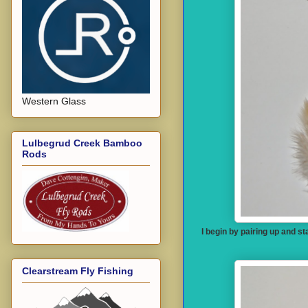
Western Glass
Lulbegrud Creek Bamboo
Rods
I begin by pairing up and s
Clearstream Fly Fishing