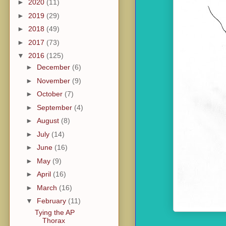
►
2020
(11)
►
2019
(29)
►
2018
(49)
►
2017
(73)
▼
2016
(125)
►
December
(6)
►
November
(9)
►
October
(7)
►
September
(4)
►
August
(8)
►
July
(14)
►
June
(16)
►
May
(9)
►
April
(16)
►
March
(16)
▼
February
(11)
Tying the AP
Thorax