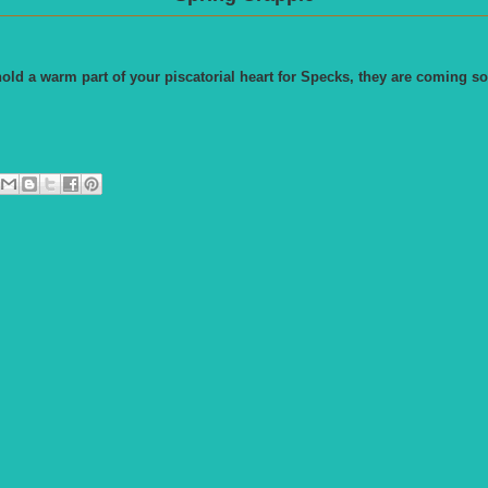
old a warm part of your piscatorial heart for Specks, they are coming so