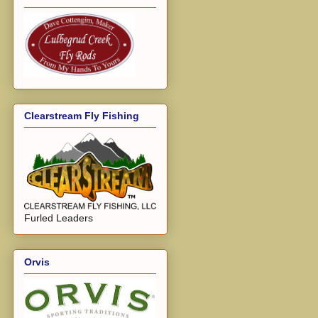
Clearstream Fly Fishing
Furled Leaders
Orvis