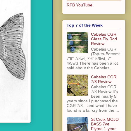
RFB YouTube
Top 7 of the Week
Cabelas CGR
Glass Fly Rod
Review
Cabelas CGR
(Top-to-Bottom:
7'6" 7/8wt, 7'6" 5/6wt, 7'
4/5wt) There has been a lot
said about the Cabelas ...
Cabelas CGR
7/8 Review
Cabelas CGR
7/8 Review It's
been nearly 5
years since I purchased the
CGR 7/8....and what I have
found is a far cry from the ...
St Croix MOJO
BASS 7wt
Flyrod 1-year