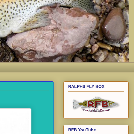
RALPHS FLY BOX
RFB YouTube