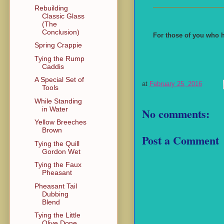
Rebuilding
Classic Glass
(The
Conclusion)
For those of you who h
Spring Crappie
Tying the Rump
Caddis
A Special Set of
at
February 25, 2016
Tools
While Standing
in Water
No comments:
Yellow Breeches
Brown
Post a Comment
Tying the Quill
Gordon Wet
Tying the Faux
Pheasant
Pheasant Tail
Dubbing
Blend
Tying the Little
Olive Done