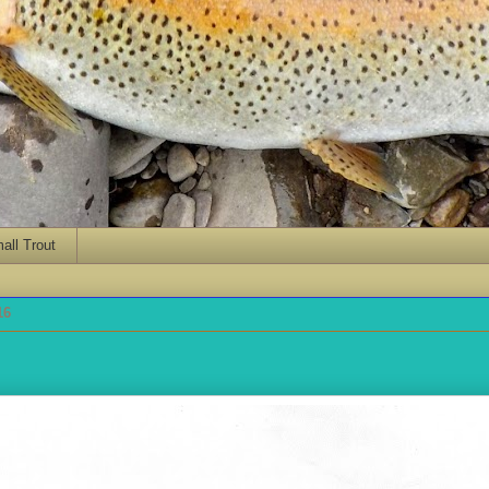
ll Trout
16