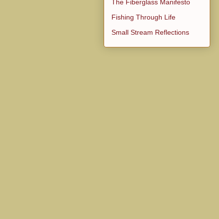
The Fiberglass Manifesto
Fishing Through Life
Small Stream Reflections