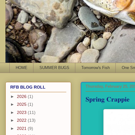
HOME
SUMMER BUGS
Tomorrow's Fish
One Sma
Thursday, February 25, 20
RFB BLOG ROLL
Spring Crappie
►
2026
(1)
►
2025
(1)
►
2023
(11)
►
2022
(13)
►
2021
(9)