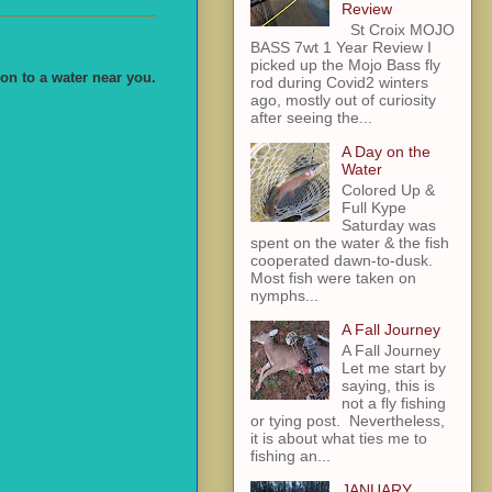
Review
St Croix MOJO
BASS 7wt 1 Year Review I
picked up the Mojo Bass fly
on to a water near you.
rod during Covid2 winters
ago, mostly out of curiosity
after seeing the...
A Day on the
Water
Colored Up &
Full Kype
Saturday was
spent on the water & the fish
cooperated dawn-to-dusk.
Most fish were taken on
nymphs...
A Fall Journey
A Fall Journey
Let me start by
saying, this is
not a fly fishing
or tying post. Nevertheless,
it is about what ties me to
fishing an...
JANUARY