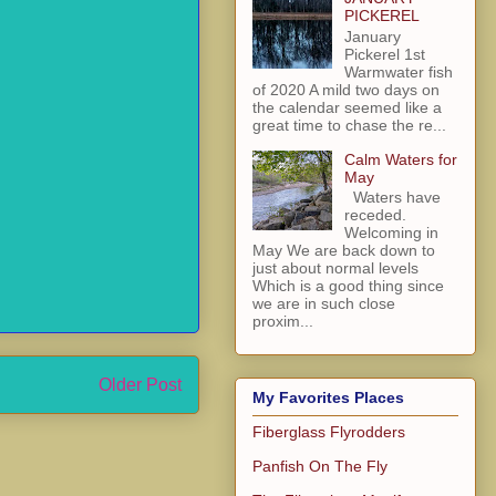
PICKEREL
January
Pickerel 1st
Warmwater fish
of 2020 A mild two days on
the calendar seemed like a
great time to chase the re...
Calm Waters for
May
Waters have
receded.
Welcoming in
May We are back down to
just about normal levels
Which is a good thing since
we are in such close
proxim...
Older Post
My Favorites Places
Fiberglass Flyrodders
Panfish On The Fly