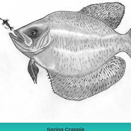
Spring Crappie