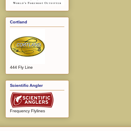
Cortland
444 Fly Line
Scientific Angler
Frequency Flylines