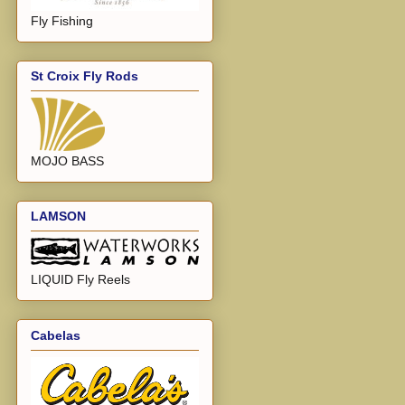
Fly Fishing
St Croix Fly Rods
MOJO BASS
LAMSON
LIQUID Fly Reels
Cabelas