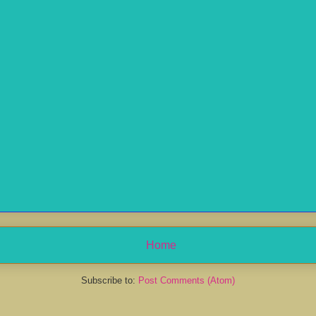
Home
Subscribe to:
Post Comments (Atom)