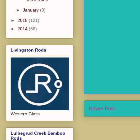
►
January
(9)
►
2015
(121)
►
2014
(66)
Livingston Rods
Newer Post
Western Glass
Lulbegrud Creek Bamboo
Rods