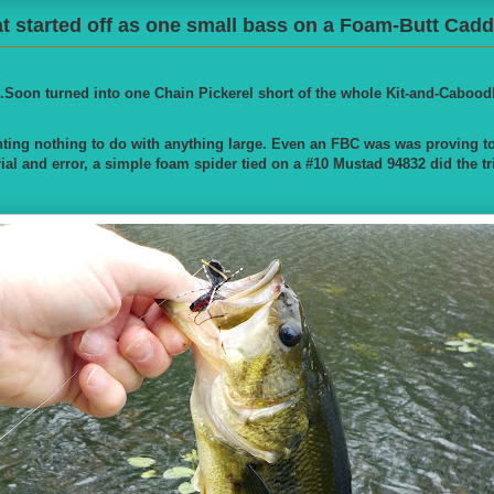
 started off as one small bass on a Foam-Butt Caddi
..Soon turned into one Chain Pickerel short of the whole Kit-and-Cabood
ting nothing to do with anything large. Even an FBC was was proving to b
trial and error, a simple foam spider tied on a #10 Mustad 94832 did the tr