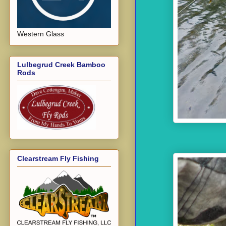
Western Glass
Lulbegrud Creek Bamboo
Rods
Clearstream Fly Fishing