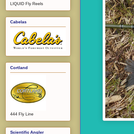
LIQUID Fly Reels
Cabelas
Cortland
444 Fly Line
Scientific Angler