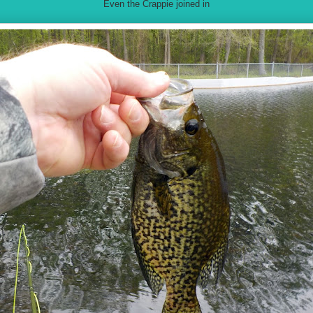
Even the Crappie joined in