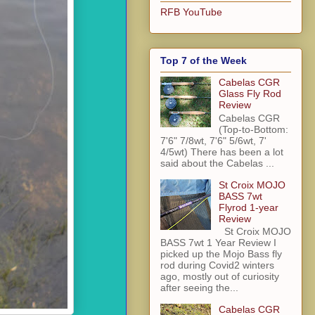
RFB YouTube
Top 7 of the Week
Cabelas CGR
Glass Fly Rod
Review
Cabelas CGR
(Top-to-Bottom:
7'6" 7/8wt, 7'6" 5/6wt, 7'
4/5wt) There has been a lot
said about the Cabelas ...
St Croix MOJO
BASS 7wt
Flyrod 1-year
Review
St Croix MOJO
BASS 7wt 1 Year Review I
picked up the Mojo Bass fly
rod during Covid2 winters
ago, mostly out of curiosity
after seeing the...
Cabelas CGR