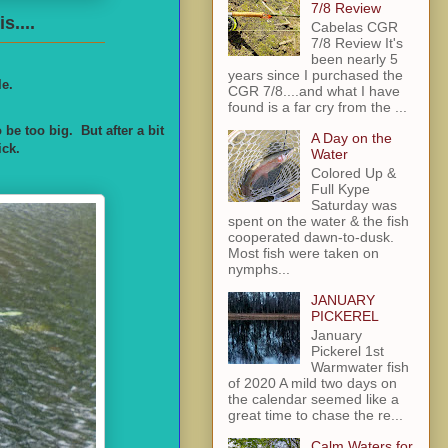
7/8 Review
s....
Cabelas CGR
7/8 Review It's
been nearly 5
years since I purchased the
le.
CGR 7/8....and what I have
found is a far cry from the ...
e too big. But after a bit
A Day on the
ick.
Water
Colored Up &
Full Kype
Saturday was
spent on the water & the fish
cooperated dawn-to-dusk.
Most fish were taken on
nymphs...
JANUARY
PICKEREL
January
Pickerel 1st
Warmwater fish
of 2020 A mild two days on
the calendar seemed like a
great time to chase the re...
Calm Waters for