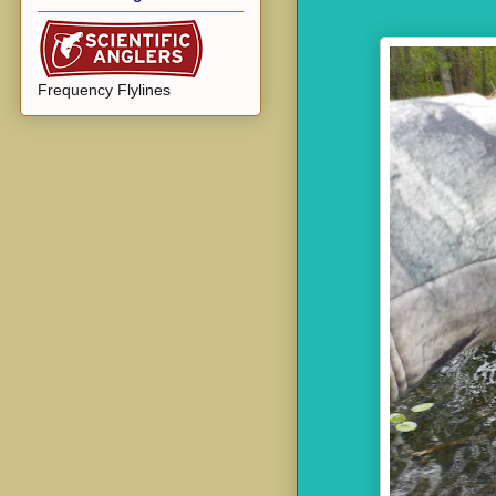
Frequency Flylines