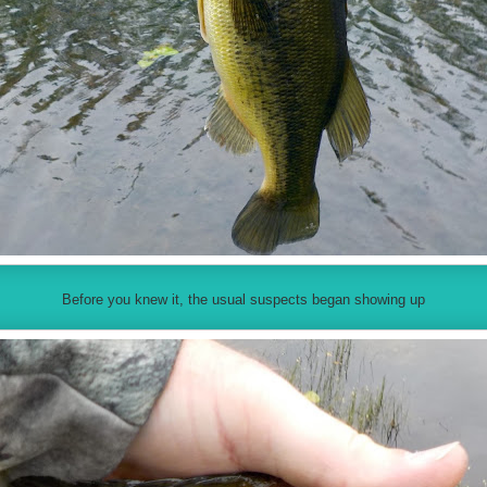
Before you knew it, the usual suspects began showing up