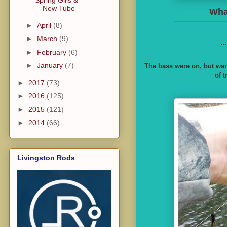
Spring Gills &
New Tube
What
►
April
(8)
►
March
(9)
..
►
February
(6)
►
January
(7)
The bass were on, but wan
of 
►
2017
(73)
►
2016
(125)
►
2015
(121)
►
2014
(66)
Livingston Rods