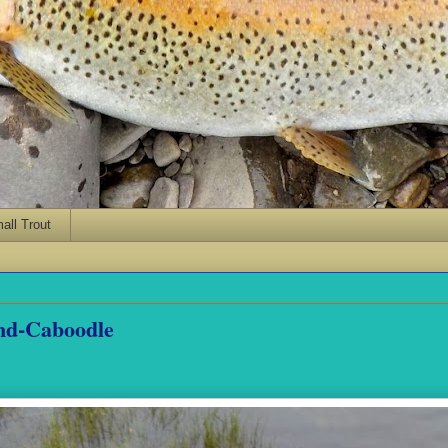
ll Trout
nd-Caboodle