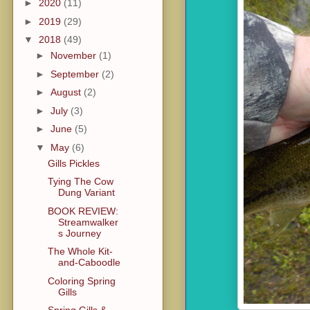
►
2020
(11)
►
2019
(29)
▼
2018
(49)
►
November
(1)
►
September
(2)
►
August
(2)
►
July
(3)
►
June
(5)
▼
May
(6)
Gills Pickles
Tying The Cow
Dung Variant
BOOK REVIEW:
Streamwalker
s Journey
The Whole Kit-
and-Caboodle
Coloring Spring
Gills