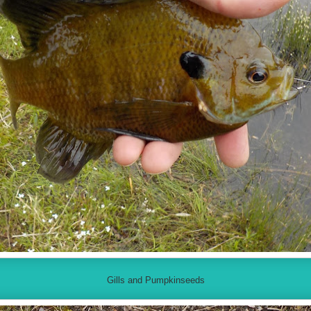
Gills and Pumpkinseeds