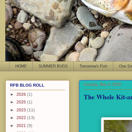
HOME
SUMMER BUGS
Tomorrow's Fish
One Sma
Sunday, May 6, 2018
RFB BLOG ROLL
The Whole Kit-a
►
2026
(1)
►
2025
(1)
►
2023
(11)
►
2022
(13)
►
2021
(9)