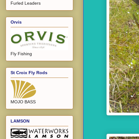
Furled Leaders
Orvis
Fly Fishing
St Croix Fly Rods
MOJO BASS
LAMSON