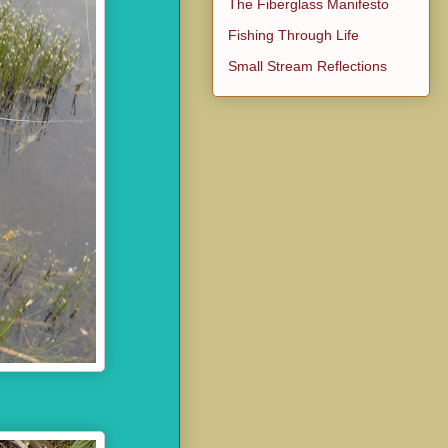
The Fiberglass Manifesto
Fishing Through Life
Small Stream Reflections