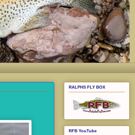
RALPHS FLY BOX
RFB YouTube