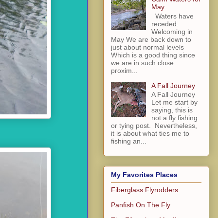
May
Waters have
receded.
Welcoming in
May We are back down to
just about normal levels
Which is a good thing since
we are in such close
proxim...
A Fall Journey
A Fall Journey
Let me start by
saying, this is
not a fly fishing
or tying post. Nevertheless,
it is about what ties me to
fishing an...
My Favorites Places
Fiberglass Flyrodders
Panfish On The Fly