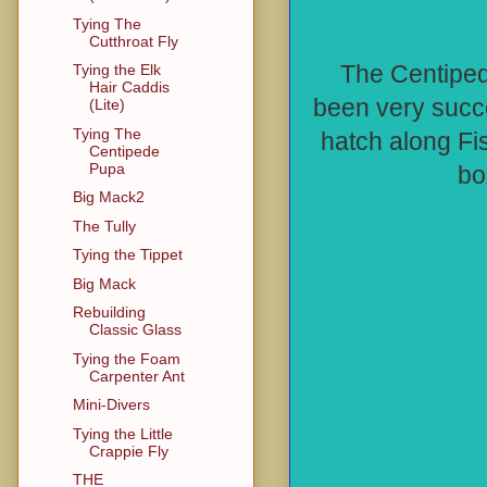
Tying The
Cutthroat Fly
The Centiped
Tying the Elk
Hair Caddis
been very succe
(Lite)
Tying The
hatch along Fi
Centipede
Pupa
bo
Big Mack2
The Tully
Tying the Tippet
Big Mack
Rebuilding
Classic Glass
Tying the Foam
Carpenter Ant
Mini-Divers
Tying the Little
Crappie Fly
THE