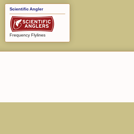
Scientific Angler
Frequency Flylines