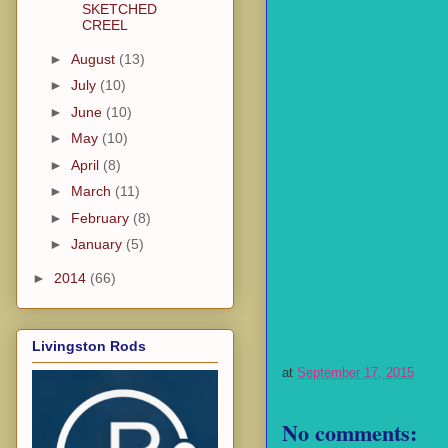
SKETCHED
CREEL
►
August
(13)
►
July
(10)
►
June
(10)
►
May
(10)
►
April
(8)
►
March
(11)
►
February
(8)
►
January
(5)
►
2014
(66)
Livingston Rods
at
September 17, 2015
No comments: