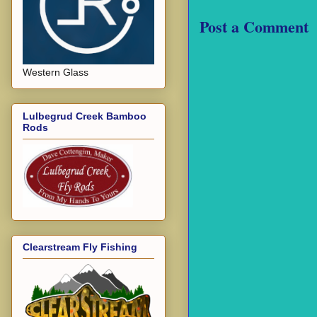
Post a Comment
Western Glass
Lulbegrud Creek Bamboo
Rods
Clearstream Fly Fishing