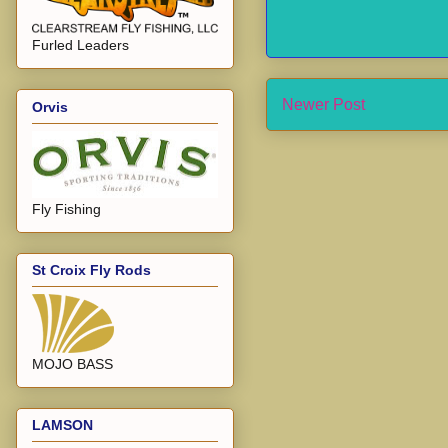
Furled Leaders
Newer Post
Orvis
Fly Fishing
St Croix Fly Rods
MOJO BASS
LAMSON