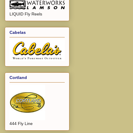
LIQUID Fly Reels
Cabelas
Cortland
444 Fly Line