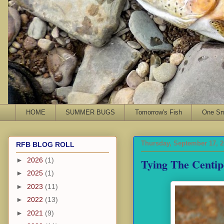
HOME
SUMMER BUGS
Tomorrow's Fish
One Sma
Thursday, September 17, 
RFB BLOG ROLL
Tying The Centi
►
2026
(1)
►
2025
(1)
►
2023
(11)
►
2022
(13)
►
2021
(9)