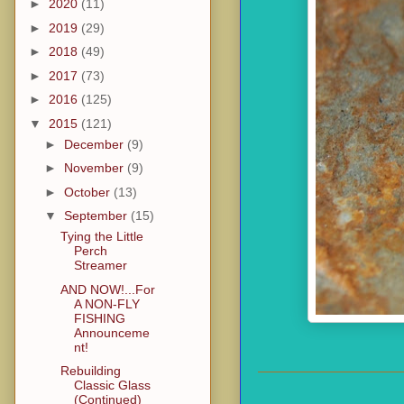
►
2020
(11)
►
2019
(29)
►
2018
(49)
►
2017
(73)
►
2016
(125)
▼
2015
(121)
►
December
(9)
►
November
(9)
►
October
(13)
▼
September
(15)
Tying the Little
Perch
Streamer
AND NOW!...For
A NON-FLY
FISHING
Announceme
nt!
Rebuilding
Classic Glass
(Continued)