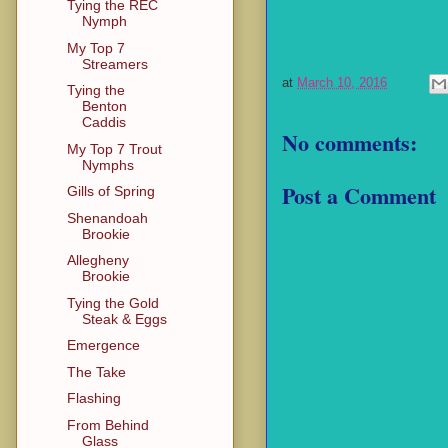
Tying the REC
Nymph
My Top 7
Streamers
at
March 10, 2016
Tying the
Benton
Caddis
No comments:
My Top 7 Trout
Nymphs
Post a Comment
Gills of Spring
Shenandoah
Brookie
Allegheny
Brookie
Tying the Gold
Steak & Eggs
Emergence
The Take
Flashing
From Behind
Glass