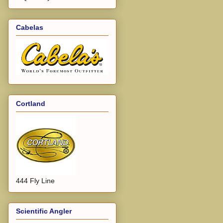
Cabelas
Cortland
444 Fly Line
Scientific Angler