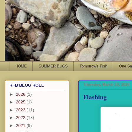
HOME
SUMMER BUGS
Tomorrow's Fish
One Sma
Thursday, March 10, 2016
RFB BLOG ROLL
Flashing
►
2026
(1)
►
2025
(1)
►
2023
(11)
►
2022
(13)
►
2021
(9)