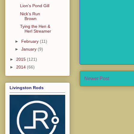
Lion's Pond Gill
Nick's Run
Brown
Tying the Hen &
Herl Streamer
►
February
(11)
►
January
(9)
►
2015
(121)
►
2014
(66)
Newer Post
Livingston Rods