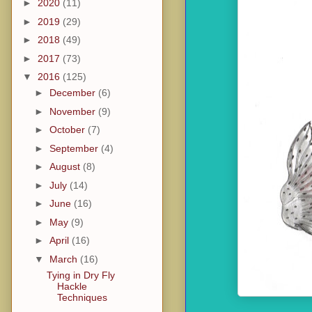
►
2020
(11)
►
2019
(29)
►
2018
(49)
►
2017
(73)
▼
2016
(125)
►
December
(6)
►
November
(9)
►
October
(7)
►
September
(4)
►
August
(8)
►
July
(14)
►
June
(16)
►
May
(9)
►
April
(16)
▼
March
(16)
Tying in Dry Fly
Hackle
Techniques