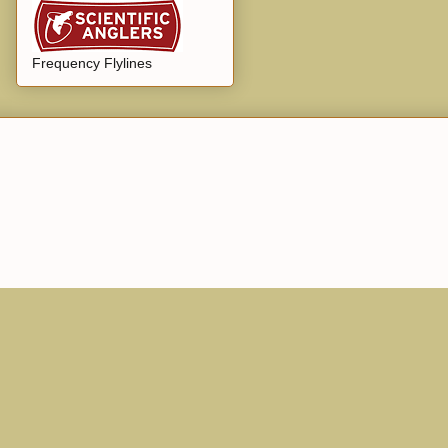
Frequency Flylines