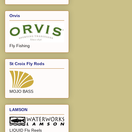
Orvis
Fly Fishing
St Croix Fly Rods
MOJO BASS
LAMSON
LIQUID Fly Reels