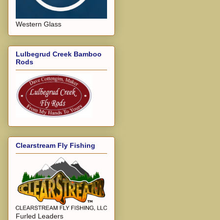
Western Glass
Lulbegrud Creek Bamboo
Rods
Clearstream Fly Fishing
Furled Leaders