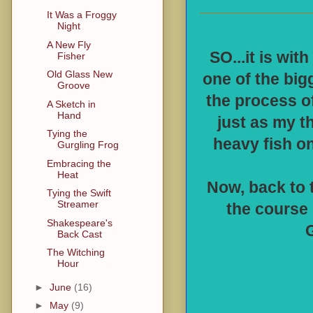
It Was a Froggy
Night
A New Fly
SO...it is wit
Fisher
Old Glass New
one of the bigg
Groove
the process of
A Sketch in
Hand
just as my t
Tying the
heavy fish on
Gurgling Frog
Embracing the
Heat
Now, back to t
Tying the Swift
Streamer
the course 
Shakespeare's
G
Back Cast
The Witching
Hour
►
June
(16)
►
May
(9)