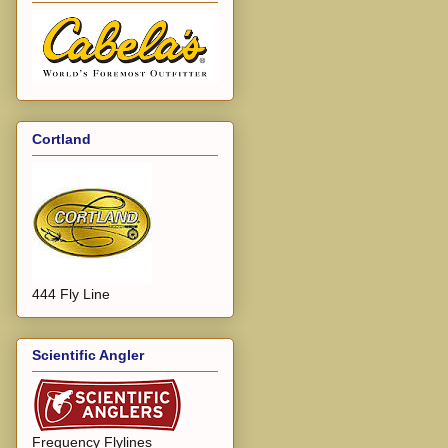
Cortland
444 Fly Line
Scientific Angler
Frequency Flylines