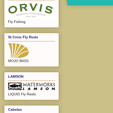
Fly Fishing
St Croix Fly Rods
MOJO BASS
LAMSON
LIQUID Fly Reels
Cabelas