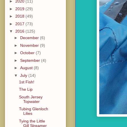
►
2020
(11)
►
2019
(29)
►
2018
(49)
►
2017
(73)
▼
2016
(125)
►
December
(6)
►
November
(9)
►
October
(7)
►
September
(4)
►
August
(8)
▼
July
(14)
1st Fish!
The Lip
South Jersey
Topwater
Tubing Glenloch
Lilies
Tying the Little
Gill Streamer