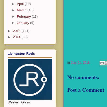
►
April
(16)
►
March
(16)
►
February
(11)
►
January
(9)
►
2015
(121)
►
2014
(66)
Livingston Rods
at
July 21, 2016
No comments:
Post a Comment
Western Glass