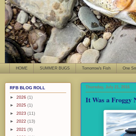
HOME
SUMMER BUGS
Tomorrow's Fish
One Sma
Thursday, July 21, 2016
RFB BLOG ROLL
It Was a Froggy 
►
2026
(1)
►
2025
(1)
►
2023
(11)
►
2022
(13)
►
2021
(9)