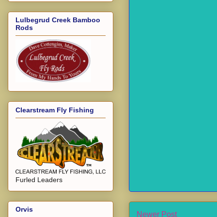
Lulbegrud Creek Bamboo
Rods
Clearstream Fly Fishing
Furled Leaders
Orvis
Newer Post