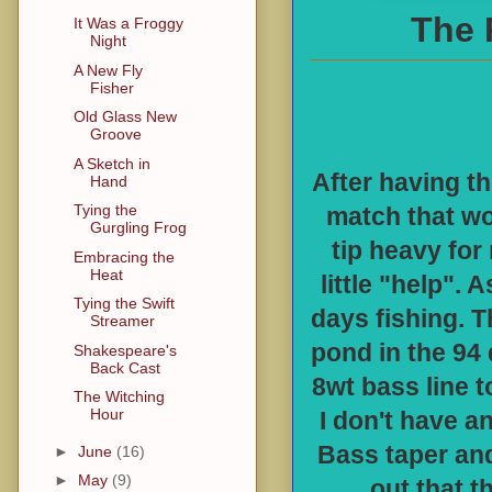
The 
It Was a Froggy
Night
A New Fly
Fisher
Old Glass New
Groove
A Sketch in
After having th
Hand
Tying the
match that wou
Gurgling Frog
tip heavy for
Embracing the
Heat
little "help". 
Tying the Swift
days fishing. T
Streamer
pond in the 94
Shakespeare's
Back Cast
8wt bass line t
The Witching
Hour
I don't have a
Bass taper and
►
June
(16)
►
May
(9)
out that t