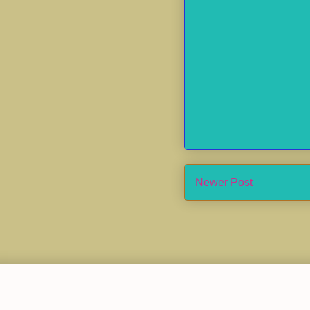
Newer Post