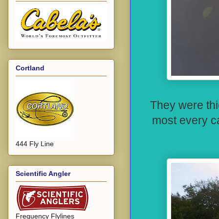
Cortland
They were thi
most every c
444 Fly Line
Scientific Angler
Frequency Flylines