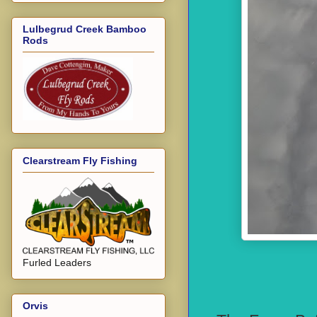
Lulbegrud Creek Bamboo
Rods
Clearstream Fly Fishing
Furled Leaders
Orvis