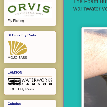
The Foam Butt 
warmwater vers
Fly Fishing
St Croix Fly Rods
MOJO BASS
LAMSON
LIQUID Fly Reels
Cabelas