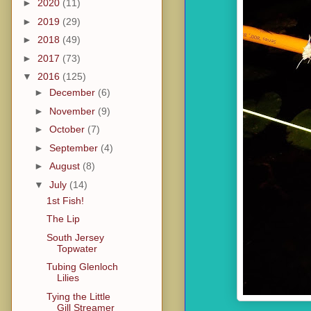
►
2020
(11)
►
2019
(29)
►
2018
(49)
►
2017
(73)
▼
2016
(125)
►
December
(6)
►
November
(9)
►
October
(7)
►
September
(4)
►
August
(8)
▼
July
(14)
1st Fish!
The Lip
South Jersey
Topwater
Tubing Glenloch
Lilies
Tying the Little
Gill Streamer