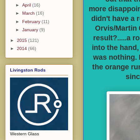
►
April
(16)
more disappoin
►
March
(16)
didn't have a 
►
February
(11)
Orvis/Martin 
►
January
(9)
result?.....a 
►
2015
(121)
into the hand, 
►
2014
(66)
was nothing. I
the orange run
Livingston Rods
sinc
Western Glass