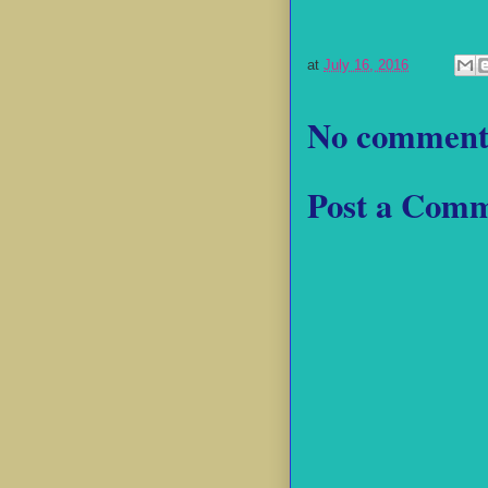
at
July 16, 2016
No comment
Post a Com