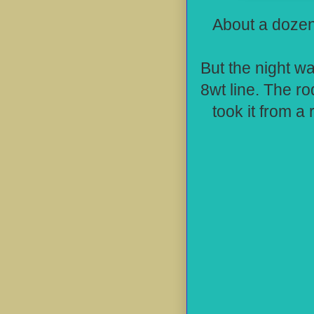
About a dozen
But the night wa
8wt line. The ro
took it from a 