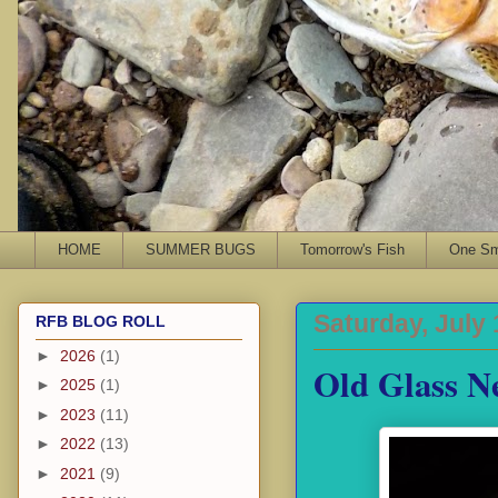
HOME
SUMMER BUGS
Tomorrow's Fish
One Sma
Saturday, July 
RFB BLOG ROLL
►
2026
(1)
Old Glass N
►
2025
(1)
►
2023
(11)
►
2022
(13)
►
2021
(9)