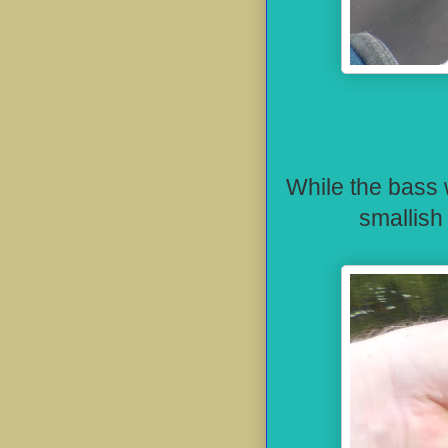
While
the bass w
smallish 